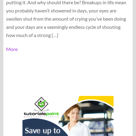
putting it. And why should there be? Breakups in life mean
you probably haven’t showered in days, your eyes are
swollen shut from the amount of crying you’ve been doing
and your days are a seemingly endless cycle of shouting
how much of a strong […]
More