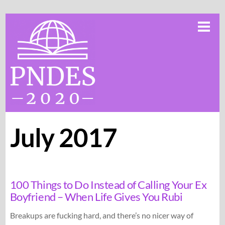
Skip
Me
to
content
July 2017
100 Things to Do Instead of Calling Your Ex
Boyfriend – When Life Gives You Rubi
Breakups are fucking hard, and there’s no nicer way of