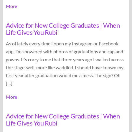
More
Advice for New College Graduates | When
Life Gives You Rubi
As of lately every time I open my Instagram or Facebook
app, I’m showered with photos of graduations and cap and
gowns. It’s crazy to me that three years ago I walked across
the stage, well, more like waddled. I should have known my
first year after graduation would me a mess. The sign? Oh
[…]
More
Advice for New College Graduates | When
Life Gives You Rubi