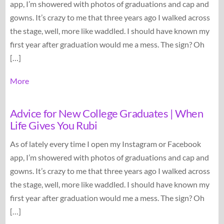
app, I’m showered with photos of graduations and cap and
gowns. It’s crazy to me that three years ago I walked across
the stage, well, more like waddled. I should have known my
first year after graduation would me a mess. The sign? Oh
[…]
More
Advice for New College Graduates | When
Life Gives You Rubi
As of lately every time I open my Instagram or Facebook
app, I’m showered with photos of graduations and cap and
gowns. It’s crazy to me that three years ago I walked across
the stage, well, more like waddled. I should have known my
first year after graduation would me a mess. The sign? Oh
[…]