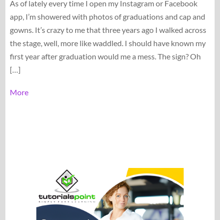
As of lately every time I open my Instagram or Facebook
app, I’m showered with photos of graduations and cap and
gowns. It’s crazy to me that three years ago I walked across
the stage, well, more like waddled. I should have known my
first year after graduation would me a mess. The sign? Oh
[…]
More