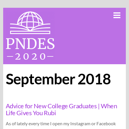
Skip
Me
to
content
September 2018
Advice for New College Graduates | When
Life Gives You Rubi
As of lately every time I open my Instagram or Facebook