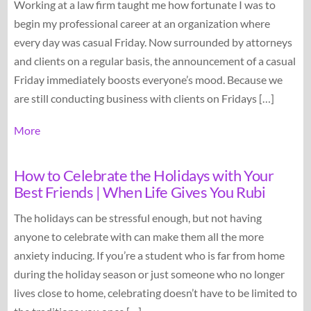
Working at a law firm taught me how fortunate I was to
begin my professional career at an organization where
every day was casual Friday. Now surrounded by attorneys
and clients on a regular basis, the announcement of a casual
Friday immediately boosts everyone’s mood. Because we
are still conducting business with clients on Fridays […]
More
How to Celebrate the Holidays with Your
Best Friends | When Life Gives You Rubi
The holidays can be stressful enough, but not having
anyone to celebrate with can make them all the more
anxiety inducing. If you’re a student who is far from home
during the holiday season or just someone who no longer
lives close to home, celebrating doesn’t have to be limited to