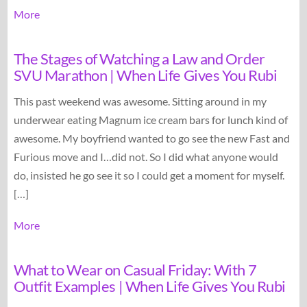
More
The Stages of Watching a Law and Order
SVU Marathon | When Life Gives You Rubi
This past weekend was awesome. Sitting around in my
underwear eating Magnum ice cream bars for lunch kind of
awesome. My boyfriend wanted to go see the new Fast and
Furious move and I…did not. So I did what anyone would
do, insisted he go see it so I could get a moment for myself.
[…]
More
What to Wear on Casual Friday: With 7
Outfit Examples | When Life Gives You Rubi