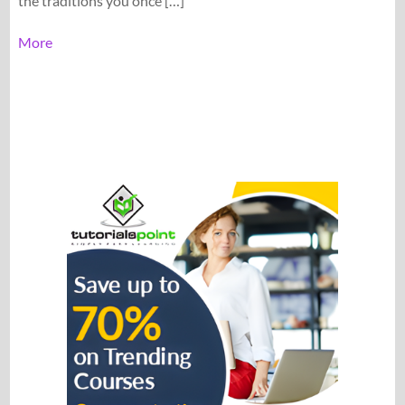
the traditions you once […]
More