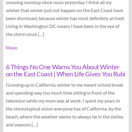
snowing nonstop since noon yesterday. I think all my
wishes that winter just not happen on the East Coast have
been dismissed, because winter has most definitely arrived.
Living in Washington DC means I have been in the eye of
the storm since […]
More
6 Things No One Warns You About Winter
on the East Coast | When Life Gives You Rubi
Growing up in California, winter to me meant school break
and spending way too much time sitting in front of the
television while my mom was at work. I spent my years in
the stereotypical vision everyone has of California, by the
beach, where the weather seems to always be in the sixties
and seasons […]