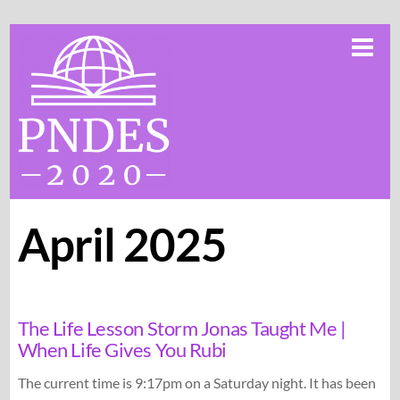
Skip
Me
to
content
April 2025
The Life Lesson Storm Jonas Taught Me |
When Life Gives You Rubi
The current time is 9:17pm on a Saturday night. It has been