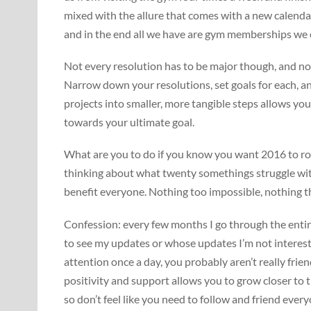
mixed with the allure that comes with a new calenda
and in the end all we have are gym memberships we ca
Not every resolution has to be major though, and no o
Narrow down your resolutions, set goals for each, an
projects into smaller, more tangible steps allows y
towards your ultimate goal.
What are you to do if you know you want 2016 to ro
thinking about what twenty somethings struggle with
benefit everyone. Nothing too impossible, nothing tha
Confession: every few months I go through the entir
to see my updates or whose updates I’m not interest
attention once a day, you probably aren’t really frie
positivity and support allows you to grow closer to 
so don’t feel like you need to follow and friend eve