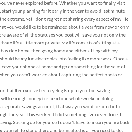
you’ve never explored before. Whether you want to finally visit
 start your planning for it early in the year to avoid last minute
o the extreme, yet I don’t regret not sharing every aspect of my life
what you would like to be reminded about a year from now or only
e aware of all the statuses you post will save you not only the
vate life a little more private. My life consists of sitting at a
 bus ride home, then going home and either sitting with my
t should be my fun electronics into feeling like more work. Once a
s, leave your phone at home and go do something for the sake of
 when you aren’t worried about capturing the perfect photo or
r that item you’ve been eyeing is up to you, but saving
ou with enough money to spend one whole weekend doing
n a separate savings account, that way you wont be lured into
h the year. This weekend I did something I’ve never done, I
ving. Sticking up for yourself doesn’t have to mean you fire back
 yourself to stand there and be insulted is all you need to do.