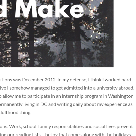
lutions was December 2012. In my defense, I think I worked hard
elve I somehow managed to get admitted into a university abroad,
o allow me to participate in an internship program in Washington
ermanently living in DC and writing daily about my experience as
adulthood thing.
ns. Work, school, family responsibilities and social lives prevent
ing our reading lists. The joy that comes along with the holidays