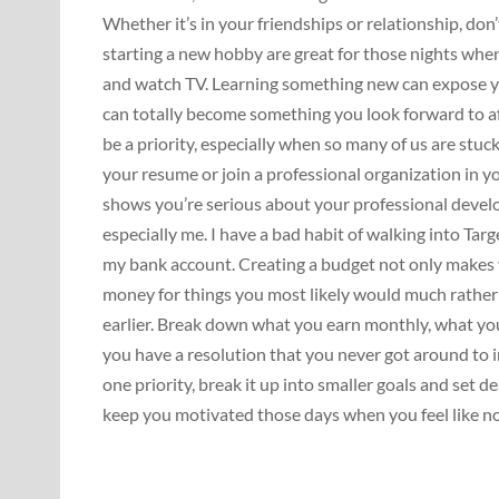
Whether it’s in your friendships or relationship, don’
starting a new hobby are great for those nights when
and watch TV. Learning something new can expose you
can totally become something you look forward to a
be a priority, especially when so many of us are stuck 
your resume or join a professional organization in yo
shows you’re serious about your professional devel
especially me. I have a bad habit of walking into Targ
my bank account. Creating a budget not only makes y
money for things you most likely would much rather
earlier. Break down what you earn monthly, what you
you have a resolution that you never got around to i
one priority, break it up into smaller goals and set d
keep you motivated those days when you feel like no