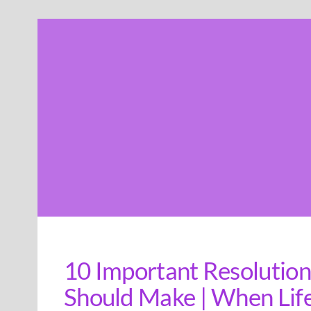
Skip
to
content
10 Important Resolutio
Should Make | When Life