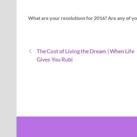
What are your resolutions for 2016? Are any of yo
The Cost of Living the Dream | When Life
Gives You Rubi