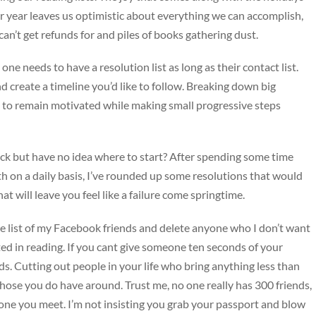
r year leaves us optimistic about everything we can accomplish,
n’t get refunds for and piles of books gathering dust.
ne needs to have a resolution list as long as their contact list.
d create a timeline you’d like to follow. Breaking down big
ou to remain motivated while making small progressive steps
ck but have no idea where to start? After spending some time
 on a daily basis, I’ve rounded up some resolutions that would
t will leave you feel like a failure come springtime.
e list of my Facebook friends and delete anyone who I don’t want
ed in reading. If you cant give someone ten seconds of your
nds. Cutting out people in your life who bring anything less than
those you do have around. Trust me, no one really has 300 friends,
ryone you meet. I’m not insisting you grab your passport and blow