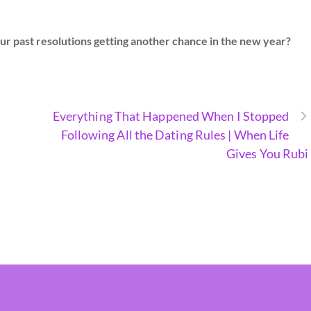
ur past resolutions getting another chance in the new year?
Everything That Happened When I Stopped
Following All the Dating Rules | When Life
Gives You Rubi