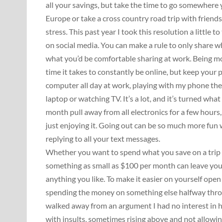
all your savings, but take the time to go somewhere 
Europe or take a cross country road trip with friends,
stress. This past year I took this resolution a little t
on social media. You can make a rule to only share 
what you’d be comfortable sharing at work. Being mor
time it takes to constantly be online, but keep your pri
computer all day at work, playing with my phone the
laptop or watching TV. It’s a lot, and it’s turned wha
month pull away from all electronics for a few hour
just enjoying it. Going out can be so much more fun
replying to all your text messages.
Whether you want to spend what you save on a trip o
something as small as $100 per month can leave y
anything you like. To make it easier on yourself ope
spending the money on something else halfway throug
walked away from an argument I had no interest in ha
with insults, sometimes rising above and not allowing