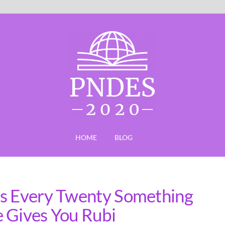
HOME
BLOG
ns Every Twenty Something
 Gives You Rubi