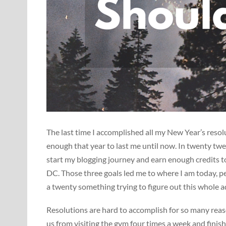
The last time I accomplished all my New Year’s reso
enough that year to last me until now. In twenty tw
start my blogging journey and earn enough credits t
DC. Those three goals led me to where I am today, p
a twenty something trying to figure out this whole 
Resolutions are hard to accomplish for so many reaso
us from visiting the gym four times a week and finish