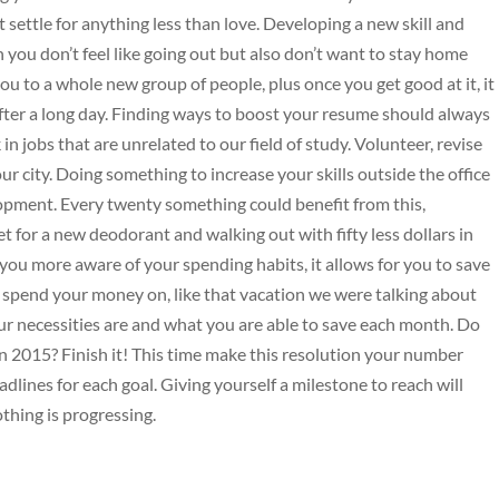
t settle for anything less than love. Developing a new skill and
 you don’t feel like going out but also don’t want to stay home
 to a whole new group of people, plus once you get good at it, it
fter a long day. Finding ways to boost your resume should always
in jobs that are unrelated to our field of study. Volunteer, revise
ur city. Doing something to increase your skills outside the office
opment. Every twenty something could benefit from this,
et for a new deodorant and walking out with fifty less dollars in
ou more aware of your spending habits, it allows for you to save
 spend your money on, like that vacation we were talking about
r necessities are and what you are able to save each month. Do
n 2015? Finish it! This time make this resolution your number
eadlines for each goal. Giving yourself a milestone to reach will
thing is progressing.