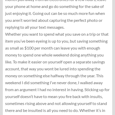
your phone at home and go do something for the sake of
just enjoying it. Going out can be so much more fun when
you aren’t worried about capturing the perfect photo or
replying to all your text messages.
Whether you want to spend what you save on a trip or that
item you’ve been eyeing is up to you, but saving something
as small as $100 per month can leave you with enough
money to spend one whole weekend doing anything you
like. To make it easier on yourself open a separate savings
account, that way you wont be lured into spending the
money on something else halfway through the year. This
weekend I did something I’ve never done, I walked away
from an argument I had no interest in having. Sticking up for
yourself doesn’t have to mean you fire back with insults,
sometimes rising above and not allowing yourself to stand
there and be insulted is all you need to do. Whether it’s in