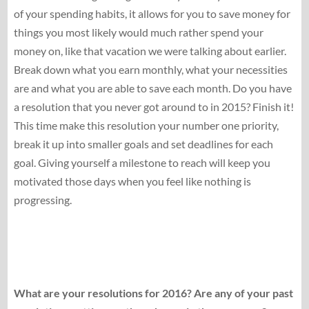
of your spending habits, it allows for you to save money for
things you most likely would much rather spend your
money on, like that vacation we were talking about earlier.
Break down what you earn monthly, what your necessities
are and what you are able to save each month. Do you have
a resolution that you never got around to in 2015? Finish it!
This time make this resolution your number one priority,
break it up into smaller goals and set deadlines for each
goal. Giving yourself a milestone to reach will keep you
motivated those days when you feel like nothing is
progressing.
What are your resolutions for 2016? Are any of your past