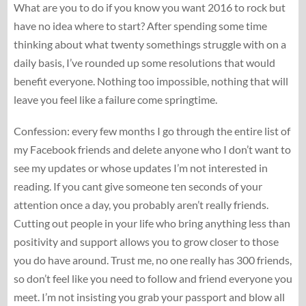
What are you to do if you know you want 2016 to rock but
have no idea where to start? After spending some time
thinking about what twenty somethings struggle with on a
daily basis, I’ve rounded up some resolutions that would
benefit everyone. Nothing too impossible, nothing that will
leave you feel like a failure come springtime.
Confession: every few months I go through the entire list of
my Facebook friends and delete anyone who I don’t want to
see my updates or whose updates I’m not interested in
reading. If you cant give someone ten seconds of your
attention once a day, you probably aren’t really friends.
Cutting out people in your life who bring anything less than
positivity and support allows you to grow closer to those
you do have around. Trust me, no one really has 300 friends,
so don’t feel like you need to follow and friend everyone you
meet. I’m not insisting you grab your passport and blow all