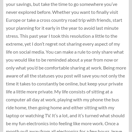
your savings, but take the time to go somewhere you’ve
never explored before. Whether you want to finally visit
Europe or take a cross country road trip with friends, start
your planning for it early in the year to avoid last minute
stress. This past year I took this resolution a little to the
extreme, yet I don’t regret not sharing every aspect of my
life on social media. You can make a rule to only share what
you would like to be reminded about a year from now or
only what you’d be comfortable sharing at work. Being more
aware of all the statuses you post will save you not only the
time it takes to constantly be online, but keep your private
life a little more private. My life consists of sitting at a
computer all day at work, playing with my phone the bus
ride home, then going home and either sitting with my
laptop or watching TV. It’s a lot, and it’s turned what should
be my fun electronics into feeling like more work. Once a
month pull away from all electronics for a few hours, leave