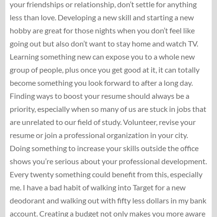
your friendships or relationship, don’t settle for anything
less than love. Developing a new skill and starting a new
hobby are great for those nights when you don’t feel like
going out but also don’t want to stay home and watch TV.
Learning something new can expose you to a whole new
group of people, plus once you get good at it, it can totally
become something you look forward to after a long day.
Finding ways to boost your resume should always be a
priority, especially when so many of us are stuck in jobs that
are unrelated to our field of study. Volunteer, revise your
resume or join a professional organization in your city.
Doing something to increase your skills outside the office
shows you’re serious about your professional development.
Every twenty something could benefit from this, especially
me. I have a bad habit of walking into Target for a new
deodorant and walking out with fifty less dollars in my bank
account. Creating a budget not only makes you more aware