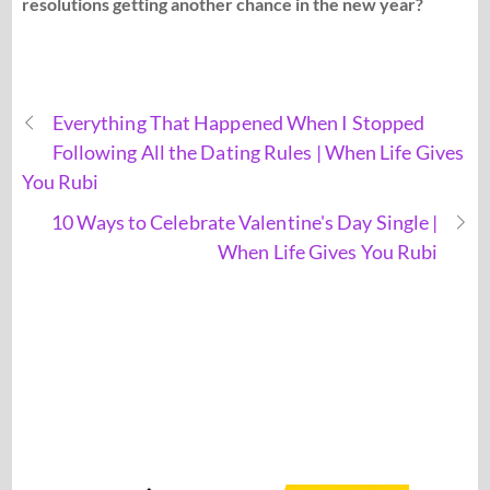
resolutions getting another chance in the new year?
Everything That Happened When I Stopped
Following All the Dating Rules | When Life Gives
You Rubi
10 Ways to Celebrate Valentine's Day Single |
When Life Gives You Rubi