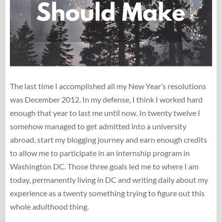
The last time I accomplished all my New Year’s resolutions
was December 2012. In my defense, I think I worked hard
enough that year to last me until now. In twenty twelve I
somehow managed to get admitted into a university
abroad, start my blogging journey and earn enough credits
to allow me to participate in an internship program in
Washington DC. Those three goals led me to where I am
today, permanently living in DC and writing daily about my
experience as a twenty something trying to figure out this
whole adulthood thing.