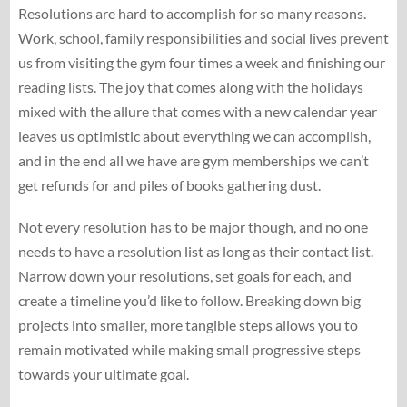
Resolutions are hard to accomplish for so many reasons.
Work, school, family responsibilities and social lives prevent
us from visiting the gym four times a week and finishing our
reading lists. The joy that comes along with the holidays
mixed with the allure that comes with a new calendar year
leaves us optimistic about everything we can accomplish,
and in the end all we have are gym memberships we can’t
get refunds for and piles of books gathering dust.
Not every resolution has to be major though, and no one
needs to have a resolution list as long as their contact list.
Narrow down your resolutions, set goals for each, and
create a timeline you’d like to follow. Breaking down big
projects into smaller, more tangible steps allows you to
remain motivated while making small progressive steps
towards your ultimate goal.