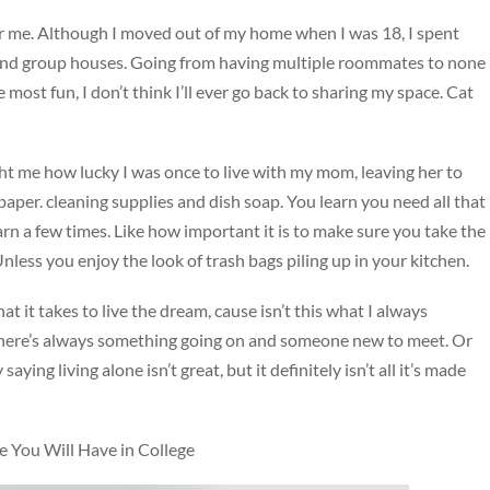
or me. Although I moved out of my home when I was 18, I spent
 and group houses. Going from having multiple roommates to none
he most fun, I don’t think I’ll ever go back to sharing my space. Cat
ght me how lucky I was once to live with my mom, leaving her to
 paper. cleaning supplies and dish soap. You learn you need all that
arn a few times. Like how important it is to make sure you take the
less you enjoy the look of trash bags piling up in your kitchen.
t it takes to live the dream, cause isn’t this what I always
here’s always something going on and someone new to meet. Or
aying living alone isn’t great, but it definitely isn’t all it’s made
You Will Have in College