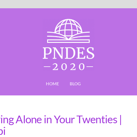
HOME
BLOG
ing Alone in Your Twenties |
bi