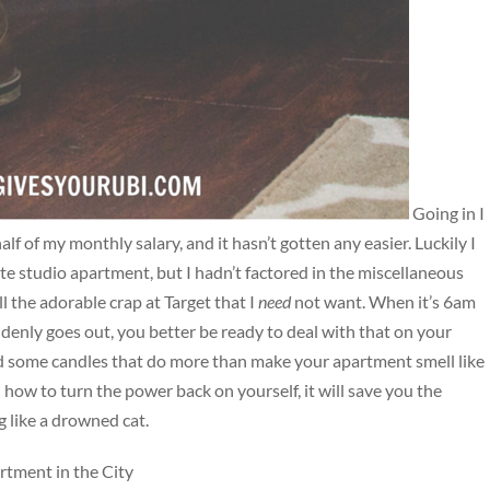
Going in I
f of my monthly salary, and it hasn’t gotten any easier. Luckily I
te studio apartment, but I hadn’t factored in the miscellaneous
ll the adorable crap at Target that I
need
not want. When it’s 6am
denly goes out, you better be ready to deal with that on your
and some candles that do more than make your apartment smell like
n how to turn the power back on yourself, it will save you the
 like a drowned cat.
rtment in the City