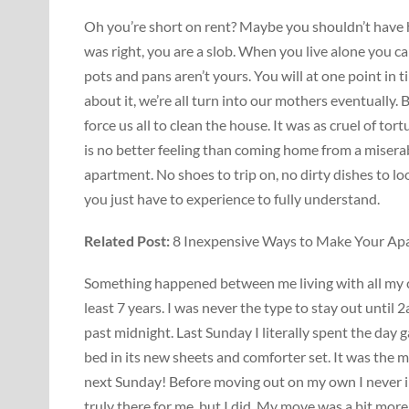
Oh you’re short on rent? Maybe you shouldn’t have 
was right, you are a slob. When you live alone you 
pots and pans aren’t yours. You will at one point in ti
about it, we’re all turn into our mothers eventually
force us all to clean the house. It was as cruel of tor
is no better feeling than coming home from a misera
apartment. No shoes to trip on, no dirty dishes to loo
you just have to experience to fully understand.
Related Post:
8 Inexpensive Ways to Make Your Ap
Something happened between me living with all my clo
least 7 years. I was never the type to stay out until 
past midnight. Last Sunday I literally spent the day 
bed in its new sheets and comforter set. It was the 
next Sunday! Before moving out on my own I never im
truly there for me, but I did. My move was a bit mor