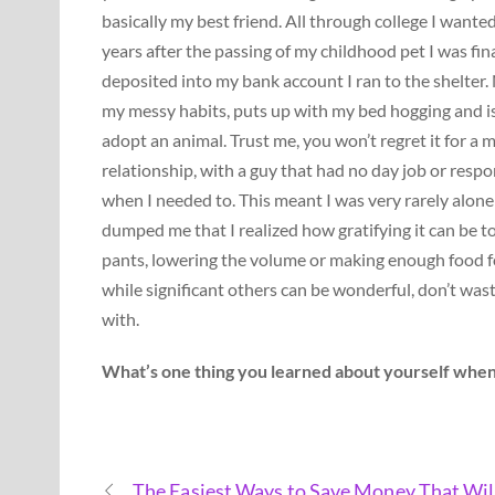
basically my best friend. All through college I wanted
years after the passing of my childhood pet I was fina
deposited into my bank account I ran to the shelter.
my messy habits, puts up with my bed hogging and is 
adopt an animal. Trust me, you won’t regret it for 
relationship, with a guy that had no day job or respo
when I needed to. This meant I was very rarely alone 
dumped me that I realized how gratifying it can be t
pants, lowering the volume or making enough food for 
while significant others can be wonderful, don’t was
with.
What’s one thing you learned about yourself when
The Easiest Ways to Save Money That Wil