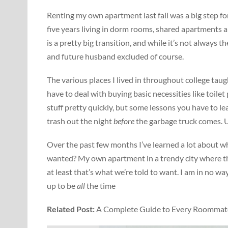
Renting my own apartment last fall was a big step f
five years living in dorm rooms, shared apartments
is a pretty big transition, and while it’s not always t
and future husband excluded of course.
The various places I lived in throughout college tau
have to deal with buying basic necessities like toilet
stuff pretty quickly, but some lessons you have to le
trash out the night
before
the garbage truck comes. Un
Over the past few months I’ve learned a lot about wha
wanted? My own apartment in a trendy city where t
at least that’s what we’re told to want. I am in no way s
up to be
all
the time
Related Post:
A Complete Guide to Every Roommate 