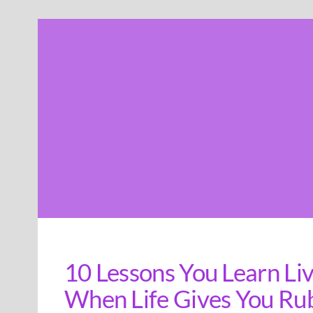
Skip
to
content
10 Lessons You Learn Liv
When Life Gives You Ru