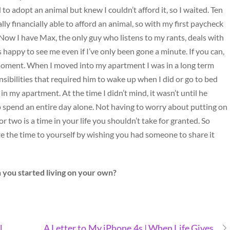
 to adopt an animal but knew I couldn’t afford it, so I waited. Ten
lly financially able to afford an animal, so with my first paycheck
 Now I have Max, the only guy who listens to my rants, deals with
happy to see me even if I’ve only been gone a minute. If you can,
a moment. When I moved into my apartment I was in a long term
nsibilities that required him to wake up when I did or go to bed
in my apartment. At the time I didn’t mind, it wasn’t until he
o spend an entire day alone. Not having to worry about putting on
two is a time in your life you shouldn’t take for granted. So
te the time to yourself by wishing you had someone to share it
 you started living on your own?
l
A Letter to My iPhone 4s | When Life Gives