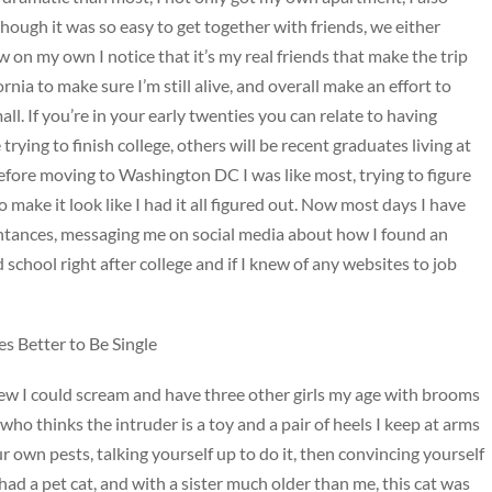
ough it was so easy to get together with friends, we either
 on my own I notice that it’s my real friends that make the trip
rnia to make sure I’m still alive, and overall make an effort to
ll. If you’re in your early twenties you can relate to having
 trying to finish college, others will be recent graduates living at
efore moving to Washington DC I was like most, trying to figure
o make it look like I had it all figured out. Now most days I have
intances, messaging me on social media about how I found an
school right after college and if I knew of any websites to job
 Better to Be Single
 knew I could scream and have three other girls my age with brooms
 who thinks the intruder is a toy and a pair of heels I keep at arms
r own pests, talking yourself up to do it, then convincing yourself
had a pet cat, and with a sister much older than me, this cat was