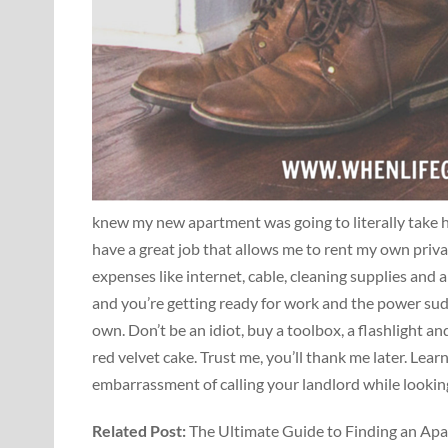
knew my new apartment was going to literally take hal
have a great job that allows me to rent my own priva
expenses like internet, cable, cleaning supplies and a
and you’re getting ready for work and the power sud
own. Don’t be an idiot, buy a toolbox, a flashlight 
red velvet cake. Trust me, you’ll thank me later. Lear
embarrassment of calling your landlord while looking
Related Post:
The Ultimate Guide to Finding an Apa