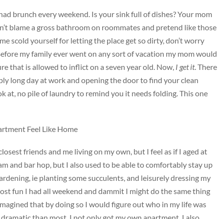
had brunch every weekend. Is your sink full of dishes? Your mom
can’t blame a gross bathroom on roommates and pretend like those
me scold yourself for letting the place get so dirty, don’t worry
. Before my family ever went on any sort of vacation my mom would
ture that is allowed to inflict on a seven year old. Now,
I get it
. There
bly long day at work and opening the door to find your clean
k at, no pile of laundry to remind you it needs folding. This one
artment Feel Like Home
sest friends and me living on my own, but I feel as if I aged at
2am and bar hop, but I also used to be able to comfortably stay up
gardening, ie planting some succulents, and leisurely dressing my
most fun I had all weekend and dammit I might do the same thing
agined that by doing so I would figure out who in my life was
e dramatic than most, I not only got my own apartment, I also