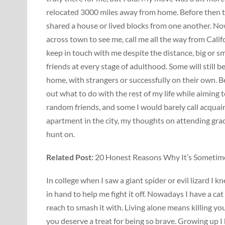
relocated 3000 miles away from home. Before then th
shared a house or lived blocks from one another. Now
across town to see me, call me all the way from Califo
keep in touch with me despite the distance, big or sma
friends at every stage of adulthood. Some will still be
home, with strangers or successfully on their own. B
out what to do with the rest of my life while aiming t
random friends, and some I would barely call acqua
apartment in the city, my thoughts on attending grad 
hunt on.
Related Post:
20 Honest Reasons Why It’s Sometimes
In college when I saw a giant spider or evil lizard I
in hand to help me fight it off. Nowadays I have a cat
reach to smash it with. Living alone means killing you
you deserve a treat for being so brave. Growing up I 