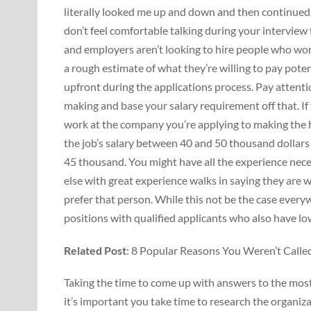
literally looked me up and down and then continued t
don’t feel comfortable talking during your interview 
and employers aren’t looking to hire people who wo
a rough estimate of what they’re willing to pay pote
upfront during the applications process. Pay attenti
making and base your salary requirement off that. If 
work at the company you’re applying to making the h
the job’s salary between 40 and 50 thousand dollars 
45 thousand. You might have all the experience nece
else with great experience walks in saying they are wi
prefer that person. While this not be the case everyw
positions with qualified applicants who also have lo
Related Post
: 8 Popular Reasons You Weren’t Called
Taking the time to come up with answers to the mos
it’s important you take time to research the organiza