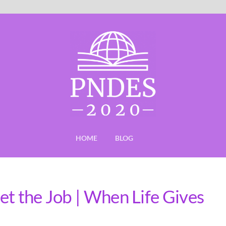
HOME
BLOG
et the Job | When Life Gives