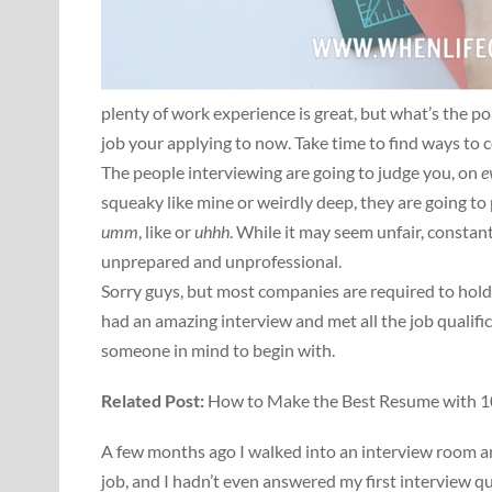
plenty of work experience is great, but what’s the poi
job your applying to now. Take time to find ways to 
The people interviewing are going to judge you, on
e
squeaky like mine or weirdly deep, they are going t
umm
, like or
uhhh
. While it may seem unfair, consta
unprepared and unprofessional.
Sorry guys, but most companies are required to hold 
had an amazing interview and met all the job qualifica
someone in mind to begin with.
Related Post:
How to Make the Best Resume with 10
A few months ago I walked into an interview room an
job, and I hadn’t even answered my first interview 