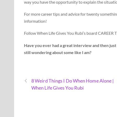
way you have the opportunity to explain the situation
For more career tips and advice for twenty somethin
information!
Follow When Life Gives You Rubi’s board CAREER
Have you ever had a great interview and then jus
still wondering about some like I am?
8 Weird Things I Do When Home Alone |
When Life Gives You Rubi