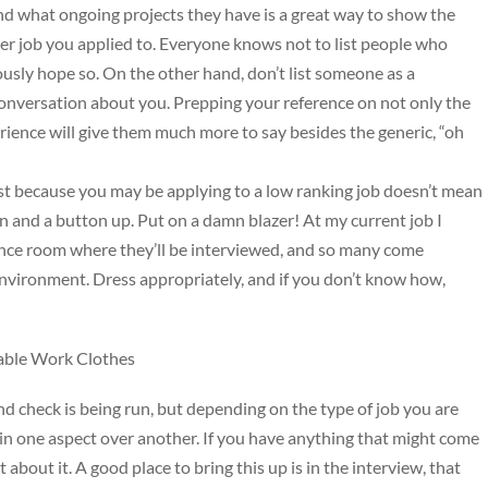
d what ongoing projects they have is a great way to show the
her job you applied to. Everyone knows not to list people who
iously hope so. On the other hand, don’t list someone as a
conversation about you. Prepping your reference on not only the
rience will give them much more to say besides the generic, “oh
ust because you may be applying to a low ranking job doesn’t mean
n and a button up. Put on a damn blazer! At my current job I
rence room where they’ll be interviewed, and so many come
 environment. Dress appropriately, and if you don’t know how,
dable Work Clothes
check is being run, but depending on the type of job you are
in one aspect over another. If you have anything that might come
about it. A good place to bring this up is in the interview, that