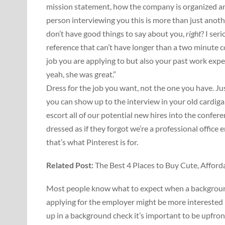
mission statement, how the company is organized an
person interviewing you this is more than just anot
don’t have good things to say about you,
right
? I ser
reference that can’t have longer than a two minute 
job you are applying to but also your past work expe
yeah, she was great.”
Dress for the job you want, not the one you have. J
you can show up to the interview in your old cardiga
escort all of our potential new hires into the confe
dressed as if they forgot we’re a professional office
that’s what Pinterest is for.
Related Post:
The Best 4 Places to Buy Cute, Affor
Most people know what to expect when a background 
applying for the employer might be more interested 
up in a background check it’s important to be upfront 