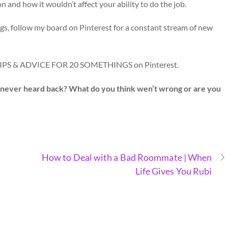
 and how it wouldn’t affect your ability to do the job.
gs, follow my board on Pinterest for a constant stream of new
 TIPS & ADVICE FOR 20 SOMETHINGS on Pinterest.
t never heard back? What do you think wen’t wrong or are you
How to Deal with a Bad Roommate | When
Life Gives You Rubi