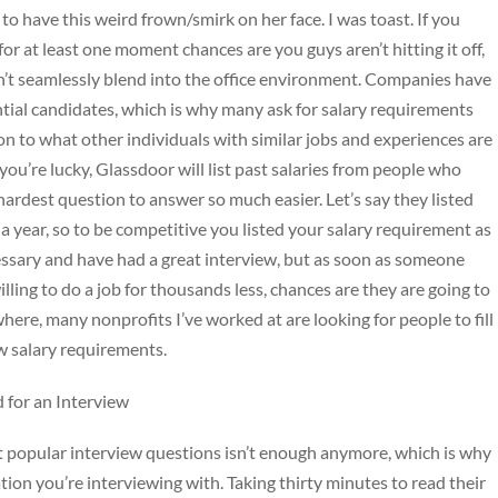
o have this weird frown/smirk on her face. I was toast. If you
for at least one moment chances are you guys aren’t hitting it off,
n’t seamlessly blend into the office environment. Companies have
ntial candidates, which is why many ask for salary requirements
on to what other individuals with similar jobs and experiences are
you’re lucky, Glassdoor will list past salaries from people who
ardest question to answer so much easier. Let’s say they listed
a year, so to be competitive you listed your salary requirement as
ssary and have had a great interview, but as soon as someone
lling to do a job for thousands less, chances are they are going to
here, many nonprofits I’ve worked at are looking for people to fill
w salary requirements.
 for an Interview
t popular interview questions isn’t enough anymore, which is why
tion you’re interviewing with. Taking thirty minutes to read their