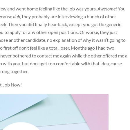
rview and went home feeling like the job was yours.
Awesome
! You
because
duh
, they probably are interviewing a bunch of other
eek. Then you did finally hear back, except you got the generic
u to apply for any other open positions. Or worse, they just
hose another candidate, no explanation of why it wasn’t going to
first off don’t feel like a total loser. Months ago I had two
e never bothered to contact me again while the other offered me a
o with you, but don’t get too comfortable with that idea, cause
wrong together.
xt Job Now!