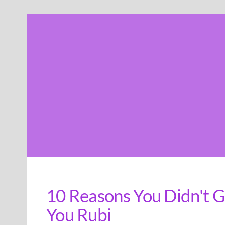
Skip
to
content
10 Reasons You Didn't G
You Rubi