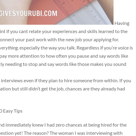
Having
nt if you cant relate your experiences and skills learned to the
connect your past work with the new job your applying for.
verything
, especially the way you talk. Regardless if you’re voice is
o pay more attention to how often you pause and say words like
ntly needing to stop and say words like those makes you sound
interviews even if they plan to hire someone from within. If you
tion but still didn’t get the job, chances are they already had
 Easy Tips
d immediately knew I had zero chances at being hired for the
question yet! The reason? The woman I was interviewing with