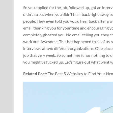
So you applied for the job, followed up, got an inte
didn’t stress when you didn’t hear back right away 
people. They even told you you’d hear back after a w
email thanking you for your time and encouraging yo
completely ghosted you. No email telling you they c
work out. Awesome. This has happened to all of us, so 
interviews at two different organizations. One plac
job that very week. So sometimes it has nothing to d
you might’ve fucked up. Let’s figure out what went 
Related Post:
The Best 5 Websites to Find Your Ne