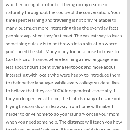
whether brought up due to it being on my resume or
naturally throughout the course of the conversation. Your
time spent learning and traveling is not only relatable to
many, but much more interesting than the everyday facts
people swap when they first meet. The easiest way to learn
something quickly is to be thrown into a situation where
you’ll need the skill. Many of my friends chose to travel to
Costa Rica or France, where learning a new language was
less about hours spent over a textbook and more about
interacting with locals who were happy to introduce them
to their native language. While every college student likes
to believe that they are 100% independent, especially if
they no longer live at home, the truth is many of us are not.
Flying thousands of miles away from home will make it
harder to drive home to do your laundry or call your mom
when you need some help. The distance will teach you how
to rely on yourself, which will be more useful than you can