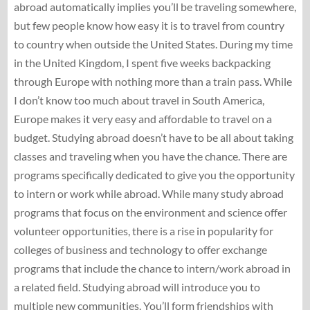
abroad automatically implies you’ll be traveling somewhere,
but few people know how easy it is to travel from country
to country when outside the United States. During my time
in the United Kingdom, I spent five weeks backpacking
through Europe with nothing more than a train pass. While
I don’t know too much about travel in South America,
Europe makes it very easy and affordable to travel on a
budget. Studying abroad doesn’t have to be all about taking
classes and traveling when you have the chance. There are
programs specifically dedicated to give you the opportunity
to intern or work while abroad. While many study abroad
programs that focus on the environment and science offer
volunteer opportunities, there is a rise in popularity for
colleges of business and technology to offer exchange
programs that include the chance to intern/work abroad in
a related field. Studying abroad will introduce you to
multiple new communities. You’ll form friendships with