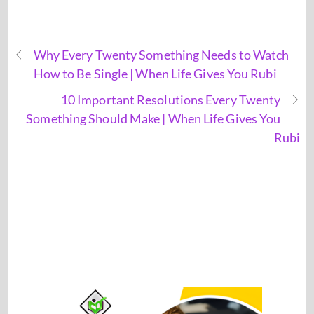
Why Every Twenty Something Needs to Watch
How to Be Single | When Life Gives You Rubi
10 Important Resolutions Every Twenty
Something Should Make | When Life Gives You
Rubi