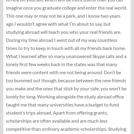
imagine once you graduate college and enter the real world.
This one may or may not be a perk, and I know two years
ago I wouldn’t agree with what I’m about to say, but
studying abroad will teach you who your real friends are.
During my time abroad I went out of my way countless
times to try to keep in touch with all my friends back home.
What I learned after so many unanswered Skype calls and a
lonely first few weeks back in the states was that many
friends were content with me not being around. Don’t be
too bummed out though, because between the new friends
you make and the ones that stick by your side, you won’t be
lonely for long. Working alongside the study abroad office
taught me that many universities have a budget to fund
student’s trips abroad. Apart from offering grants,
scholarships are often available and are much less
competitive than ordinary academic scholarships. Studying