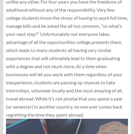
unlike any other. For four years you have the freedoms of
adulthood without any of the responsibility. Very few
college students know the stress of having to work full time,
manage bills and be asked the all too common, “so what’s
your next step?” Unfortunately not everyone takes
advantage of all the opportunities college presents them,
which leads to many students all having very similar
experiences that will ultimately lead to them graduating
with a degree and not much more. At a time when
businesses will let you work with them regardless of your
inexperience, students are passing up chances to take
internships, volunteer locally and the most amazing of all,
travel abroad. While it’s not pivotal that you spend a year
(or semester) in another country, no one ever comes back
regretting the time they spent abroad.