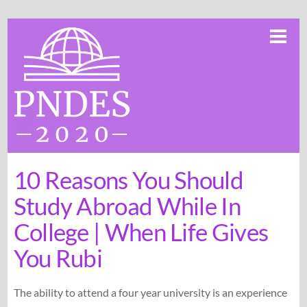
Skip
Me
to
content
10 Reasons You Should
Study Abroad While In
College | When Life Gives
You Rubi
The ability to attend a four year university is an experience