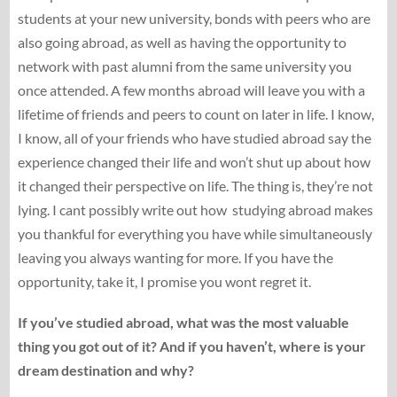
students at your new university, bonds with peers who are
also going abroad, as well as having the opportunity to
network with past alumni from the same university you
once attended. A few months abroad will leave you with a
lifetime of friends and peers to count on later in life. I know,
I know, all of your friends who have studied abroad say the
experience changed their life and won’t shut up about how
it changed their perspective on life. The thing is, they’re not
lying. I cant possibly write out how studying abroad makes
you thankful for everything you have while simultaneously
leaving you always wanting for more. If you have the
opportunity, take it, I promise you wont regret it.
If you’ve studied abroad, what was the most valuable
thing you got out of it? And if you haven’t, where is your
dream destination and why?