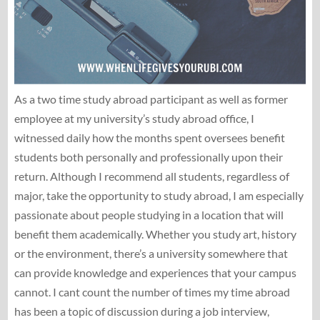
As a two time study abroad participant as well as former
employee at my university’s study abroad office, I
witnessed daily how the months spent oversees benefit
students both personally and professionally upon their
return. Although I recommend all students, regardless of
major, take the opportunity to study abroad, I am especially
passionate about people studying in a location that will
benefit them academically. Whether you study art, history
or the environment, there’s a university somewhere that
can provide knowledge and experiences that your campus
cannot. I cant count the number of times my time abroad
has been a topic of discussion during a job interview,