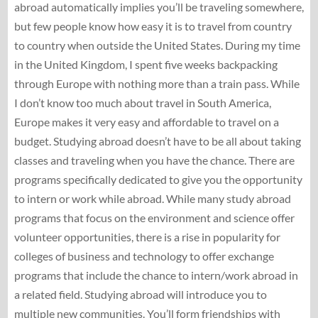
abroad automatically implies you’ll be traveling somewhere,
but few people know how easy it is to travel from country
to country when outside the United States. During my time
in the United Kingdom, I spent five weeks backpacking
through Europe with nothing more than a train pass. While
I don’t know too much about travel in South America,
Europe makes it very easy and affordable to travel on a
budget. Studying abroad doesn’t have to be all about taking
classes and traveling when you have the chance. There are
programs specifically dedicated to give you the opportunity
to intern or work while abroad. While many study abroad
programs that focus on the environment and science offer
volunteer opportunities, there is a rise in popularity for
colleges of business and technology to offer exchange
programs that include the chance to intern/work abroad in
a related field. Studying abroad will introduce you to
multiple new communities. You’ll form friendships with