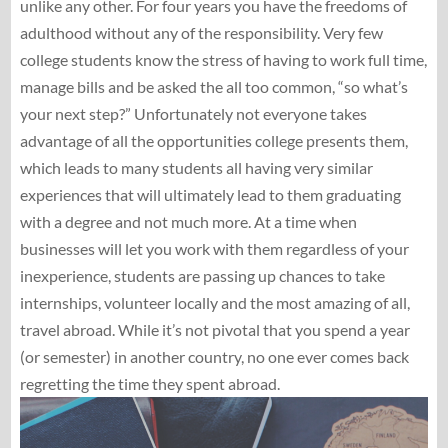
unlike any other. For four years you have the freedoms of
adulthood without any of the responsibility. Very few
college students know the stress of having to work full time,
manage bills and be asked the all too common, “so what’s
your next step?” Unfortunately not everyone takes
advantage of all the opportunities college presents them,
which leads to many students all having very similar
experiences that will ultimately lead to them graduating
with a degree and not much more. At a time when
businesses will let you work with them regardless of your
inexperience, students are passing up chances to take
internships, volunteer locally and the most amazing of all,
travel abroad. While it’s not pivotal that you spend a year
(or semester) in another country, no one ever comes back
regretting the time they spent abroad.