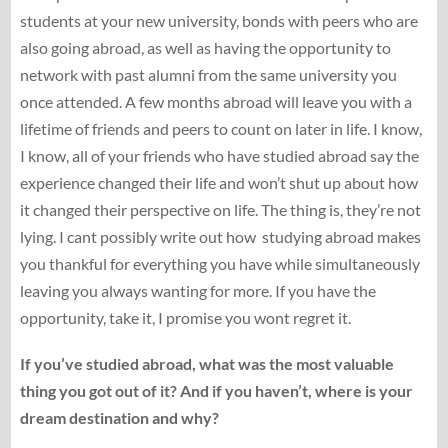
students at your new university, bonds with peers who are
also going abroad, as well as having the opportunity to
network with past alumni from the same university you
once attended. A few months abroad will leave you with a
lifetime of friends and peers to count on later in life. I know,
I know, all of your friends who have studied abroad say the
experience changed their life and won’t shut up about how
it changed their perspective on life. The thing is, they’re not
lying. I cant possibly write out how studying abroad makes
you thankful for everything you have while simultaneously
leaving you always wanting for more. If you have the
opportunity, take it, I promise you wont regret it.
If you’ve studied abroad, what was the most valuable
thing you got out of it? And if you haven’t, where is your
dream destination and why?