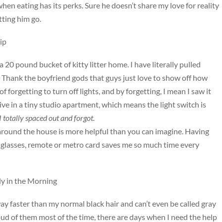
en eating has its perks. Sure he doesn’t share my love for reality
tting him go.
ip
 20 pound bucket of kitty litter home. I have literally pulled
 Thank the boyfriend gods that guys just love to show off how
 forgetting to turn off lights, and by forgetting, I mean I saw it
 live in a tiny studio apartment, which means the light switch is
I totally spaced out and forgot.
es around the house is more helpful than you can imagine. Having
glasses, remote or metro card saves me so much time every
y in the Morning
way faster than my normal black hair and can’t even be called gray
roud of them most of the time, there are days when I need the help