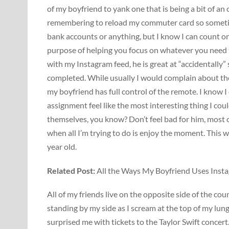
of my boyfriend to yank one that is being a bit of an
remembering to reload my commuter card so sometimes
bank accounts or anything, but I know I can count on
purpose of helping you focus on whatever you need 
with my Instagram feed, he is great at “accidentally”
completed. While usually I would complain about th
my boyfriend has full control of the remote. I know 
assignment feel like the most interesting thing I co
themselves, you know? Don’t feel bad for him, most 
when all I’m trying to do is enjoy the moment. This w
year old.
Related Post:
All the Ways My Boyfriend Uses Ins
All of my friends live on the opposite side of the co
standing by my side as I scream at the top of my lun
surprised me with tickets to the Taylor Swift concert.