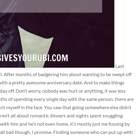
Last
I. After months of badgering him about wanting to be swept off
 with a pretty awesome anniversary date. And to make things
day off. Don’t worry, nobody was hurt or anything, it was less
ths of spending every single day with the same person, there are
h myself in the face. You saw that going somewhere else didn’t
aren’t all about romantic dinners and nights spent snuggling.
 with him and he’s not even home, it’s mostly just me fussing by
t all bad though, I promise. Finding someone who can put up with