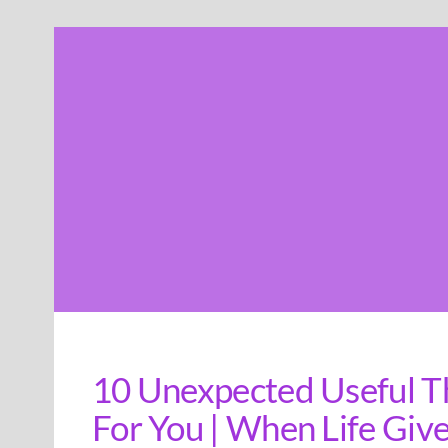
Skip
to
content
10 Unexpected Useful T
For You | When Life Giv