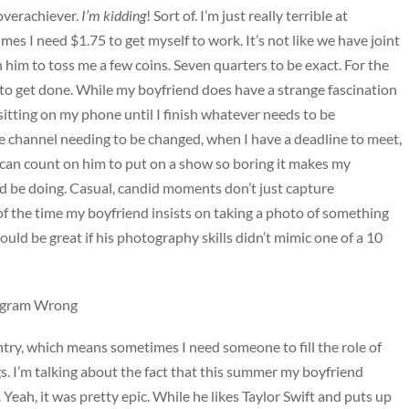
 overachiever.
I’m kidding
! Sort of. I’m just really terrible at
 I need $1.75 to get myself to work. It’s not like we have joint
 him to toss me a few coins. Seven quarters to be exact. For the
to get done. While my boyfriend does have a strange fascination
 sitting on my phone until I finish whatever needs to be
e channel needing to be changed, when I have a deadline to meet,
I can count on him to put on a show so boring it makes my
uld be doing. Casual, candid moments don’t just capture
of the time my boyfriend insists on taking a photo of something
ould be great if his photography skills didn’t mimic one of a 10
tagram Wrong
untry, which means sometimes I need someone to fill the role of
gs. I’m talking about the fact that this summer my boyfriend
 Yeah, it was pretty epic. While he likes Taylor Swift and puts up