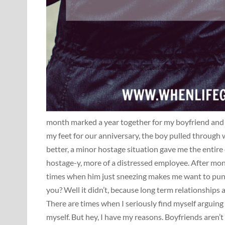
month marked a year together for my boyfriend and 
my feet for our anniversary, the boy pulled through
better, a minor hostage situation gave me the entire 
hostage-y, more of a distressed employee. After mon
times when him just sneezing makes me want to punc
you? Well it didn’t, because long term relationships 
There are times when I seriously find myself arguing
myself. But hey, I have my reasons. Boyfriends aren’