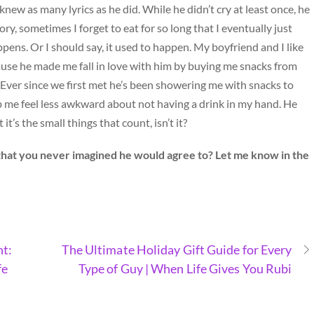
knew as many lyrics as he did. While he didn’t cry at least once, he
ory, sometimes I forget to eat for so long that I eventually just
appens. Or I should say, it used to happen. My boyfriend and I like
ause he made me fall in love with him by buying me snacks from
. Ever since we first met he’s been showering me with snacks to
p me feel less awkward about not having a drink in my hand. He
s the small things that count, isn’t it?
that you never imagined he would agree to? Let me know in the
nt:
The Ultimate Holiday Gift Guide for Every
fe
Type of Guy | When Life Gives You Rubi