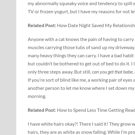
my abnormally squeaky voice and tendency to spill wh
TV or frozen yogurt, but I have my reasons for not le
Related Post:
How Date Night Saved My Relationsh
Anyone with a cat knows the pain of having to carry a
muscles carrying those tubs of sand up my driveway.
many heavy things they can carry. I have a bad habit of
but couldn’t be bothered to get out of bed to do it. I
only three steps away. But still, c
an you get that babe, 
If you’re sort of blind like me, a working pair of ey
another person to let me know where I set down my 
morning.
Related Post
: How to Spend Less Time Getting Read
I have white hairs okay?! There I said it! They grow 
hairs, they are as white as snow falling. While I’m p