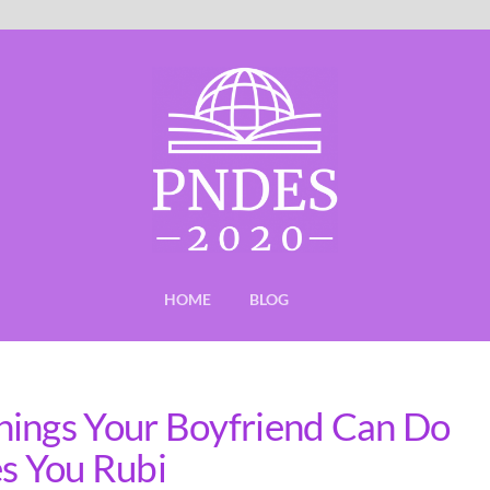
HOME
BLOG
hings Your Boyfriend Can Do
es You Rubi