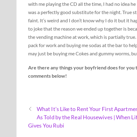
with me playing the CD all the time, I had no idea he 
was a perfectly good substitute for the night. True st
faint. It’s weird and I don’t know why I do it but it h
to joke that the reason we ended up together is bec
the vending machine at work, which is partially true
pack for work and buying me sodas at the bar to hel
may just be buying me Cokes and gummy worms, but it’
Are there any things your boyfriend does for you 
comments below!
What It's Like to Rent Your First Apartme
As Told by the Real Housewives | When Li
Gives You Rubi