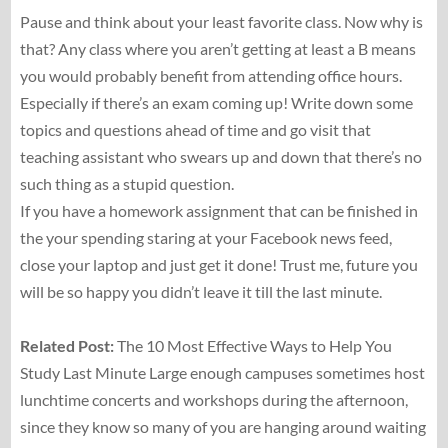
Pause and think about your least favorite class. Now why is
that? Any class where you aren’t getting at least a B means
you would probably benefit from attending office hours.
Especially if there’s an exam coming up! Write down some
topics and questions ahead of time and go visit that
teaching assistant who swears up and down that there’s no
such thing as a stupid question.
If you have a homework assignment that can be finished in
the your spending staring at your Facebook news feed,
close your laptop and just get it done! Trust me, future you
will be so happy you didn’t leave it till the last minute.
Related Post:
The 10 Most Effective Ways to Help You
Study Last Minute Large enough campuses sometimes host
lunchtime concerts and workshops during the afternoon,
since they know so many of you are hanging around waiting