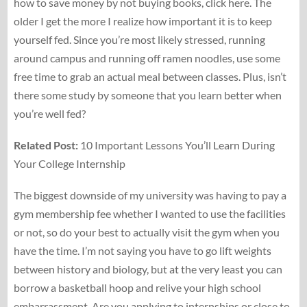
how to save money by not buying books, click here. The
older I get the more I realize how important it is to keep
yourself fed. Since you’re most likely stressed, running
around campus and running off ramen noodles, use some
free time to grab an actual meal between classes. Plus, isn’t
there some study by someone that you learn better when
you’re well fed?
Related Post:
10 Important Lessons You’ll Learn During
Your College Internship
The biggest downside of my university was having to pay a
gym membership fee whether I wanted to use the facilities
or not, so do your best to actually visit the gym when you
have the time. I’m not saying you have to go lift weights
between history and biology, but at the very least you can
borrow a basketball hoop and relive your high school
embarrassment. Are you applying to internships or close to