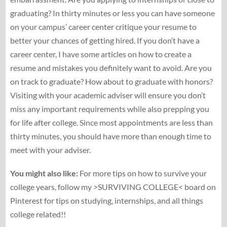
graduating? In thirty minutes or less you can have someone
on your campus’ career center critique your resume to
better your chances of getting hired. If you don’t have a
career center, I have some articles on how to create a
resume and mistakes you definitely want to avoid. Are you
on track to graduate? How about to graduate with honors?
Visiting with your academic adviser will ensure you don’t
miss any important requirements while also prepping you
for life after college. Since most appointments are less than
thirty minutes, you should have more than enough time to
meet with your adviser.
You might also like:
For more tips on how to survive your
college years, follow my >SURVIVING COLLEGE< board on
Pinterest for tips on studying, internships, and all things
college related!!