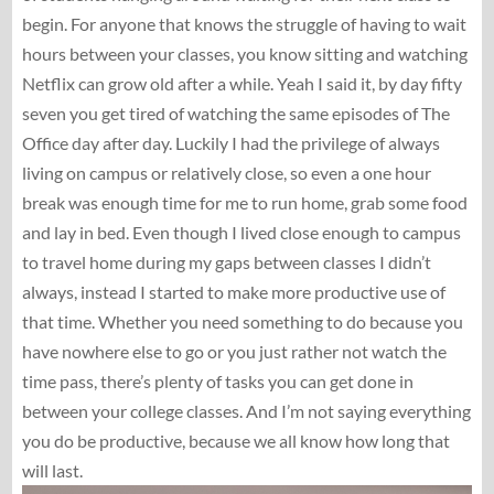
begin. For anyone that knows the struggle of having to wait
hours between your classes, you know sitting and watching
Netflix can grow old after a while. Yeah I said it, by day fifty
seven you get tired of watching the same episodes of The
Office day after day. Luckily I had the privilege of always
living on campus or relatively close, so even a one hour
break was enough time for me to run home, grab some food
and lay in bed. Even though I lived close enough to campus
to travel home during my gaps between classes I didn’t
always, instead I started to make more productive use of
that time. Whether you need something to do because you
have nowhere else to go or you just rather not watch the
time pass, there’s plenty of tasks you can get done in
between your college classes. And I’m not saying everything
you do be productive, because we all know how long that
will last.