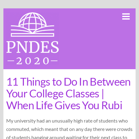
Skip
Me
to
content
11 Things to Do In Between
Your College Classes |
When Life Gives You Rubi
My university had an unusually high rate of students who
commuted, which meant that on any day there were crowds
of students hanging around waiting for their next class to