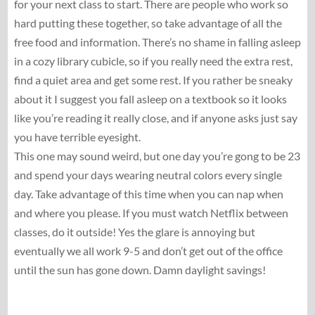
for your next class to start. There are people who work so
hard putting these together, so take advantage of all the
free food and information. There’s no shame in falling asleep
in a cozy library cubicle, so if you really need the extra rest,
find a quiet area and get some rest. If you rather be sneaky
about it I suggest you fall asleep on a textbook so it looks
like you’re reading it really close, and if anyone asks just say
you have terrible eyesight.
This one may sound weird, but one day you’re gong to be 23
and spend your days wearing neutral colors every single
day. Take advantage of this time when you can nap when
and where you please. If you must watch Netflix between
classes, do it outside! Yes the glare is annoying but
eventually we all work 9-5 and don’t get out of the office
until the sun has gone down. Damn daylight savings!