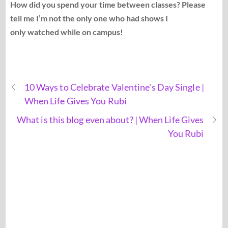
How did you spend your time between classes? Please
tell me I’m not the only one who had shows I
only watched while on campus!
10 Ways to Celebrate Valentine's Day Single |
When Life Gives You Rubi
What is this blog even about? | When Life Gives
You Rubi