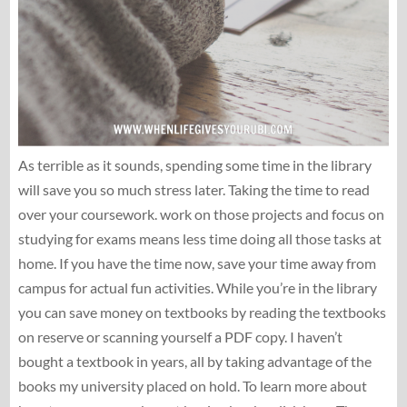
As terrible as it sounds, spending some time in the library
will save you so much stress later. Taking the time to read
over your coursework. work on those projects and focus on
studying for exams means less time doing all those tasks at
home. If you have the time now, save your time away from
campus for actual fun activities. While you’re in the library
you can save money on textbooks by reading the textbooks
on reserve or scanning yourself a PDF copy. I haven’t
bought a textbook in years, all by taking advantage of the
books my university placed on hold. To learn more about