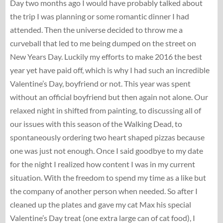
Day two months ago I would have probably talked about
the trip I was planning or some romantic dinner I had
attended. Then the universe decided to throw me a
curveball that led to me being dumped on the street on
New Years Day. Luckily my efforts to make 2016 the best
year yet have paid off, which is why I had such an incredible
Valentine’s Day, boyfriend or not. This year was spent
without an official boyfriend but then again not alone. Our
relaxed night in shifted from painting, to discussing all of
our issues with this season of the Walking Dead, to
spontaneously ordering two heart shaped pizzas because
one was just not enough. Once I said goodbye to my date
for the night I realized how content I was in my current
situation. With the freedom to spend my time as a like but
the company of another person when needed. So after I
cleaned up the plates and gave my cat Max his special
Valentine’s Day treat (one extra large can of cat food), I