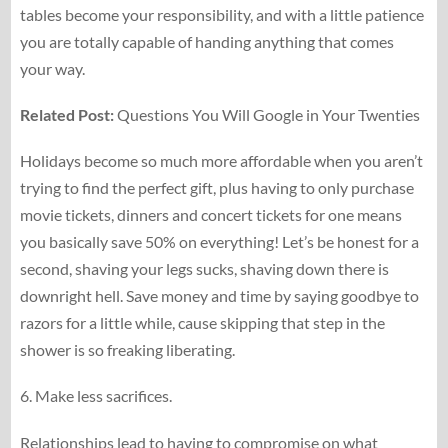
tables become your responsibility, and with a little patience
you are totally capable of handing anything that comes
your way.
Related Post:
Questions You Will Google in Your Twenties
Holidays become so much more affordable when you aren’t
trying to find the perfect gift, plus having to only purchase
movie tickets, dinners and concert tickets for one means
you basically save 50% on everything! Let’s be honest for a
second, shaving your legs sucks, shaving down there is
downright hell. Save money and time by saying goodbye to
razors for a little while, cause skipping that step in the
shower is so freaking liberating.
6. Make less sacrifices.
Relationships lead to having to compromise on what