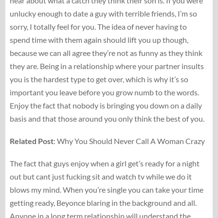
hear about what a catch they think their son is. If you were
unlucky enough to date a guy with terrible friends, I’m so
sorry, I totally feel for you. The idea of never having to
spend time with them again should lift you up though,
because we can all agree they’re not as funny as they think
they are. Being in a relationship where your partner insults
you is the hardest type to get over, which is why it’s so
important you leave before you grow numb to the words.
Enjoy the fact that nobody is bringing you down on a daily
basis and that those around you only think the best of you.
Related
Post
: Why You Should Never Call A Woman Crazy
The fact that guys enjoy when a girl get’s ready for a night
out but cant just fucking sit and watch tv while we do it
blows my mind. When you’re single you can take your time
getting ready, Beyonce blaring in the background and all.
Anyone in a long term relationship will understand the