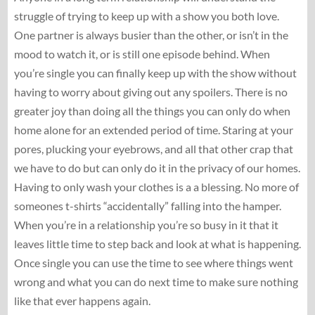
struggle of trying to keep up with a show you both love.
One partner is always busier than the other, or isn’t in the
mood to watch it, or is still one episode behind. When
you’re single you can finally keep up with the show without
having to worry about giving out any spoilers. There is no
greater joy than doing all the things you can only do when
home alone for an extended period of time. Staring at your
pores, plucking your eyebrows, and all that other crap that
we have to do but can only do it in the privacy of our homes.
Having to only wash your clothes is a a blessing. No more of
someones t-shirts “accidentally” falling into the hamper.
When you’re in a relationship you’re so busy in it that it
leaves little time to step back and look at what is happening.
Once single you can use the time to see where things went
wrong and what you can do next time to make sure nothing
like that ever happens again.