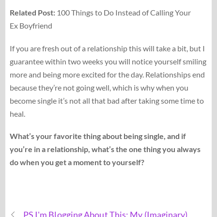
Related Post:
100 Things to Do Instead of Calling Your
Ex Boyfriend
If you are fresh out of a relationship this will take a bit, but I
guarantee within two weeks you will notice yourself smiling
more and being more excited for the day. Relationships end
because they’re not going well, which is why when you
become single it’s not all that bad after taking some time to
heal.
What’s your favorite thing about being single, and if
you’re in a relationship, what’s the one thing you always
do when you get a moment to yourself?
PS I'm Blogging About This: My (Imaginary)