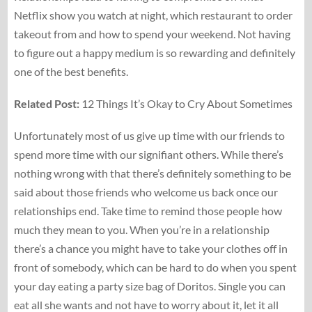
Netflix show you watch at night, which restaurant to order
takeout from and how to spend your weekend. Not having
to figure out a happy medium is so rewarding and definitely
one of the best benefits.
Related Post:
12 Things It’s Okay to Cry About Sometimes
Unfortunately most of us give up time with our friends to
spend more time with our signifiant others. While there’s
nothing wrong with that there’s definitely something to be
said about those friends who welcome us back once our
relationships end. Take time to remind those people how
much they mean to you. When you’re in a relationship
there’s a chance you might have to take your clothes off in
front of somebody, which can be hard to do when you spent
your day eating a party size bag of Doritos. Single you can
eat all she wants and not have to worry about it, let it all