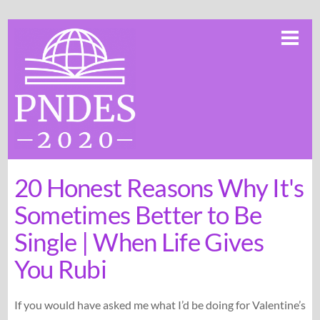
Skip
Me
to
content
20 Honest Reasons Why It's
Sometimes Better to Be
Single | When Life Gives
You Rubi
If you would have asked me what I’d be doing for Valentine’s