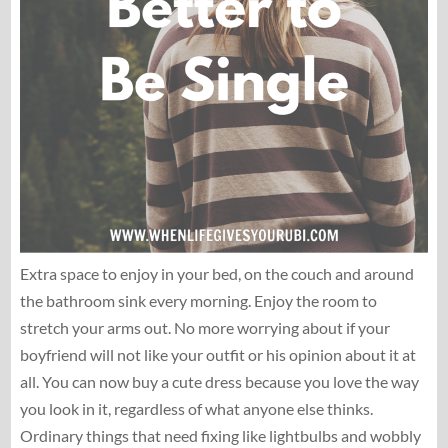
Extra space to enjoy in your bed, on the couch and around
the bathroom sink every morning. Enjoy the room to
stretch your arms out. No more worrying about if your
boyfriend will not like your outfit or his opinion about it at
all. You can now buy a cute dress because you love the way
you look in it, regardless of what anyone else thinks.
Ordinary things that need fixing like lightbulbs and wobbly