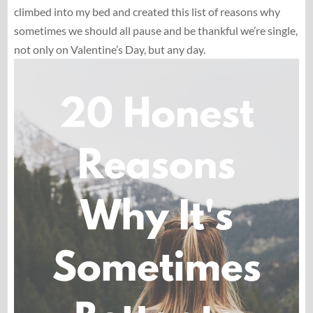
climbed into my bed and created this list of reasons why
sometimes we should all pause and be thankful we’re single,
not only on Valentine’s Day, but any day.