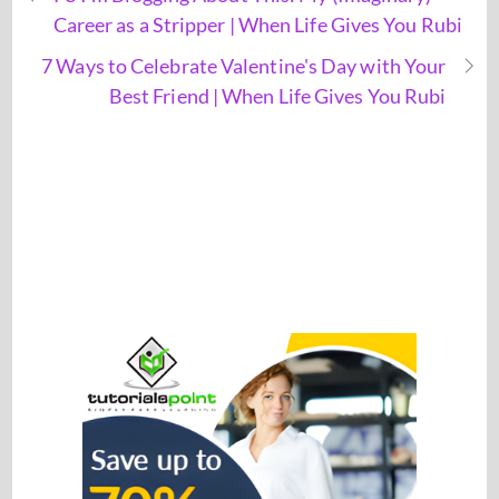
Career as a Stripper | When Life Gives You Rubi
7 Ways to Celebrate Valentine's Day with Your
Best Friend | When Life Gives You Rubi