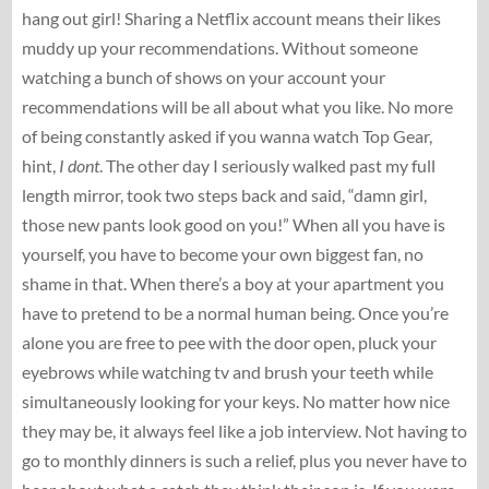
hang out girl! Sharing a Netflix account means their likes
muddy up your recommendations. Without someone
watching a bunch of shows on your account your
recommendations will be all about what you like. No more
of being constantly asked if you wanna watch Top Gear,
hint,
I dont
. The other day I seriously walked past my full
length mirror, took two steps back and said, “damn girl,
those new pants look good on you!” When all you have is
yourself, you have to become your own biggest fan, no
shame in that. When there’s a boy at your apartment you
have to pretend to be a normal human being. Once you’re
alone you are free to pee with the door open, pluck your
eyebrows while watching tv and brush your teeth while
simultaneously looking for your keys. No matter how nice
they may be, it always feel like a job interview. Not having to
go to monthly dinners is such a relief, plus you never have to