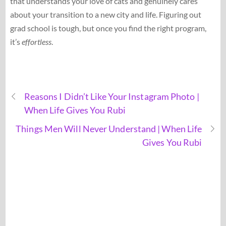
that understands your love of cats and genuinely cares
about your transition to a new city and life. Figuring out
grad school is tough, but once you find the right program,
it’s
effortless
.
Reasons I Didn’t Like Your Instagram Photo |
When Life Gives You Rubi
Things Men Will Never Understand | When Life
Gives You Rubi