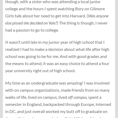
though, with a sister who was attending a local junior
college and the hours I spent watching Rory on Gilmore
Girls talk about her need to get into Harvard. (
Was anyone
else pissed she decided on Yale?
) The thing is though, I never
had a passion to go to college.
It wasn’t until late in my junior year of high school that I
realized I had to make a decision about what life after high
school was going to be for me. And with good grades and
the means to attend, it was an easy choice to attend a four
year university right out of high school.
My time as an undergraduate was amazing! I was involved
with on campus organizations, made friends from so many
walks of life, lived on campus, lived
off campus
, spent a
semester in England, backpacked through Europe, interned
in DC, and just overall worked my butt off to graduate on