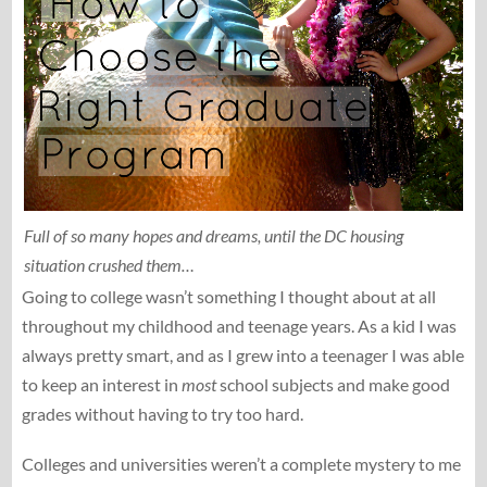
Full of so many hopes and dreams, until the DC housing
situation crushed them…
Going to college wasn’t something I thought about at all
throughout my childhood and teenage years. As a kid I was
always pretty smart, and as I grew into a teenager I was able
to keep an interest in
most
school subjects and make good
grades without having to try too hard.
Colleges and universities weren’t a complete mystery to me