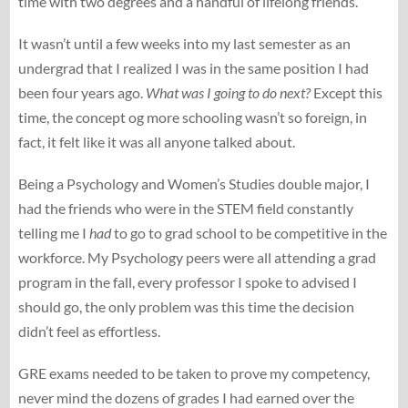
time with two degrees and a handful of lifelong friends.
It wasn’t until a few weeks into my last semester as an
undergrad that I realized I was in the same position I had
been four years ago.
What was I going to do next?
Except this
time, the concept og more schooling wasn’t so foreign, in
fact, it felt like it was all anyone talked about.
Being a Psychology and Women’s Studies double major, I
had the friends who were in the STEM field constantly
telling me I
had
to go to grad school to be competitive in the
workforce. My Psychology peers were all attending a grad
program in the fall, every professor I spoke to advised I
should go, the only problem was this time the decision
didn’t feel as effortless.
GRE exams needed to be taken to prove my competency,
never mind the dozens of grades I had earned over the