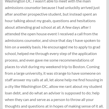
Washington DC. I wasn’t able to meet with the main
admissions counselor because I had unluckily arrived just
after another prospective student, but instead spent an
hour talking about my goals, questions and hesitations
about attending grad school at all. A few days after I
attended the open house event I received a call from the
admissions counselor, and since that day I have spoken to
him on a weekly basis. He encouraged me to apply to grad
school, helped me through every step of the application
process, and even gave me some recommendations of
places to visit during my weekend trip to Boston. Coming
from a large university, it was strange to have someone on
staff answer my calls at all, let alone help me find housing in
a city like Washington DC, allow me rant about my student
loan debt, and do what an adviser is supposed to do; help
when they can and serve as a person to throw all your
thoughts and questions at in hopes of making sense of it all.