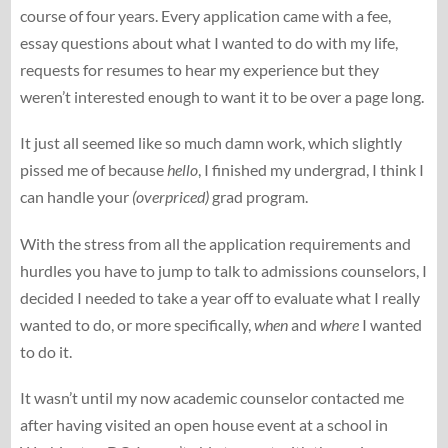
course of four years. Every application came with a fee,
essay questions about what I wanted to do with my life,
requests for resumes to hear my experience but they
weren’t interested enough to want it to be over a page long.
It just all seemed like so much damn work, which slightly
pissed me of because
hello
, I finished my undergrad, I think I
can handle your
(overpriced)
grad program.
With the stress from all the application requirements and
hurdles you have to jump to talk to admissions counselors, I
decided I needed to take a year off to evaluate what I really
wanted to do, or more specifically,
when
and
where
I wanted
to do it.
It wasn’t until my now academic counselor contacted me
after having visited an open house event at a school in