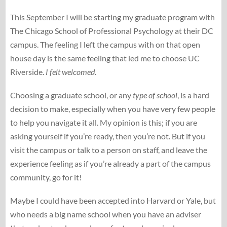
This September I will be starting my graduate program with
The Chicago School of Professional Psychology at their DC
campus. The feeling I left the campus with on that open
house day is the same feeling that led me to choose UC
Riverside.
I felt welcomed.
Choosing a graduate school, or any
type of school
, is a hard
decision to make, especially when you have very few people
to help you navigate it all. My opinion is this; if you are
asking yourself if you’re ready, then you’re not. But if you
visit the campus or talk to a person on staff, and leave the
experience feeling as if you’re already a part of the campus
community, go for it!
Maybe I could have been accepted into Harvard or Yale, but
who needs a big name school when you have an adviser