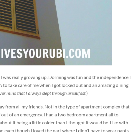
ke I was really growing up. Dorming was fun and the independence I
RA to take care of me when I got locked out and an amazing dining
er mind that I always slept through breakfast
.)
ay from all my friends. Not in the type of apartment complex that
f out
of an emergency. I had a two bedroom apartment all to
about it being a little colder than I thought it would be. Like with
nd even though I loved the part where I didn’t have to wear pants,