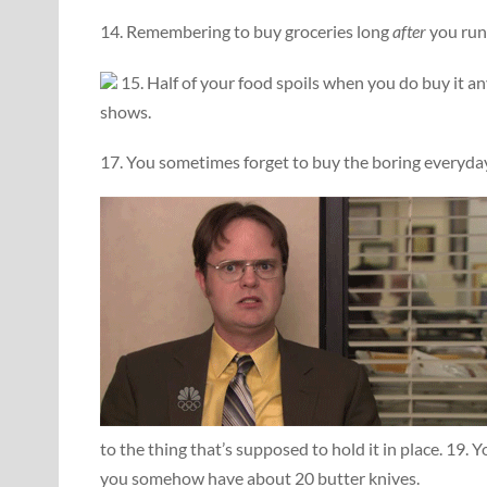
14. Remembering to buy groceries long
after
you run 
15. Half of your food spoils when you do buy it a
shows.
17. You sometimes forget to buy the boring everyday s
to the thing that’s supposed to hold it in place. 19. 
you somehow have about 20 butter knives.