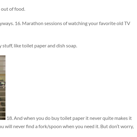
out of food.
nyways. 16. Marathon sessions of watching your favorite old TV
tuff, like toilet paper and dish soap.
18. And when you do buy toilet paper it never quite makes it
You will never find a fork/spoon when you need it. But don’t worry,