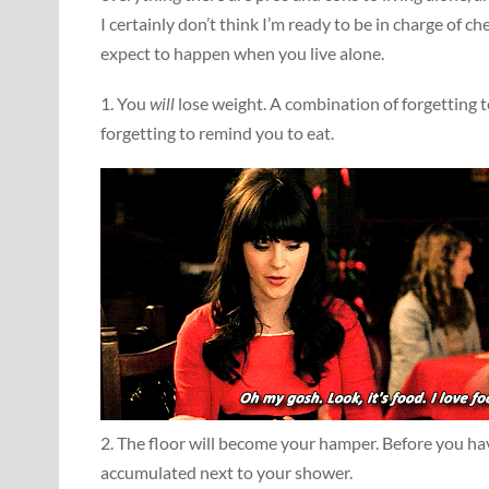
I certainly don’t think I’m ready to be in charge of c
expect to happen when you live alone.
1. You
will
lose weight. A combination of forgetting t
forgetting to remind you to eat.
2. The floor will become your hamper. Before you ha
accumulated next to your shower.