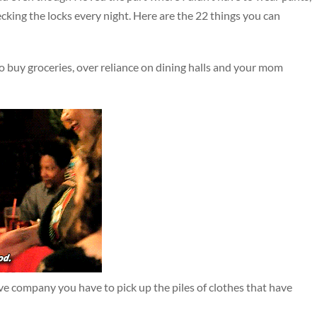
hecking the locks every night. Here are the 22 things you can
o buy groceries, over reliance on dining halls and your mom
ve company you have to pick up the piles of clothes that have