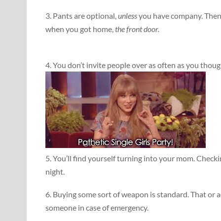
3. Pants are optional,
unless
you have company. Then 
when you got home,
the front door.
4. You don’t invite people over as often as you thou
5. You’ll find yourself turning into your mom. Check
night.
6. Buying some sort of weapon is standard. That or 
someone in case of emergency.