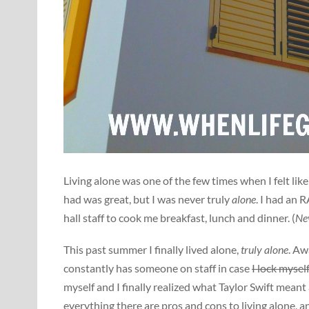
Living alone was one of the few times when I felt li
had was great, but I was never truly
alone
. I had an 
hall staff to cook me breakfast, lunch and dinner. (
Nev
This past summer I finally lived alone,
truly alone
. Aw
constantly has someone on staff in case
I lock mysel
myself and I finally realized what Taylor Swift meant 
everything there are pros and cons to living alone, a