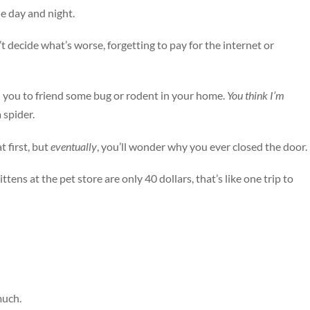
he day and night.
n’t decide what’s worse, forgetting to pay for the internet or
ad you to friend some bug or rodent in your home.
You think I’m
 spider.
t first, but
eventually
, you’ll wonder why you ever closed the door.
ttens at the pet store are only 40 dollars, that’s like one trip to
much.