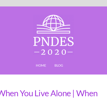
HOME
BLOG
When You Live Alone | When