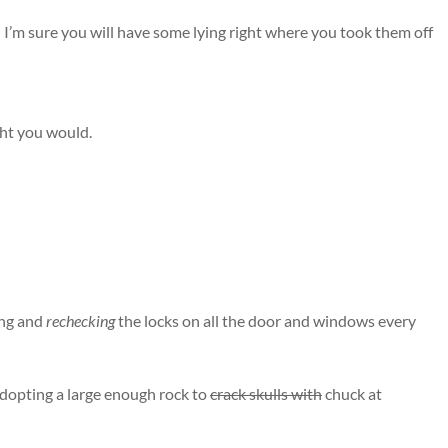
I’m sure you will have some lying right where you took them off
ght you would.
ing and
rechecking
the locks on all the door and windows every
adopting a large enough rock to
crack skulls with
chuck at