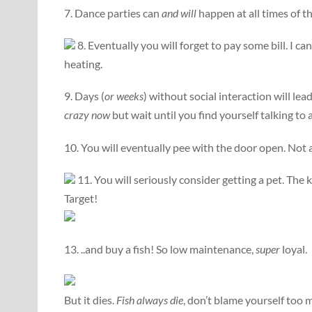
7. Dance parties can
and will
happen at all times of t
8. Eventually you will forget to pay some bill. I ca
heating.
9. Days (
or weeks
) without social interaction will le
crazy now
but wait until you find yourself talking to a
10. You will eventually pee with the door open. Not a
11. You will seriously consider getting a pet. The ki
Target!
13. ..and buy a fish! So low maintenance,
super
loyal.
But it dies.
Fish always die
, don’t blame yourself too 