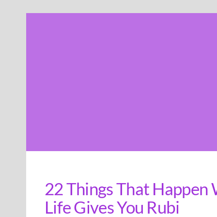
Skip
to
content
22 Things That Happen 
Life Gives You Rubi