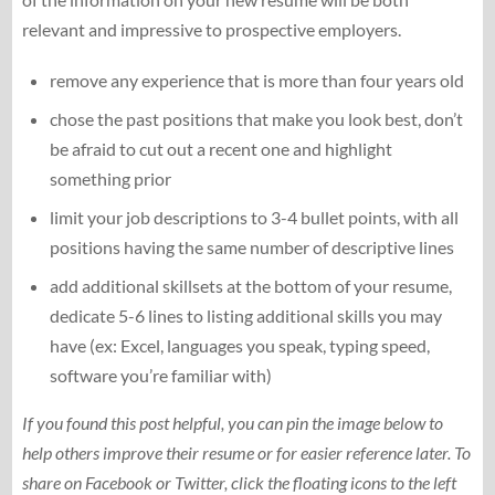
relevant and impressive to prospective employers.
remove any experience that is more than four years old
chose the past positions that make you look best, don’t
be afraid to cut out a recent one and highlight
something prior
limit your job descriptions to 3-4 bullet points, with all
positions having the same number of descriptive lines
add additional skillsets at the bottom of your resume,
dedicate 5-6 lines to listing additional skills you may
have (ex: Excel, languages you speak, typing speed,
software you’re familiar with)
If you found this post helpful, you can pin the image below to
help others improve their resume or for easier reference later. To
share on Facebook or Twitter, click the floating icons to the left