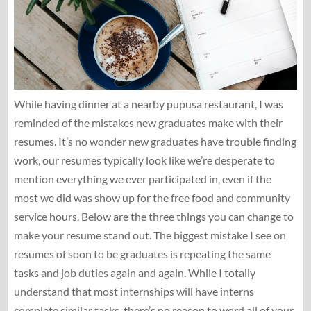
While having dinner at a nearby pupusa restaurant, I was
reminded of the mistakes new graduates make with their
resumes. It’s no wonder new graduates have trouble finding
work, our resumes typically look like we’re desperate to
mention everything we ever participated in, even if the
most we did was show up for the free food and community
service hours. Below are the three things you can change to
make your resume stand out. The biggest mistake I see on
resumes of soon to be graduates is repeating the same
tasks and job duties again and again. While I totally
understand that most internships will have interns
complete similar tasks, there’s no reason to word all of your