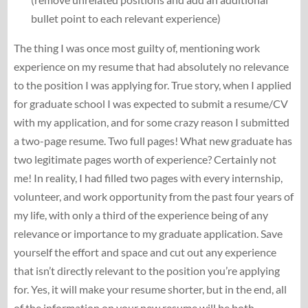
bullet point to each relevant experience)
The thing I was once most guilty of, mentioning work
experience on my resume that had absolutely no relevance
to the position I was applying for. True story, when I applied
for graduate school I was expected to submit a resume/CV
with my application, and for some crazy reason I submitted
a two-page resume. Two full pages! What new graduate has
two legitimate pages worth of experience? Certainly not
me! In reality, I had filled two pages with every internship,
volunteer, and work opportunity from the past four years of
my life, with only a third of the experience being of any
relevance or importance to my graduate application. Save
yourself the effort and space and cut out any experience
that isn’t directly relevant to the position you’re applying
for. Yes, it will make your resume shorter, but in the end, all
of the information on your new resume will be both