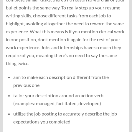
bullet points the same way. To really step up your resume
writing skills, choose different tasks from each job to
highlight, avoiding altogether the need to reword the same
experience. What this means is if you mention clerical work
in one position, don’t mention it again for the rest of your
work experience. Jobs and internships have so much they
require of you, meaning there’s no need to say the same
thing twice.
aim to make each description different from the
previous one
tailor your description around an action verb
(examples: managed, facilitated, developed)
utilize the job posting to accurately describe the job
expectations you completed