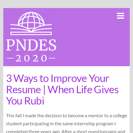
Skip
Me
to
content
3 Ways to Improve Your
Resume | When Life Gives
You Rubi
This fall I made the decision to become a mentor to a college
student participating in the same internship program I
completed three years ago. After a short questionnaire and