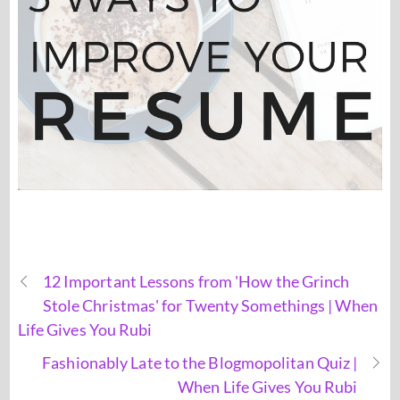
12 Important Lessons from 'How the Grinch
Stole Christmas' for Twenty Somethings | When
Life Gives You Rubi
Fashionably Late to the Blogmopolitan Quiz |
When Life Gives You Rubi