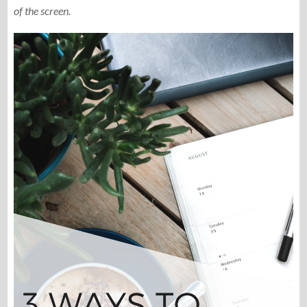
of the screen.