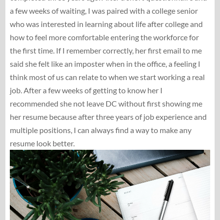
a few weeks of waiting, I was paired with a college senior
who was interested in learning about life after college and
how to feel more comfortable entering the workforce for
the first time. If I remember correctly, her first email to me
said she felt like an imposter when in the office, a feeling I
think most of us can relate to when we start working a real
job. After a few weeks of getting to know her I
recommended she not leave DC without first showing me
her resume because after three years of job experience and
multiple positions, I can always find a way to make any
resume look better.