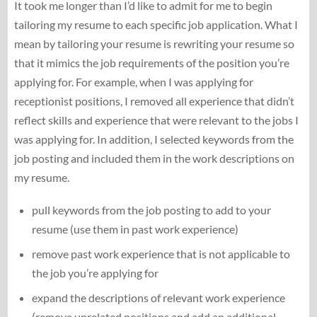
It took me longer than I’d like to admit for me to begin
tailoring my resume to each specific job application. What I
mean by tailoring your resume is rewriting your resume so
that it mimics the job requirements of the position you’re
applying for. For example, when I was applying for
receptionist positions, I removed all experience that didn’t
reflect skills and experience that were relevant to the jobs I
was applying for. In addition, I selected keywords from the
job posting and included them in the work descriptions on
my resume.
pull keywords from the job posting to add to your
resume (use them in past work experience)
remove past work experience that is not applicable to
the job you’re applying for
expand the descriptions of relevant work experience
(remove unrelated positions and add an additional