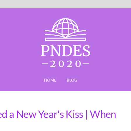
HOME
BLOG
d a New Year's Kiss | When