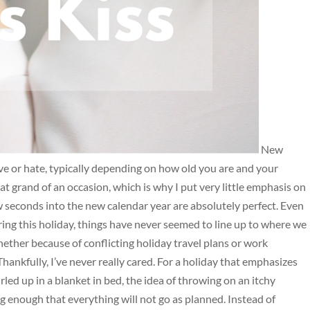
New
ove or hate, typically depending on how old you are and your
hat grand of an occasion, which is why I put very little emphasis on
ew seconds into the new calendar year are absolutely perfect. Even
ing this holiday, things have never seemed to line up to where we
ether because of conflicting holiday travel plans or work
 Thankfully, I’ve never really cared. For a holiday that emphasizes
rled up in a blanket in bed, the idea of throwing on an itchy
g enough that everything will not go as planned. Instead of