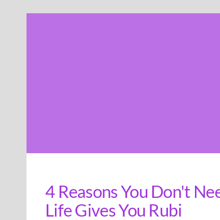
Skip
to
content
4 Reasons You Don't Nee
Life Gives You Rubi