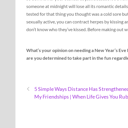
someone at midnight will lose all its romantic details
tested for that thing you thought was a cold sore but
sexually active, you can contract herpes by kissing and
don’t know who they’ve kissed. Before making out with
What’s your opinion on needing a New Year’s Eve ki
are you determined to take part in the fun regardle
5 Simple Ways Distance Has Strengthene
My Friendships | When Life Gives You Rub