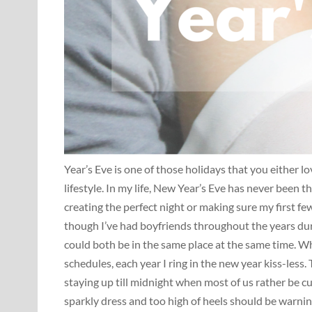
Year’s Eve is one of those holidays that you either l
lifestyle. In my life, New Year’s Eve has never been t
creating the perfect night or making sure my first f
though I’ve had boyfriends throughout the years dur
could both be in the same place at the same time. Wh
schedules, each year I ring in the new year kiss-less.
staying up till midnight when most of us rather be cu
sparkly dress and too high of heels should be warnin