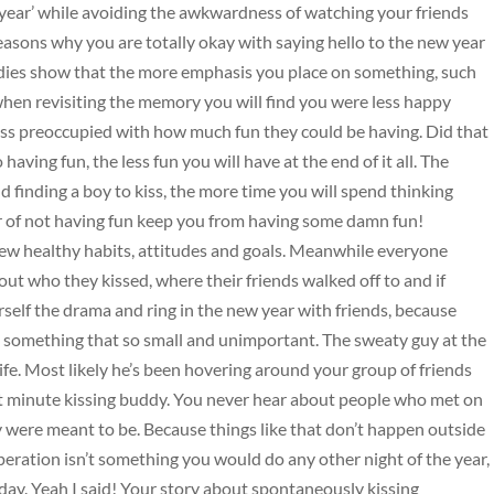
year’ while avoiding the awkwardness of watching your friends
reasons why you are totally okay with saying hello to the new year
Studies show that the more emphasis you place on something, such
 when revisiting the memory you will find you were less happy
s preoccupied with how much fun they could be having. Did that
aving fun, the less fun you will have at the end of it all. The
 finding a boy to kiss, the more time you will spend thinking
fear of not having fun keep you from having some damn fun!
w healthy habits, attitudes and goals. Meanwhile everyone
out who they kissed, where their friends walked off to and if
elf the drama and ring in the new year with friends, because
ut something that so small and unimportant. The sweaty guy at the
life. Most likely he’s been hovering around your group of friends
 last minute kissing buddy. You never hear about people who met on
y were meant to be. Because things like that don’t happen outside
peration isn’t something you would do any other night of the year,
iday. Yeah I said! Your story about spontaneously kissing