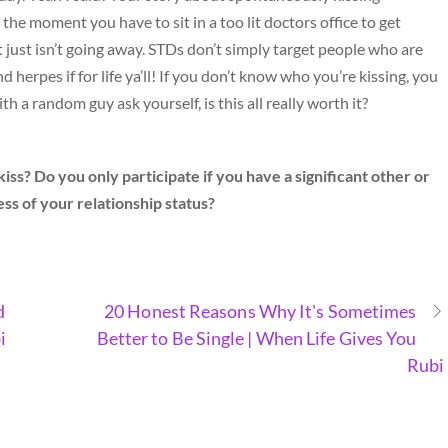
 the moment you have to sit in a too lit doctors office to get
 just isn’t going away. STDs don’t simply target people who are
 herpes if for life ya’ll! If you don’t know who you’re kissing, you
 a random guy ask yourself, is this all really worth it?
ss? Do you only participate if you have a significant other or
ss of your relationship status?
d
20 Honest Reasons Why It's Sometimes
i
Better to Be Single | When Life Gives You
Rubi