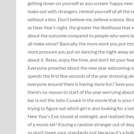
getting down on yourself as you scream ‘happy new 
make out with strangers, remind yourself of all the 
without a kiss. Don’t believe me, believe science. 
as New Year’s night, the greater the likelihood that
about the outcome compared to people who were les
all make sense? Basically, the more work you put into h
more pressure you put on dancing the night away and
about it. Relax, enjoy the time, and don’t let your 
Everyone preaches about the new year welcoming ne
spends the first few seconds of the year stressing ab
everyone around them is having more fun? Save yours
there’s no reason to start of the year worrying abo
bar is not the John Cusack in the movie that is your 
trying to figure out which girl is also looking for a
New Year’s Eve, kissed at midnight, and realized the
of a movie set! Kissing a random stranger out of des
so don’t lower your standards just because it’s a hol