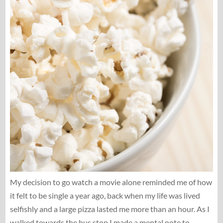
My decision to go watch a movie alone reminded me of how
it felt to be single a year ago, back when my life was lived
selfishly and a large pizza lasted me more than an hour. As I
walked towards the bus stop I made a mental note to