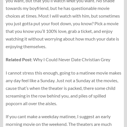
you want, but that you’ll watch
what
you want. No shade
towards my boyfriend, but he has questionable movie
choices at times. Most I will watch with him, but sometimes
you just gotta put your foot down, you know? Pick a movie
that you know you’ll 100% love, grab a ticket, and enjoy
watching it without worrying about how much your date is
enjoying themselves.
Related Post:
Why I Could Never Date Christian Grey
I cannot stress this enough, going to a matinee movie makes
any day feel like a Sunday. Just not a Sunday at the movies,
cause that’s when the theater is packed, there some child
screaming in the row behind you, and piles of spilled
popcorn all over the aisles.
If you cant make a weekday matinee, I suggest an early
morning movie on the weekend. The theaters are much