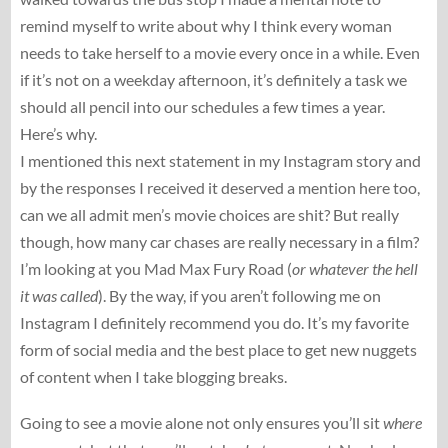
remind myself to write about why I think every woman
needs to take herself to a movie every once in a while. Even
if it’s not on a weekday afternoon, it’s definitely a task we
should all pencil into our schedules a few times a year.
Here’s why.
I mentioned this next statement in my Instagram story and
by the responses I received it deserved a mention here too,
can we all admit men’s movie choices are shit? But really
though, how many car chases are really necessary in a film?
I’m looking at you Mad Max Fury Road (
or whatever the hell
it was called
). By the way, if you aren’t following me on
Instagram I definitely recommend you do. It’s my favorite
form of social media and the best place to get new nuggets
of content when I take blogging breaks.
Going to see a movie alone not only ensures you’ll sit
where