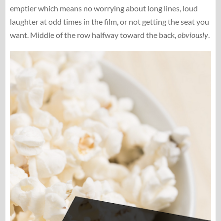
emptier which means no worrying about long lines, loud
laughter at odd times in the film, or not getting the seat you
want. Middle of the row halfway toward the back,
obviously
.