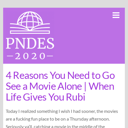
Skip
Me
to
content
4 Reasons You Need to Go
See a Movie Alone | When
Life Gives You Rubi
Today I realized something I wish I had sooner, the movies
are a fucking fun place to be on a Thursday afternoon.
Seriously ya’ll, catching a movie in the middle of the