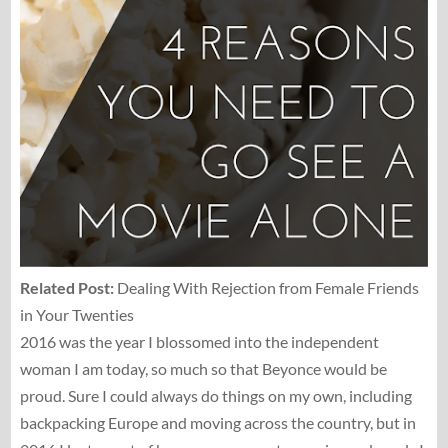
Related Post:
Dealing With Rejection from Female Friends
in Your Twenties
2016 was the year I blossomed into the independent
woman I am today, so much so that Beyonce would be
proud. Sure I could always do things on my own, including
backpacking Europe and moving across the country, but in