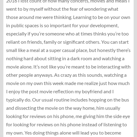
2016 I lost count of how many concerts, movies and meals I
went to by myself without the fear of wondering what
those around me were thinking. Learning to be on your own
in public spaces is so important for your development,
especially if you’re someone who at times thinks you’re too
reliant on friends, family or significant others. You can start
small like a meal at a super casual place, but honestly there’s
nothing hard about sitting in a dark room and watching a
movie alone. It’s not like you’re meant to be interacting with
other people anyways. As crazy as this sounds, watching a
movie on my own this week made me realize just how much
I enjoy the post movie reflection my boyfriend and I
typically do. Our usual routine includes hopping on the bus
and dissecting the movie on the way home, him usually
looking for reviews on his phone, me giving him the side eye
for looking for reviews on his phone instead of listening to
my own. Yes doing things alone will lead you to become