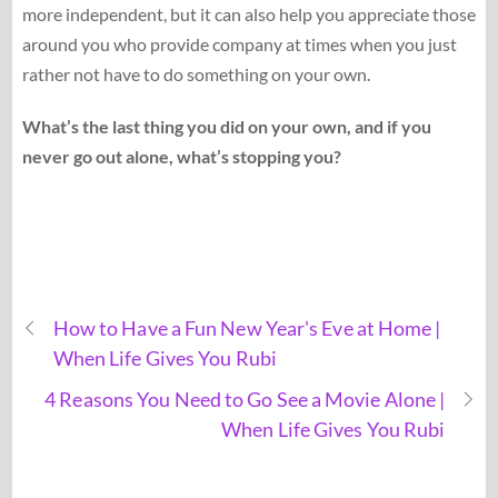
more independent, but it can also help you appreciate those
around you who provide company at times when you just
rather not have to do something on your own.
What’s the last thing you did on your own, and if you
never go out alone, what’s stopping you?
How to Have a Fun New Year's Eve at Home |
When Life Gives You Rubi
4 Reasons You Need to Go See a Movie Alone |
When Life Gives You Rubi