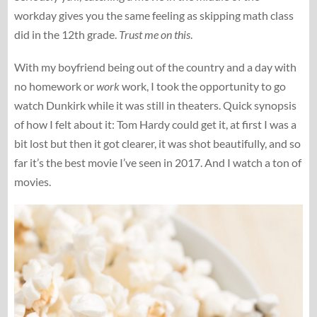
workday gives you the same feeling as skipping math class
did in the 12th grade.
Trust me on this
.
With my boyfriend being out of the country and a day with
no homework or
work
work, I took the opportunity to go
watch Dunkirk while it was still in theaters. Quick synopsis
of how I felt about it: Tom Hardy could get it, at first I was a
bit lost but then it got clearer, it was shot beautifully, and so
far it’s the best movie I’ve seen in 2017. And I watch a ton of
movies.