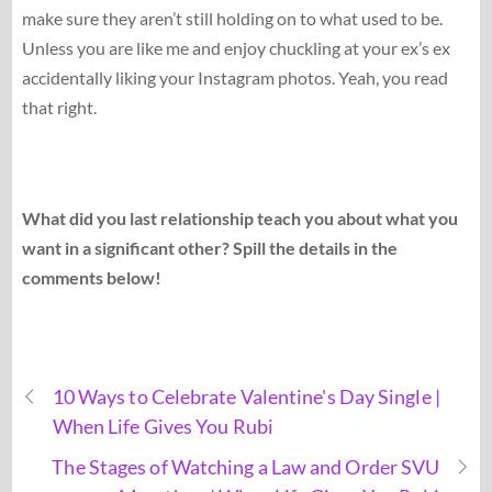
make sure they aren’t still holding on to what used to be.
Unless you are like me and enjoy chuckling at your ex’s ex
accidentally liking your Instagram photos. Yeah, you read
that right.
What did you last relationship teach you about what you
want in a significant other? Spill the details in the
comments below!
10 Ways to Celebrate Valentine's Day Single |
When Life Gives You Rubi
The Stages of Watching a Law and Order SVU