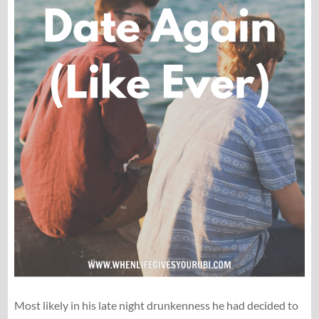
Most likely in his late night drunkenness he had decided to