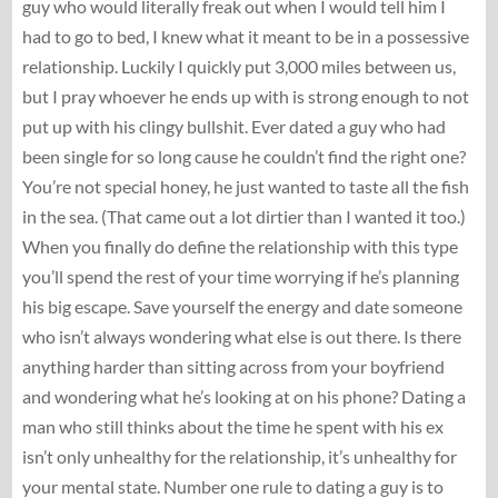
guy who would literally freak out when I would tell him I
had to go to bed, I knew what it meant to be in a possessive
relationship. Luckily I quickly put 3,000 miles between us,
but I pray whoever he ends up with is strong enough to not
put up with his clingy bullshit. Ever dated a guy who had
been single for so long cause he couldn’t find the right one?
You’re not special honey, he just wanted to taste all the fish
in the sea. (That came out a lot dirtier than I wanted it too.)
When you finally do define the relationship with this type
you’ll spend the rest of your time worrying if he’s planning
his big escape. Save yourself the energy and date someone
who isn’t always wondering what else is out there. Is there
anything harder than sitting across from your boyfriend
and wondering what he’s looking at on his phone? Dating a
man who still thinks about the time he spent with his ex
isn’t only unhealthy for the relationship, it’s unhealthy for
your mental state. Number one rule to dating a guy is to