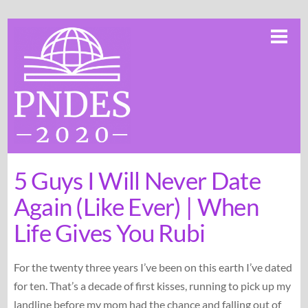
Skip
Me
to
content
5 Guys I Will Never Date
Again (Like Ever) | When
Life Gives You Rubi
For the twenty three years I’ve been on this earth I’ve dated
for ten. That’s a decade of first kisses, running to pick up my
landline before my mom had the chance and falling out of