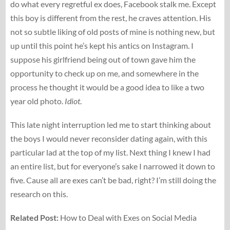
do what every regretful ex does, Facebook stalk me. Except
this boy is different from the rest, he craves attention. His
not so subtle liking of old posts of mine is nothing new, but
up until this point he’s kept his antics on Instagram. I
suppose his girlfriend being out of town gave him the
opportunity to check up on me, and somewhere in the
process he thought it would be a good idea to like a two
year old photo.
Idiot
.
This late night interruption led me to start thinking about
the boys I would never reconsider dating again, with this
particular lad at the top of my list. Next thing I knew I had
an entire list, but for everyone’s sake I narrowed it down to
five. Cause all are exes can’t be bad, right? I’m still doing the
research on this.
Related Post:
How to Deal with Exes on Social Media