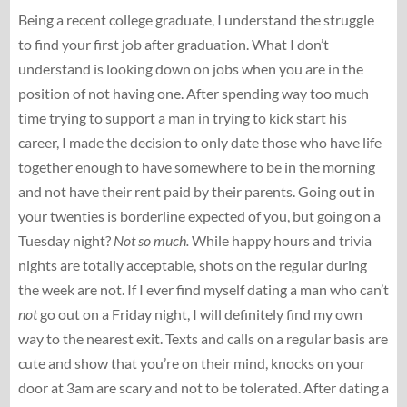
Being a recent college graduate, I understand the struggle
to find your first job after graduation. What I don’t
understand is looking down on jobs when you are in the
position of not having one. After spending way too much
time trying to support a man in trying to kick start his
career, I made the decision to only date those who have life
together enough to have somewhere to be in the morning
and not have their rent paid by their parents. Going out in
your twenties is borderline expected of you, but going on a
Tuesday night?
Not so much.
While happy hours and trivia
nights are totally acceptable, shots on the regular during
the week are not. If I ever find myself dating a man who can’t
not
go out on a Friday night, I will definitely find my own
way to the nearest exit. Texts and calls on a regular basis are
cute and show that you’re on their mind, knocks on your
door at 3am are scary and not to be tolerated. After dating a