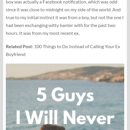
boy was actually a Facebook notification, which was odd
since it was close to midnight on my side of the world. And
true to my initial instinct it was from a boy, but not the one I
had been exchanging witty banter with for the past two
hours. It was from my most recent ex.
Related Post:
100 Things to Do Instead of Calling Your Ex
Boyfriend