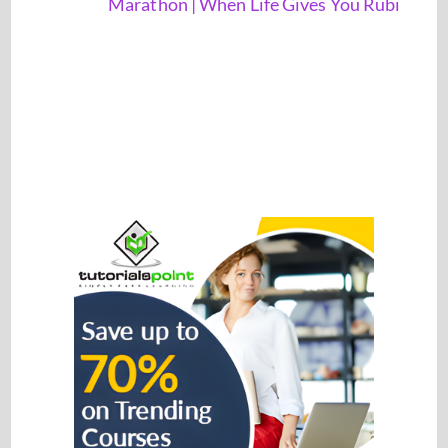
Marathon | When Life Gives You Rubi