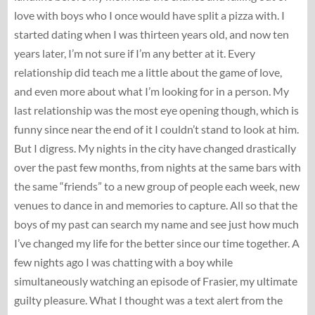
love with boys who I once would have split a pizza with. I
started dating when I was thirteen years old, and now ten
years later, I’m not sure if I’m any better at it. Every
relationship did teach me a little about the game of love,
and even more about what I’m looking for in a person. My
last relationship was the most eye opening though, which is
funny since near the end of it I couldn’t stand to look at him.
But I digress. My nights in the city have changed drastically
over the past few months, from nights at the same bars with
the same “friends” to a new group of people each week, new
venues to dance in and memories to capture. All so that the
boys of my past can search my name and see just how much
I’ve changed my life for the better since our time together. A
few nights ago I was chatting with a boy while
simultaneously watching an episode of Frasier, my ultimate
guilty pleasure. What I thought was a text alert from the