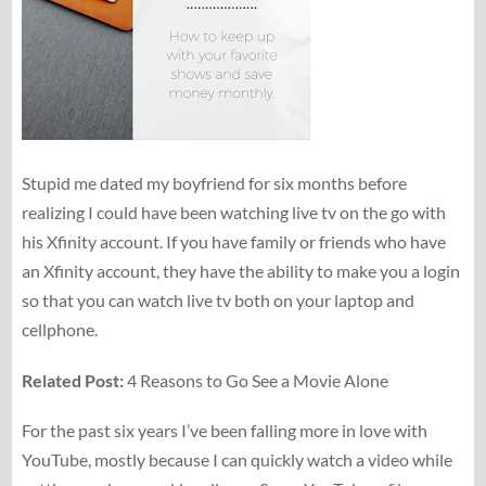
Stupid me dated my boyfriend for six months before
realizing I could have been watching live tv on the go with
his Xfinity account. If you have family or friends who have
an Xfinity account, they have the ability to make you a login
so that you can watch live tv both on your laptop and
cellphone.
Related Post:
4 Reasons to Go See a Movie Alone
For the past six years I’ve been falling more in love with
YouTube, mostly because I can quickly watch a video while