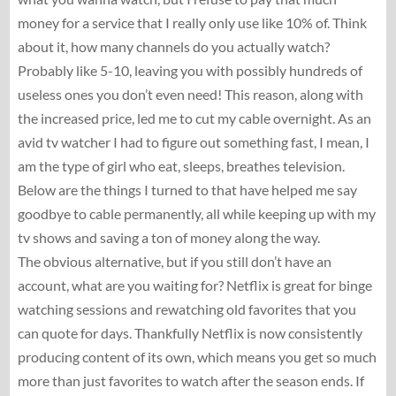
money for a service that I really only use like 10% of. Think
about it, how many channels do you actually watch?
Probably like 5-10, leaving you with possibly hundreds of
useless ones you don’t even need! This reason, along with
the increased price, led me to cut my cable overnight. As an
avid tv watcher I had to figure out something fast, I mean, I
am the type of girl who eat, sleeps, breathes television.
Below are the things I turned to that have helped me say
goodbye to cable permanently, all while keeping up with my
tv shows and saving a ton of money along the way.
The obvious alternative, but if you still don’t have an
account, what are you waiting for? Netflix is great for binge
watching sessions and rewatching old favorites that you
can quote for days. Thankfully Netflix is now consistently
producing content of its own, which means you get so much
more than just favorites to watch after the season ends. If