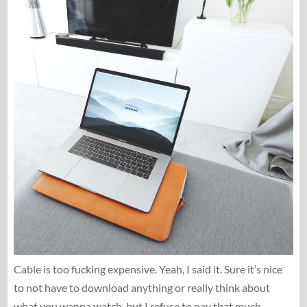
Cable is too fucking expensive. Yeah, I said it. Sure it’s nice
to not have to download anything or really think about
what you wanna watch, but I refuse to pay that much