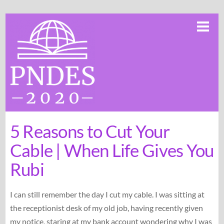
Skip
Me
to
content
5 Reasons to Cut Your
Cable | When Life Gives You
Rubi
I can still remember the day I cut my cable. I was sitting at
the receptionist desk of my old job, having recently given
my notice, staring at my bank account wondering why I was