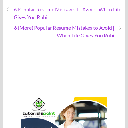
6 Popular Resume Mistakes to Avoid | When Life
Gives You Rubi
6 (More) Popular Resume Mistakes to Avoid |
When Life Gives You Rubi