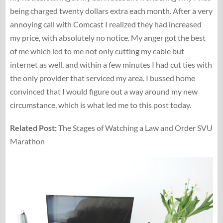
being charged twenty dollars extra each month. After a very
annoying call with Comcast I realized they had increased
my price, with absolutely no notice. My anger got the best
of me which led to me not only cutting my cable but
internet as well, and within a few minutes I had cut ties with
the only provider that serviced my area. I bussed home
convinced that I would figure out a way around my new
circumstance, which is what led me to this post today.
Related Post:
The Stages of Watching a Law and Order SVU
Marathon