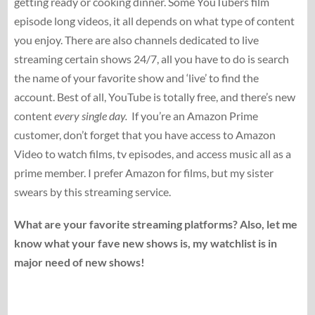
getting ready or cooking dinner. Some YouTubers film
episode long videos, it all depends on what type of content
you enjoy. There are also channels dedicated to live
streaming certain shows 24/7, all you have to do is search
the name of your favorite show and ‘live’ to find the
account. Best of all, YouTube is totally free, and there’s new
content
every single day.
If you’re an Amazon Prime
customer, don’t forget that you have access to Amazon
Video to watch films, tv episodes, and access music all as a
prime member. I prefer Amazon for films, but my sister
swears by this streaming service.
What are your favorite streaming platforms? Also, let me
know what your fave new shows is, my watchlist is in
major need of new shows!