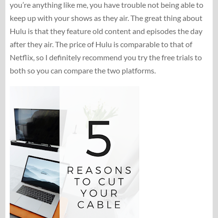
you’re anything like me, you have trouble not being able to
keep up with your shows as they air. The great thing about
Hulu is that they feature old content and episodes the day
after they air. The price of Hulu is comparable to that of
Netflix, so I definitely recommend you try the free trials to
both so you can compare the two platforms.