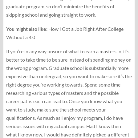
graduate program, so don’t minimize the benefits of
skipping school and going straight to work.
You might also like:
How I Got a Job Right After College
Without a 4.0
If you’re in any way unsure of what to earn a masters in, it’s
better to take time to be sure instead of spending money on
the wrong program. Graduate school is substantially more
expensive than undergrad, so you want to make sure it’s the
right degree you’re working towards. Spend some time
researching various types of masters and the possible
career paths each can lead to. Once you know what you
want to study, make sure the school meets your
qualifications. As much as I enjoy my program, I do have
serious issues with my actual campus. Had I know then
what I know now, I would have definitely picked a different