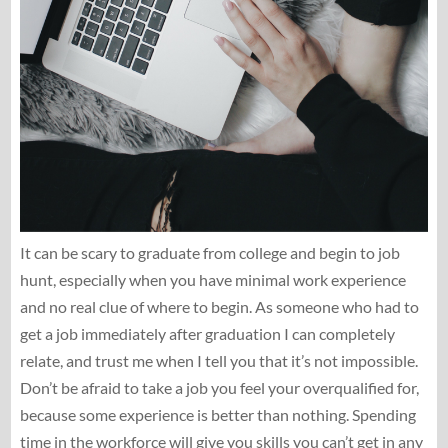
It can be scary to graduate from college and begin to job
hunt, especially when you have minimal work experience
and no real clue of where to begin. As someone who had to
get a job immediately after graduation I can completely
relate, and trust me when I tell you that it’s not impossible.
Don’t be afraid to take a job you feel your overqualified for,
because some experience is better than nothing. Spending
time in the workforce will give you skills you can’t get in any