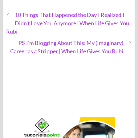
10 Things That Happened the Day I Realized I
Didn't Love You Anymore | When Life Gives You
Rubi
PS I'm Blogging About This: My (Imaginary)
Career as a Stripper | When Life Gives You Rubi