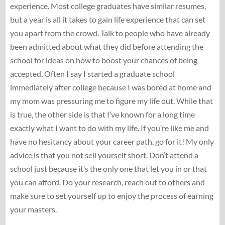
experience. Most college graduates have similar resumes,
but a year is all it takes to gain life experience that can set
you apart from the crowd. Talk to people who have already
been admitted about what they did before attending the
school for ideas on how to boost your chances of being
accepted. Often I say I started a graduate school
immediately after college because I was bored at home and
my mom was pressuring me to figure my life out. While that
is true, the other side is that I’ve known for a long time
exactly what I want to do with my life. If you’re like me and
have no hesitancy about your career path, go for it! My only
advice is that you not sell yourself short. Don’t attend a
school just because it’s the only one that let you in or that
you can afford. Do your research, reach out to others and
make sure to set yourself up to enjoy the process of earning
your masters.