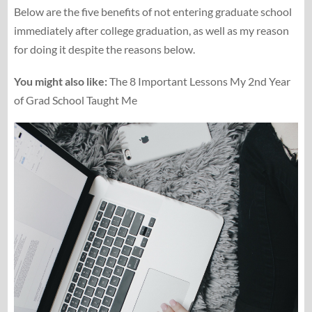
Below are the five benefits of not entering graduate school
immediately after college graduation, as well as my reason
for doing it despite the reasons below.
You might also like:
The 8 Important Lessons My 2nd Year
of Grad School Taught Me