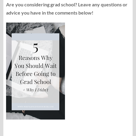
Are you considering grad school? Leave any questions or
advice you have in the comments below!