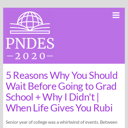
Skip
Me
to
content
5 Reasons Why You Should
Wait Before Going to Grad
School + Why I Didn't |
When Life Gives You Rubi
Senior year of college was a whirlwind of events. Between