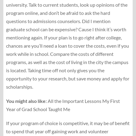
university. Talk to current students, look up opinions of the
program online, and don’t be afraid to ask the hard
questions to admissions counselors. Did I mention
graduate school can be expensive? Cause I think it’s worth
mentioning again. If your plan is to go right after college,
chances are you’ll need a loan to cover the costs, even if you
work while in school. Compare the costs of different
programs, as well as the cost of living in the city the campus
is located. Taking time off not only gives you the
opportunity to your research, but save money and apply for
scholarships.
You might also like:
All the Important Lessons My First
Year of Grad School Taught Me
If your program of choice is competitive, it may be of benefit
to spend that year off gaining work and volunteer