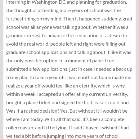
interning in Washington DC and planning for graduation,
the thought of attending more years of school was the
furthest thing on my mind. Then it happened suddenly, grad
school was all anyone was talking about. Whether it was a
genuine interest to advance their education or a desire to
avoid the real world, people left and right were filling out
graduate school applications and talking about it like it was
the only possible option. In a moment of panic I too
submitted a few applications, just in case I needed a back up
to my plan to take a year off. Two months at home made me
realize a year off would feel like an eternity, which is why
within a week I accepted an offer at my current university,
bought a plane ticket and signed the first lease I could find.
Was it a rushed decision? Yes. But without it I wouldn’t be
where I am today. With all that said, it’s been a complete
rollercoaster, and I’d be lying if I said I haven’t wished I had
waited a bit before jumping into more years of school.