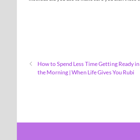
How to Spend Less Time Getting Ready in
the Morning | When Life Gives You Rubi