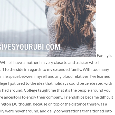
Family is
 While I have a mother I’m very close to and a sister who I
 off to the side in regards to my extended family. With too many
ile space between myself and any blood relatives, I’ve learned
ege I got used to the idea that holidays could be celebrated with
 you had around. College taught me that it’s the people around you
re ancestors to enjoy their company. Friendships became difficult
ington DC though, because on top of the distance there was a
ily were never around, and daily conversations transitioned into