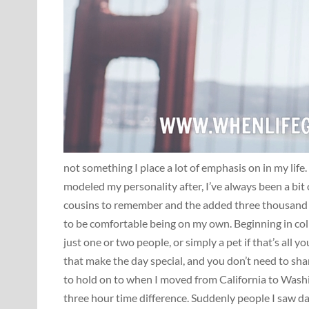
not something I place a lot of emphasis on in my life.
modeled my personality after, I’ve always been a bit
cousins to remember and the added three thousand m
to be comfortable being on my own. Beginning in coll
just one or two people, or simply a pet if that’s all
that make the day special, and you don’t need to sha
to hold on to when I moved from California to Wash
three hour time difference. Suddenly people I saw da