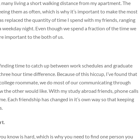
many living a short walking distance from my apartment. The
seeing them as often, which is why it’s important to make the most
as replaced the quantity of time I spend with my friends, ranging
 a weekday night. Even though we spend a fraction of the time we
e important to the both of us.
, finding time to catch up between work schedules and graduate
hree hour time difference. Because of this hiccup, I’ve found that
college roommate, we do most of our communicating through
w the other would like. With my study abroad friends, phone calls
. Each friendship has changed in it’s own way so that keeping
s.
rt.
ou know is hard, which is why you need to find one person you