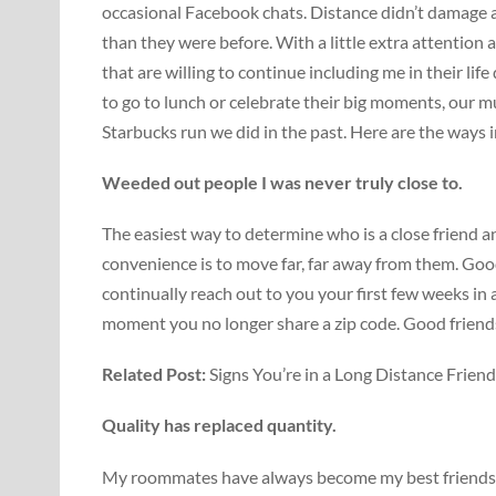
occasional Facebook chats. Distance didn’t damage a
than they were before. With a little extra attention a
that are willing to continue including me in their lif
to go to lunch or celebrate their big moments, our m
Starbucks run we did in the past. Here are the ways
Weeded out people I was never truly close to.
The easiest way to determine who is a close friend 
convenience is to move far, far away from them. Good
continually reach out to you your first few weeks i
moment you no longer share a zip code. Good friend
Related Post:
Signs You’re in a Long Distance Frien
Quality has replaced quantity.
My roommates have always become my best friends, f