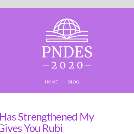
HOME
BLOG
 Has Strengthened My
 Gives You Rubi