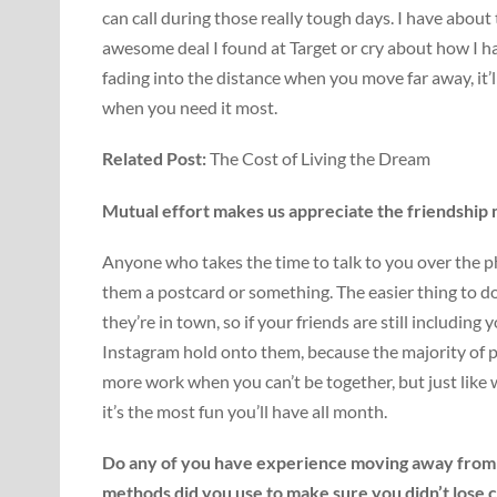
can call during those really tough days. I have about
awesome deal I found at Target or cry about how I 
fading into the distance when you move far away, it
when you need it most.
Related Post:
The Cost of Living the Dream
Mutual effort makes us appreciate the friendship
Anyone who takes the time to talk to you over the pho
them a postcard or something. The easier thing to 
they’re in town, so if your friends are still includi
Instagram hold onto them, because the majority of pe
more work when you can’t be together, but just like 
it’s the most fun you’ll have all month.
Do any of you have experience moving away from 
methods did you use to make sure you didn’t lose 