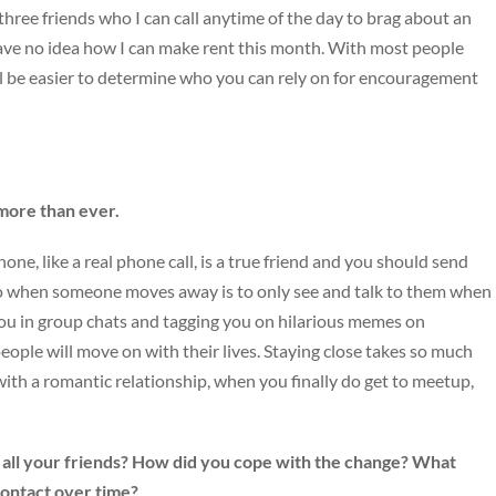
 three friends who I can call anytime of the day to brag about an
have no idea how I can make rent this month. With most people
’ll be easier to determine who you can rely on for encouragement
 more than ever.
ne, like a real phone call, is a true friend and you should send
do when someone moves away is to only see and talk to them when
ng you in group chats and tagging you on hilarious memes on
ople will move on with their lives. Staying close takes so much
with a romantic relationship, when you finally do get to meetup,
all your friends? How did you cope with the change? What
contact over time?