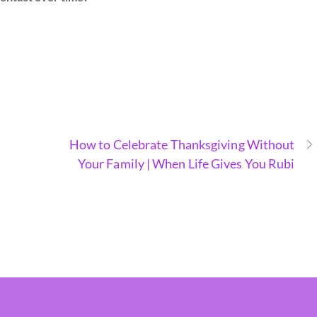
How to Celebrate Thanksgiving Without
Your Family | When Life Gives You Rubi