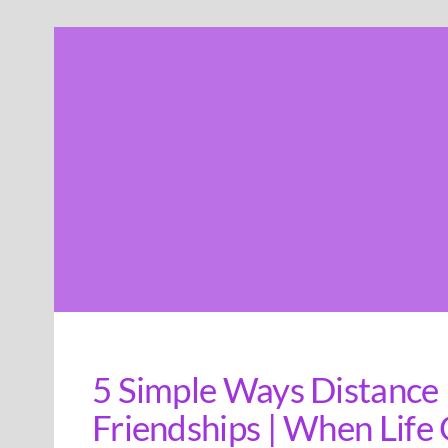
Skip
to
content
5 Simple Ways Distance
Friendships | When Life