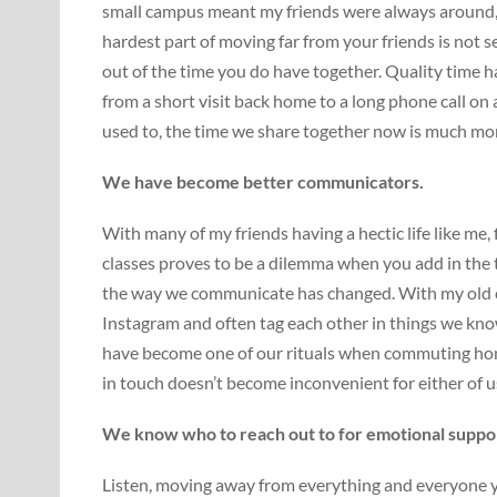
small campus meant my friends were always around, 
hardest part of moving far from your friends is not 
out of the time you do have together. Quality time h
from a short visit back home to a long phone call on
used to, the time we share together now is much mor
We have become better communicators.
With many of my friends having a hectic life like me
classes proves to be a dilemma when you add in the t
the way we communicate has changed. With my old 
Instagram and often tag each other in things we kno
have become one of our rituals when commuting home
in touch doesn’t become inconvenient for either of u
We know who to reach out to for emotional suppo
Listen, moving away from everything and everyone y