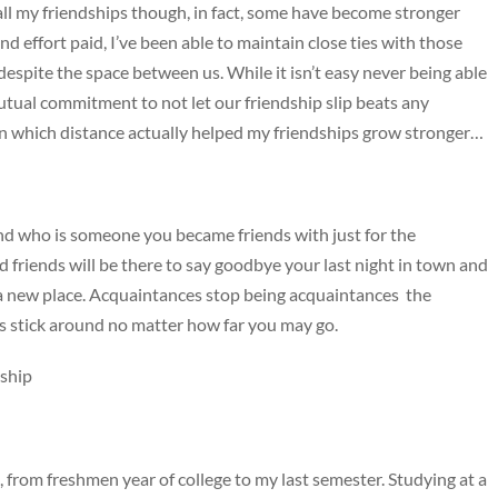
ll my friendships though, in fact, some have become stronger
nd effort paid, I’ve been able to maintain close ties with those
e despite the space between us. While it isn’t easy never being able
utual commitment to not let our friendship slip beats any
 in which distance actually helped my friendships grow stronger…
and who is someone you became friends with just for the
 friends will be there to say goodbye your last night in town and
n a new place. Acquaintances stop being acquaintances the
s stick around no matter how far you may go.
dship
rom freshmen year of college to my last semester. Studying at a