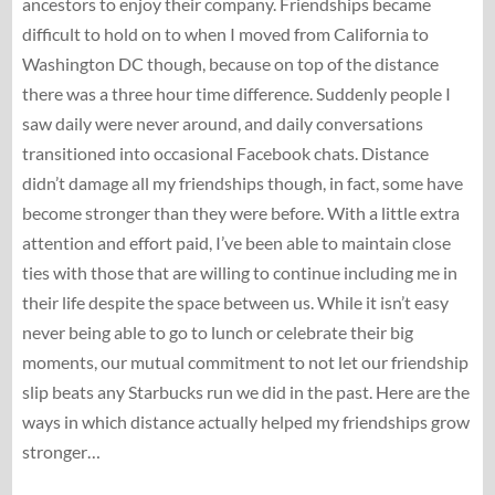
ancestors to enjoy their company. Friendships became
difficult to hold on to when I moved from California to
Washington DC though, because on top of the distance
there was a three hour time difference. Suddenly people I
saw daily were never around, and daily conversations
transitioned into occasional Facebook chats. Distance
didn’t damage all my friendships though, in fact, some have
become stronger than they were before. With a little extra
attention and effort paid, I’ve been able to maintain close
ties with those that are willing to continue including me in
their life despite the space between us. While it isn’t easy
never being able to go to lunch or celebrate their big
moments, our mutual commitment to not let our friendship
slip beats any Starbucks run we did in the past. Here are the
ways in which distance actually helped my friendships grow
stronger…