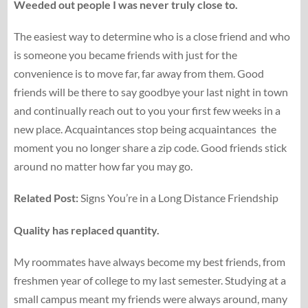
Weeded out people I was never truly close to.
The easiest way to determine who is a close friend and who
is someone you became friends with just for the
convenience is to move far, far away from them. Good
friends will be there to say goodbye your last night in town
and continually reach out to you your first few weeks in a
new place. Acquaintances stop being acquaintances the
moment you no longer share a zip code. Good friends stick
around no matter how far you may go.
Related Post:
Signs You’re in a Long Distance Friendship
Quality has replaced quantity.
My roommates have always become my best friends, from
freshmen year of college to my last semester. Studying at a
small campus meant my friends were always around, many