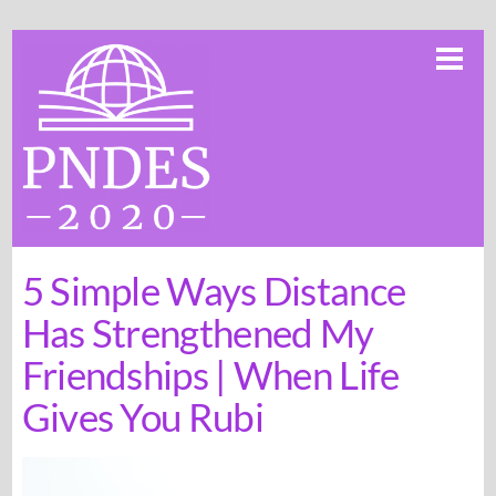
Skip
Me
to
content
5 Simple Ways Distance
Has Strengthened My
Friendships | When Life
Gives You Rubi