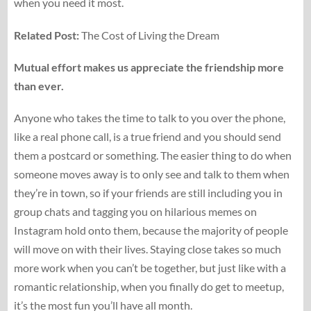
when you need it most.
Related Post:
The Cost of Living the Dream
Mutual effort makes us appreciate the friendship more
than ever.
Anyone who takes the time to talk to you over the phone,
like a real phone call, is a true friend and you should send
them a postcard or something. The easier thing to do when
someone moves away is to only see and talk to them when
they’re in town, so if your friends are still including you in
group chats and tagging you on hilarious memes on
Instagram hold onto them, because the majority of people
will move on with their lives. Staying close takes so much
more work when you can’t be together, but just like with a
romantic relationship, when you finally do get to meetup,
it’s the most fun you’ll have all month.