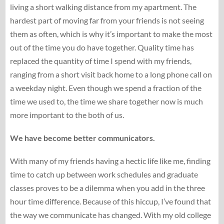
living a short walking distance from my apartment. The
hardest part of moving far from your friends is not seeing
them as often, which is why it’s important to make the most
out of the time you do have together. Quality time has
replaced the quantity of time I spend with my friends,
ranging from a short visit back home to a long phone call on
a weekday night. Even though we spend a fraction of the
time we used to, the time we share together now is much
more important to the both of us.
We have become better communicators.
With many of my friends having a hectic life like me, finding
time to catch up between work schedules and graduate
classes proves to be a dilemma when you add in the three
hour time difference. Because of this hiccup, I’ve found that
the way we communicate has changed. With my old college