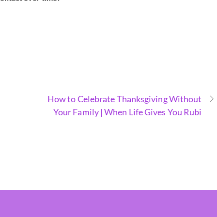
How to Celebrate Thanksgiving Without
Your Family | When Life Gives You Rubi