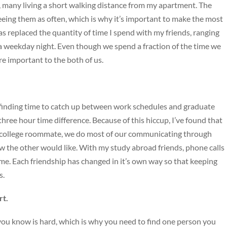
many living a short walking distance from my apartment. The
seeing them as often, which is why it’s important to make the most
as replaced the quantity of time I spend with my friends, ranging
 a weekday night. Even though we spend a fraction of the time we
e important to the both of us.
, finding time to catch up between work schedules and graduate
hree hour time difference. Because of this hiccup, I’ve found that
college roommate, we do most of our communicating through
w the other would like. With my study abroad friends, phone calls
. Each friendship has changed in it’s own way so that keeping
s.
rt.
ou know is hard, which is why you need to find one person you