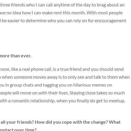
 three friends who I can call anytime of the day to brag about an
have no idea how I can make rent this month. With most people
’ll be easier to determine who you can rely on for encouragement
 more than ever.
ne, like a real phone call, is a true friend and you should send
do when someone moves away is to only see and talk to them when
ng you in group chats and tagging you on hilarious memes on
ople will move on with their lives. Staying close takes so much
with a romantic relationship, when you finally do get to meetup,
all your friends? How did you cope with the change? What
contact over time?