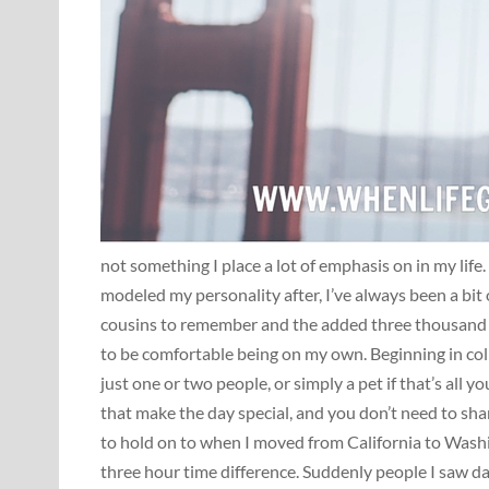
not something I place a lot of emphasis on in my life.
modeled my personality after, I’ve always been a bit
cousins to remember and the added three thousand m
to be comfortable being on my own. Beginning in coll
just one or two people, or simply a pet if that’s all
that make the day special, and you don’t need to sha
to hold on to when I moved from California to Wash
three hour time difference. Suddenly people I saw da