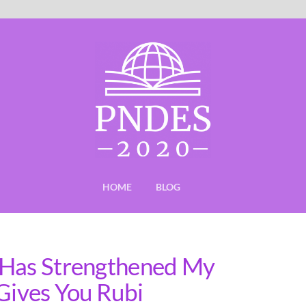
HOME
BLOG
 Has Strengthened My
 Gives You Rubi