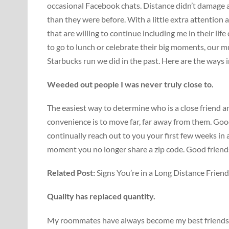
occasional Facebook chats. Distance didn’t damage a
than they were before. With a little extra attention a
that are willing to continue including me in their lif
to go to lunch or celebrate their big moments, our m
Starbucks run we did in the past. Here are the ways
Weeded out people I was never truly close to.
The easiest way to determine who is a close friend 
convenience is to move far, far away from them. Good
continually reach out to you your first few weeks i
moment you no longer share a zip code. Good friend
Related Post:
Signs You’re in a Long Distance Frien
Quality has replaced quantity.
My roommates have always become my best friends, f