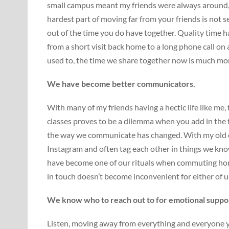
small campus meant my friends were always around, 
hardest part of moving far from your friends is not 
out of the time you do have together. Quality time h
from a short visit back home to a long phone call on
used to, the time we share together now is much mor
We have become better communicators.
With many of my friends having a hectic life like me
classes proves to be a dilemma when you add in the t
the way we communicate has changed. With my old 
Instagram and often tag each other in things we kno
have become one of our rituals when commuting home
in touch doesn’t become inconvenient for either of u
We know who to reach out to for emotional suppo
Listen, moving away from everything and everyone y