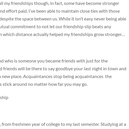
ll my friendships though, in fact, some have become stronger
nd effort paid, I’ve been able to maintain close ties with those
e despite the space between us. While it isn’t easy never being able
utual commitment to not let our friendship slip beats any
 in which distance actually helped my friendships grow stronger…
and who is someone you became friends with just for the
 friends will be there to say goodbye your last night in town and
n a new place. Acquaintances stop being acquaintances the
s stick around no matter how far you may go.
dship
rom freshmen year of college to my last semester. Studying at a