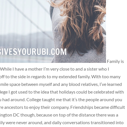
Family is
 While I have a mother I’m very close to and a sister who I
 off to the side in regards to my extended family. With too many
ile space between myself and any blood relatives, I’ve learned
ege I got used to the idea that holidays could be celebrated with
 you had around. College taught me that it’s the people around you
re ancestors to enjoy their company. Friendships became difficult
ington DC though, because on top of the distance there was a
ily were never around, and daily conversations transitioned into