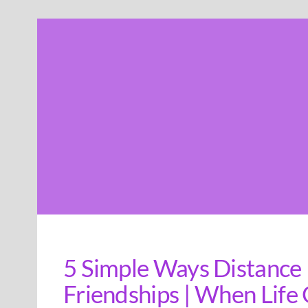
Skip
to
content
5 Simple Ways Distance
Friendships | When Life