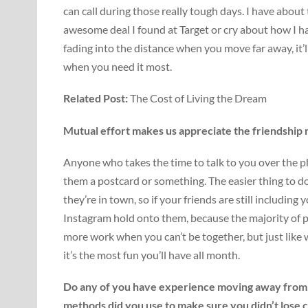
can call during those really tough days. I have about
awesome deal I found at Target or cry about how I 
fading into the distance when you move far away, it
when you need it most.
Related Post:
The Cost of Living the Dream
Mutual effort makes us appreciate the friendship
Anyone who takes the time to talk to you over the pho
them a postcard or something. The easier thing to 
they’re in town, so if your friends are still includi
Instagram hold onto them, because the majority of pe
more work when you can’t be together, but just like 
it’s the most fun you’ll have all month.
Do any of you have experience moving away from 
methods did you use to make sure you didn’t lose 