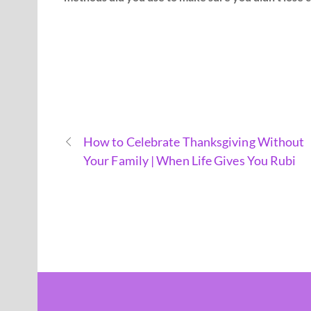
How to Celebrate Thanksgiving Without
Your Family | When Life Gives You Rubi