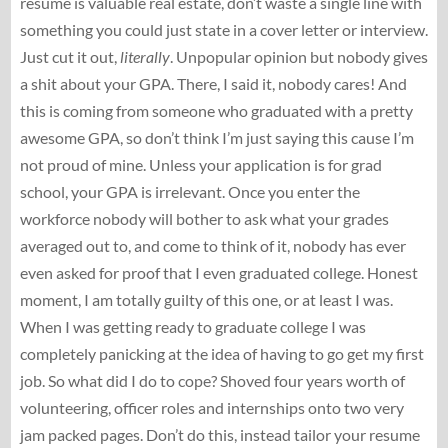
resume is valuable real estate, don’t waste a single line with
something you could just state in a cover letter or interview.
Just cut it out,
literally
. Unpopular opinion but nobody gives
a shit about your GPA. There, I said it, nobody cares! And
this is coming from someone who graduated with a pretty
awesome GPA, so don’t think I’m just saying this cause I’m
not proud of mine. Unless your application is for grad
school, your GPA is irrelevant. Once you enter the
workforce nobody will bother to ask what your grades
averaged out to, and come to think of it, nobody has ever
even asked for proof that I even graduated college. Honest
moment, I am totally guilty of this one, or at least I was.
When I was getting ready to graduate college I was
completely panicking at the idea of having to go get my first
job. So what did I do to cope? Shoved four years worth of
volunteering, officer roles and internships onto two very
jam packed pages. Don’t do this, instead tailor your resume