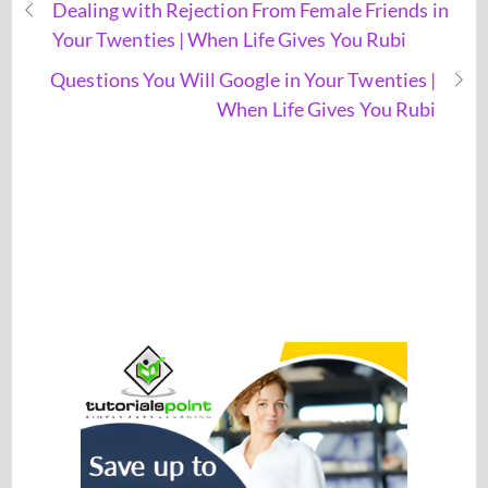
Dealing with Rejection From Female Friends in
Your Twenties | When Life Gives You Rubi
Questions You Will Google in Your Twenties |
When Life Gives You Rubi