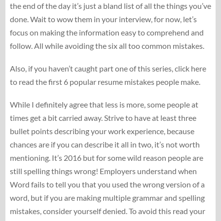
the end of the day it’s just a bland list of all the things you’ve
done. Wait to wow them in your interview, for now, let’s
focus on making the information easy to comprehend and
follow. All while avoiding the six all too common mistakes.
Also, if you haven’t caught part one of this series, click here
to read the first 6 popular resume mistakes people make.
While I definitely agree that less is more, some people at
times get a bit carried away. Strive to have at least three
bullet points describing your work experience, because
chances are if you can describe it all in two, it’s not worth
mentioning. It’s 2016 but for some wild reason people are
still spelling things wrong! Employers understand when
Word fails to tell you that you used the wrong version of a
word, but if you are making multiple grammar and spelling
mistakes, consider yourself denied. To avoid this read your