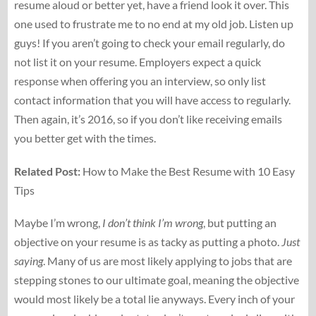
resume aloud or better yet, have a friend look it over. This
one used to frustrate me to no end at my old job. Listen up
guys! If you aren’t going to check your email regularly, do
not list it on your resume. Employers expect a quick
response when offering you an interview, so only list
contact information that you will have access to regularly.
Then again, it’s 2016, so if you don’t like receiving emails
you better get with the times.
Related Post:
How to Make the Best Resume with 10 Easy
Tips
Maybe I’m wrong,
I don’t think I’m wrong
, but putting an
objective on your resume is as tacky as putting a photo.
Just
saying
. Many of us are most likely applying to jobs that are
stepping stones to our ultimate goal, meaning the objective
would most likely be a total lie anyways. Every inch of your