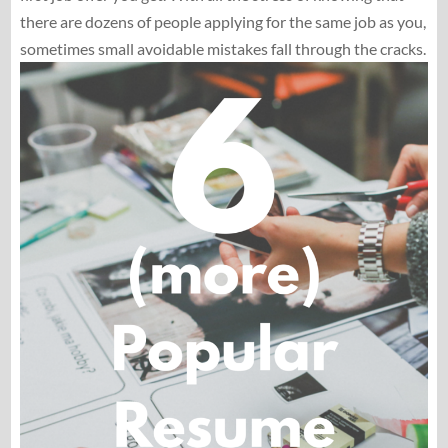
there are dozens of people applying for the same job as you,
sometimes small avoidable mistakes fall through the cracks.