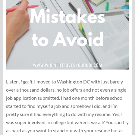
Listen,
I get it
. I moved to Washington DC with just barely
over a thousand dollars, no job offers and not even a single
job application submitted. I had one month before school
started to find myself a job and somehow I did, and I’m
pretty sure it had everything to do with my resume. Yes, I
was super involved in college but weren’t we all? You can try
as hard as you want to stand out with your resume but at