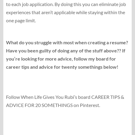
to each job application. By doing this you can eliminate job
experiences that aren’t applicable while staying within the
one page limit.
What do you struggle with most when creating a resume?
Have you been guilty of doing any of the stuff above?? If
you’re looking for more advice, follow my board for
career tips and advice for twenty somethings below!
Follow When Life Gives You Rubi’s board CAREER TIPS &
ADVICE FOR 20 SOMETHINGS on Pinterest.