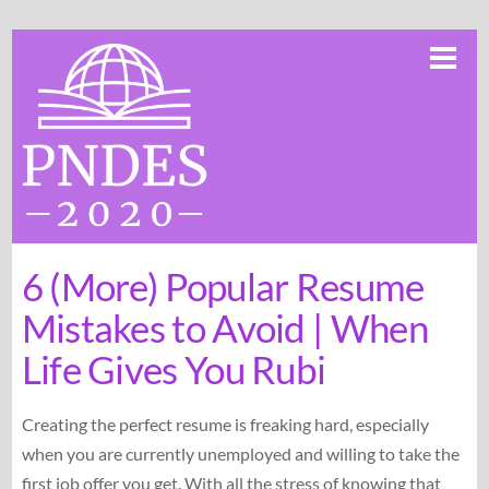
Skip
Me
to
content
6 (More) Popular Resume
Mistakes to Avoid | When
Life Gives You Rubi
Creating the perfect resume is freaking hard, especially
when you are currently unemployed and willing to take the
first job offer you get. With all the stress of knowing that