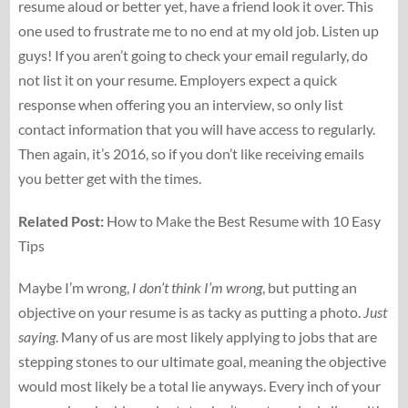
resume aloud or better yet, have a friend look it over. This
one used to frustrate me to no end at my old job. Listen up
guys! If you aren’t going to check your email regularly, do
not list it on your resume. Employers expect a quick
response when offering you an interview, so only list
contact information that you will have access to regularly.
Then again, it’s 2016, so if you don’t like receiving emails
you better get with the times.
Related Post:
How to Make the Best Resume with 10 Easy
Tips
Maybe I’m wrong,
I don’t think I’m wrong
, but putting an
objective on your resume is as tacky as putting a photo.
Just
saying
. Many of us are most likely applying to jobs that are
stepping stones to our ultimate goal, meaning the objective
would most likely be a total lie anyways. Every inch of your