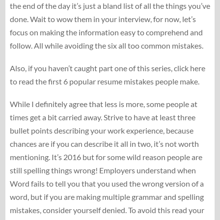
the end of the day it’s just a bland list of all the things you’ve
done. Wait to wow them in your interview, for now, let’s
focus on making the information easy to comprehend and
follow. All while avoiding the six all too common mistakes.
Also, if you haven’t caught part one of this series, click here
to read the first 6 popular resume mistakes people make.
While I definitely agree that less is more, some people at
times get a bit carried away. Strive to have at least three
bullet points describing your work experience, because
chances are if you can describe it all in two, it’s not worth
mentioning. It’s 2016 but for some wild reason people are
still spelling things wrong! Employers understand when
Word fails to tell you that you used the wrong version of a
word, but if you are making multiple grammar and spelling
mistakes, consider yourself denied. To avoid this read your