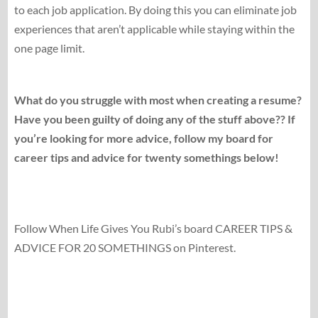
to each job application. By doing this you can eliminate job
experiences that aren’t applicable while staying within the
one page limit.
What do you struggle with most when creating a resume?
Have you been guilty of doing any of the stuff above?? If
you’re looking for more advice, follow my board for
career tips and advice for twenty somethings below!
Follow When Life Gives You Rubi’s board CAREER TIPS &
ADVICE FOR 20 SOMETHINGS on Pinterest.