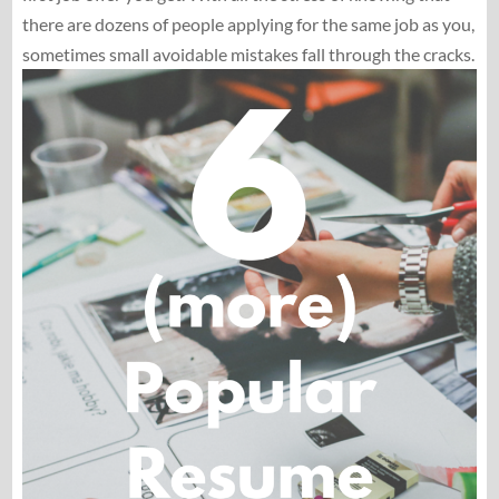
there are dozens of people applying for the same job as you,
sometimes small avoidable mistakes fall through the cracks.