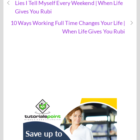
Lies I Tell Myself Every Weekend | When Life
Gives You Rubi
10 Ways Working Full Time Changes Your Life |
When Life Gives You Rubi