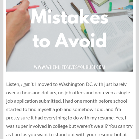
Listen,
I get it
. I moved to Washington DC with just barely
over a thousand dollars, no job offers and not even a single
job application submitted. I had one month before school
started to find myself a job and somehow I did, and I’m
pretty sure it had everything to do with my resume. Yes, I
was super involved in college but weren’t we all? You can try
as hard as you want to stand out with your resume but at