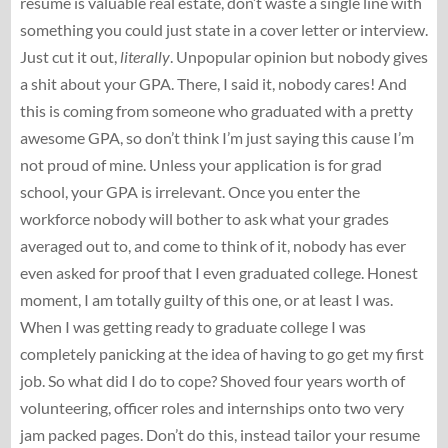
resume is valuable real estate, don’t waste a single line with
something you could just state in a cover letter or interview.
Just cut it out,
literally
. Unpopular opinion but nobody gives
a shit about your GPA. There, I said it, nobody cares! And
this is coming from someone who graduated with a pretty
awesome GPA, so don’t think I’m just saying this cause I’m
not proud of mine. Unless your application is for grad
school, your GPA is irrelevant. Once you enter the
workforce nobody will bother to ask what your grades
averaged out to, and come to think of it, nobody has ever
even asked for proof that I even graduated college. Honest
moment, I am totally guilty of this one, or at least I was.
When I was getting ready to graduate college I was
completely panicking at the idea of having to go get my first
job. So what did I do to cope? Shoved four years worth of
volunteering, officer roles and internships onto two very
jam packed pages. Don’t do this, instead tailor your resume