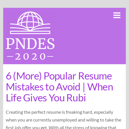
Skip
Me
to
content
6 (More) Popular Resume
Mistakes to Avoid | When
Life Gives You Rubi
Creating the perfect resume is freaking hard, especially
when you are currently unemployed and willing to take the
first job offer you get. With all the stress of knowing that