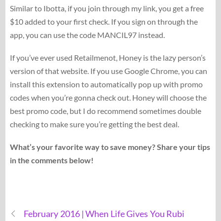
Similar to Ibotta, if you join through my link, you get a free
$10 added to your first check. If you sign on through the
app, you can use the code MANCIL97 instead.
If you’ve ever used Retailmenot, Honey is the lazy person’s
version of that website. If you use Google Chrome, you can
install this extension to automatically pop up with promo
codes when you’re gonna check out. Honey will choose the
best promo code, but I do recommend sometimes double
checking to make sure you’re getting the best deal.
What’s your favorite way to save money? Share your tips
in the comments below!
February 2016 | When Life Gives You Rubi