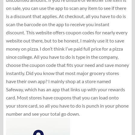
on sale, you can use the app to scan any item to see if there
is a discount that applies. At checkout, all you have to do is
scan the barcode on the app to receive you instant
discount. This website offers coupon codes for nearly every
website out there, but to be honest, I mainly use it to save
money on pizza. I don’t think I’ve paid full price for a pizza
since college. All you have to do is type in the company,
choose the coupon code that fits your need and save money
instantly. Did you know that most major grocery stores
have their own app? I mainly shop at a store named
Safeway, which has an app that links up with your rewards
card. Most stores have coupons that you can load onto
your store card, so all you have to do is punch in your phone
number and see your total go down.