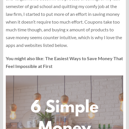
semester of grad school and quitting my comfy job at the
law firm, I started to put more of an effort in saving money
when it doesn’t require too much effort. Coupons take too
much time though, and buying x amount of products to
save money seems counter intuitive, which is why I love the
apps and websites listed below.
You might also like
:
The Easiest Ways to Save Money That
Feel Impossible at First