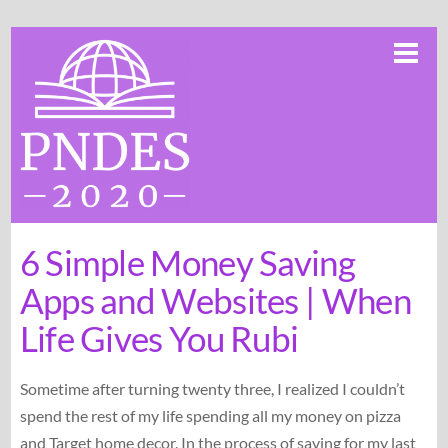
Skip
Me
to
content
6 Simple Money Saving
Apps and Websites | When
Life Gives You Rubi
Sometime after turning twenty three, I realized I couldn’t
spend the rest of my life spending all my money on pizza
and Target home decor. In the process of saving for my last