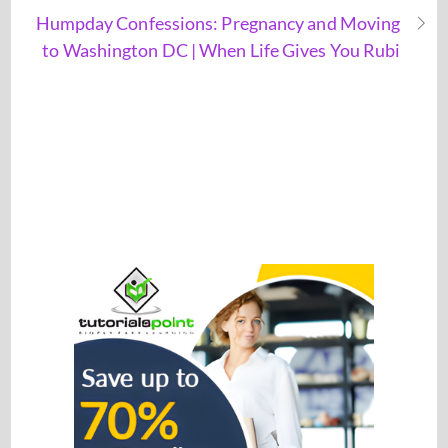
Humpday Confessions: Pregnancy and Moving
to Washington DC | When Life Gives You Rubi