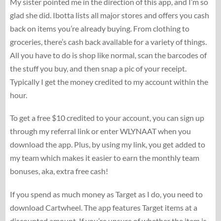
My sister pointed me in the direction of this app, and I’m so
glad she did. Ibotta lists all major stores and offers you cash
back on items you’re already buying. From clothing to
groceries, there’s cash back available for a variety of things.
All you have to do is shop like normal, scan the barcodes of
the stuff you buy, and then snap a pic of your receipt.
Typically I get the money credited to my account within the
hour.
To get a free $10 credited to your account, you can sign up
through my referral link or enter WLYNAAT when you
download the app. Plus, by using my link, you get added to
my team which makes it easier to earn the monthly team
bonuses, aka, extra free cash!
If you spend as much money as Target as I do, you need to
download Cartwheel. The app features Target items at a
discounted amount. If you’re unsure of whether the item is