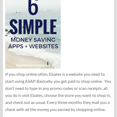
If you shop online often, Ebates is a website you need to
start using ASAP. Basically, you get paid to shop online. You
don’t need to type in any promo codes or scan receipts, all
you do is visit Ebates, choose the store you want to shop in,
and check out as usual. Every three months they mail you a
check with all the money you earned by shopping online.