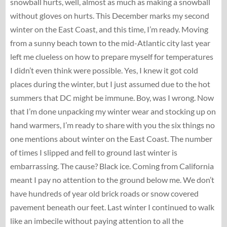
snowball hurts, well, almost as much as making a snowball
without gloves on hurts. This December marks my second
winter on the East Coast, and this time, I’m ready. Moving
from a sunny beach town to the mid-Atlantic city last year
left me clueless on how to prepare myself for temperatures
I didn’t even think were possible. Yes, I knew it got cold
places during the winter, but I just assumed due to the hot
summers that DC might be immune. Boy, was I wrong. Now
that I’m done unpacking my winter wear and stocking up on
hand warmers, I’m ready to share with you the six things no
one mentions about winter on the East Coast. The number
of times I slipped and fell to ground last winter is
embarrassing. The cause? Black ice. Coming from California
meant I pay no attention to the ground below me. We don’t
have hundreds of year old brick roads or snow covered
pavement beneath our feet. Last winter I continued to walk
like an imbecile without paying attention to all the