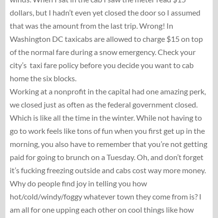
dollars, but I hadn’t even yet closed the door so I assumed
that was the amount from the last trip. Wrong! In
Washington DC taxicabs are allowed to charge $15 on top
of the normal fare during a snow emergency. Check your
city’s taxi fare policy before you decide you want to cab
home the six blocks.
Working at a nonprofit in the capital had one amazing perk,
we closed just as often as the federal government closed.
Which is like all the time in the winter. While not having to
go to work feels like tons of fun when you first get up in the
morning, you also have to remember that you’re not getting
paid for going to brunch on a Tuesday. Oh, and don’t forget
it’s fucking freezing outside and cabs cost way more money.
Why do people find joy in telling you how
hot/cold/windy/foggy whatever town they come from is? I
am all for one upping each other on cool things like how