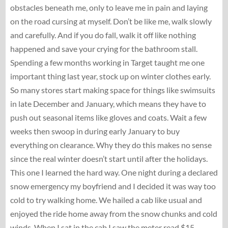
obstacles beneath me, only to leave me in pain and laying
on the road cursing at myself. Don’t be like me, walk slowly
and carefully. And if you do fall, walk it off like nothing
happened and save your crying for the bathroom stall.
Spending a few months working in Target taught me one
important thing last year, stock up on winter clothes early.
So many stores start making space for things like swimsuits
in late December and January, which means they have to
push out seasonal items like gloves and coats. Wait a few
weeks then swoop in during early January to buy
everything on clearance. Why they do this makes no sense
since the real winter doesn’t start until after the holidays.
This one I learned the hard way. One night during a declared
snow emergency my boyfriend and I decided it was way too
cold to try walking home. We hailed a cab like usual and
enjoyed the ride home away from the snow chunks and cold
winds. When I sat in the cab I saw the meter read $15