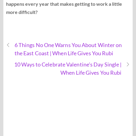
happens every year that makes getting to work a little
more difficult?
6 Things No One Warns You About Winter on
the East Coast | When Life Gives You Rubi
10 Ways to Celebrate Valentine's Day Single |
When Life Gives You Rubi