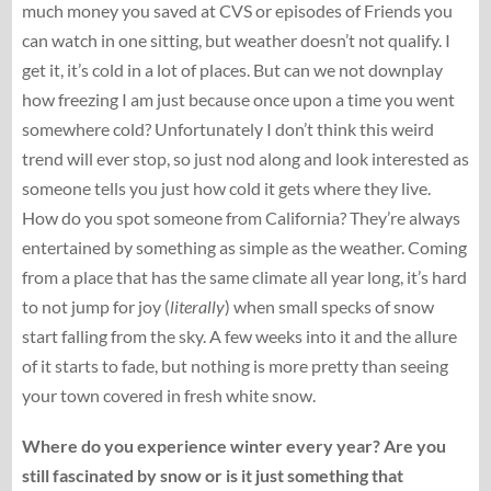
much money you saved at CVS or episodes of Friends you
can watch in one sitting, but weather doesn’t not qualify. I
get it, it’s cold in a lot of places. But can we not downplay
how freezing I am just because once upon a time you went
somewhere cold? Unfortunately I don’t think this weird
trend will ever stop, so just nod along and look interested as
someone tells you just how cold it gets where they live.
How do you spot someone from California? They’re always
entertained by something as simple as the weather. Coming
from a place that has the same climate all year long, it’s hard
to not jump for joy (
literally
) when small specks of snow
start falling from the sky. A few weeks into it and the allure
of it starts to fade, but nothing is more pretty than seeing
your town covered in fresh white snow.
Where do you experience winter every year? Are you
still fascinated by snow or is it just something that