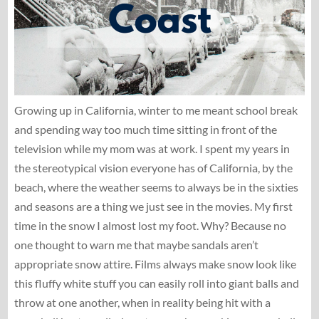
Growing up in California, winter to me meant school break
and spending way too much time sitting in front of the
television while my mom was at work. I spent my years in
the stereotypical vision everyone has of California, by the
beach, where the weather seems to always be in the sixties
and seasons are a thing we just see in the movies. My first
time in the snow I almost lost my foot. Why? Because no
one thought to warn me that maybe sandals aren’t
appropriate snow attire. Films always make snow look like
this fluffy white stuff you can easily roll into giant balls and
throw at one another, when in reality being hit with a