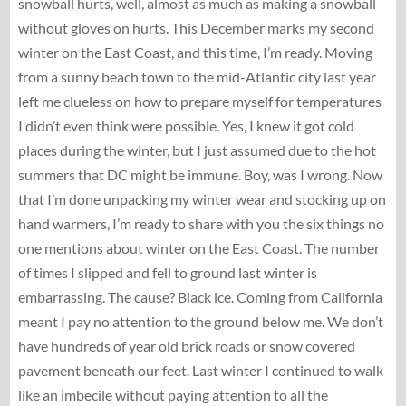
snowball hurts, well, almost as much as making a snowball
without gloves on hurts. This December marks my second
winter on the East Coast, and this time, I’m ready. Moving
from a sunny beach town to the mid-Atlantic city last year
left me clueless on how to prepare myself for temperatures
I didn’t even think were possible. Yes, I knew it got cold
places during the winter, but I just assumed due to the hot
summers that DC might be immune. Boy, was I wrong. Now
that I’m done unpacking my winter wear and stocking up on
hand warmers, I’m ready to share with you the six things no
one mentions about winter on the East Coast. The number
of times I slipped and fell to ground last winter is
embarrassing. The cause? Black ice. Coming from California
meant I pay no attention to the ground below me. We don’t
have hundreds of year old brick roads or snow covered
pavement beneath our feet. Last winter I continued to walk
like an imbecile without paying attention to all the