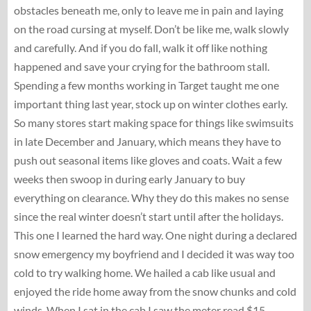
obstacles beneath me, only to leave me in pain and laying
on the road cursing at myself. Don’t be like me, walk slowly
and carefully. And if you do fall, walk it off like nothing
happened and save your crying for the bathroom stall.
Spending a few months working in Target taught me one
important thing last year, stock up on winter clothes early.
So many stores start making space for things like swimsuits
in late December and January, which means they have to
push out seasonal items like gloves and coats. Wait a few
weeks then swoop in during early January to buy
everything on clearance. Why they do this makes no sense
since the real winter doesn’t start until after the holidays.
This one I learned the hard way. One night during a declared
snow emergency my boyfriend and I decided it was way too
cold to try walking home. We hailed a cab like usual and
enjoyed the ride home away from the snow chunks and cold
winds. When I sat in the cab I saw the meter read $15