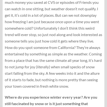
much money you saved at CVS or episodes of Friends you
can watch in one sitting, but weather doesn’t not qualify. I
get it, it’s cold in a lot of places. But can we not downplay
how freezing I am just because once upon a time you went
somewhere cold? Unfortunately I don’t think this weird
trend will ever stop, so just nod along and look interested as
someone tells you just how cold it gets where they live.
How do you spot someone from California? They’re always
entertained by something as simple as the weather. Coming
from a place that has the same climate all year long, it’s hard
to not jump for joy (
literally
) when small specks of snow
start falling from the sky. A few weeks into it and the allure
of it starts to fade, but nothing is more pretty than seeing
your town covered in fresh white snow.
Where do you experience winter every year? Are you
still fascinated by snow or is it just something that