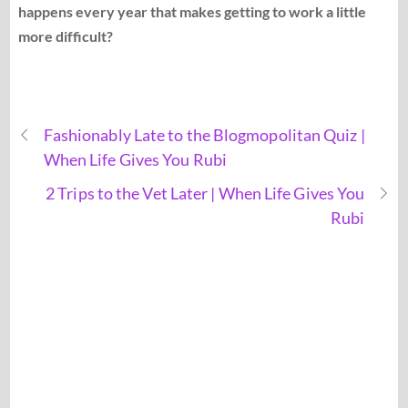
happens every year that makes getting to work a little
more difficult?
Fashionably Late to the Blogmopolitan Quiz |
When Life Gives You Rubi
2 Trips to the Vet Later | When Life Gives You
Rubi