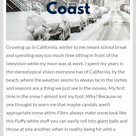
Growing up in California, winter to me meant school break
and spending way too much time sitting in front of the
television while my mom was at work. I spent my years in
the stereotypical vision everyone has of California, by the
beach, where the weather seems to always be in the sixties
and seasons are a thing we just see in the movies. My first
time in the snow I almost lost my foot. Why? Because no
one thought to warn me that maybe sandals aren’t
appropriate snow attire. Films always make snow look like
this fluffy white stuff you can easily roll into giant balls and
throw at one another, when in reality being hit with a