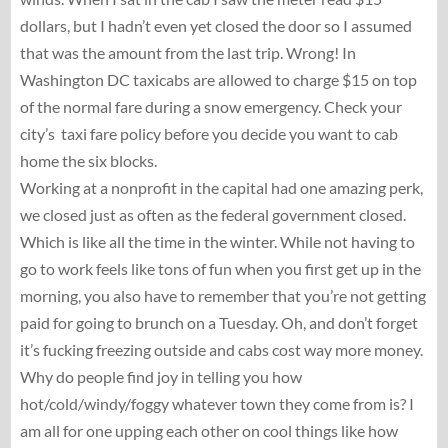
dollars, but I hadn’t even yet closed the door so I assumed
that was the amount from the last trip. Wrong! In
Washington DC taxicabs are allowed to charge $15 on top
of the normal fare during a snow emergency. Check your
city’s taxi fare policy before you decide you want to cab
home the six blocks.
Working at a nonprofit in the capital had one amazing perk,
we closed just as often as the federal government closed.
Which is like all the time in the winter. While not having to
go to work feels like tons of fun when you first get up in the
morning, you also have to remember that you’re not getting
paid for going to brunch on a Tuesday. Oh, and don’t forget
it’s fucking freezing outside and cabs cost way more money.
Why do people find joy in telling you how
hot/cold/windy/foggy whatever town they come from is? I
am all for one upping each other on cool things like how