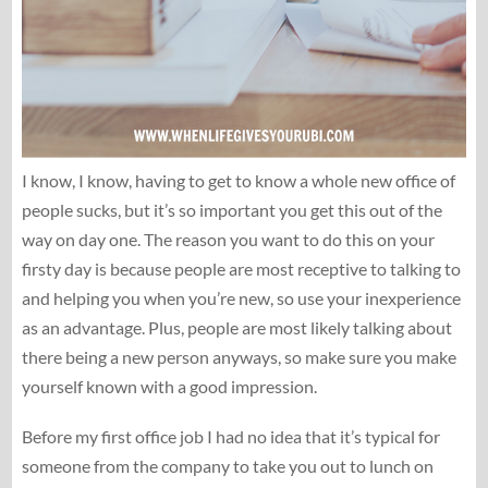
I know, I know, having to get to know a whole new office of
people sucks, but it’s so important you get this out of the
way on day one. The reason you want to do this on your
firsty day is because people are most receptive to talking to
and helping you when you’re new, so use your inexperience
as an advantage. Plus, people are most likely talking about
there being a new person anyways, so make sure you make
yourself known with a good impression.
Before my first office job I had no idea that it’s typical for
someone from the company to take you out to lunch on