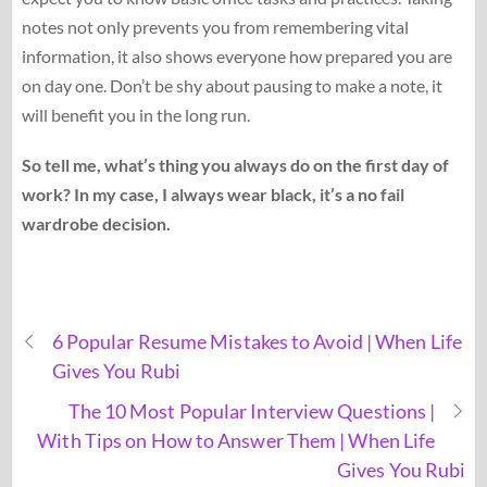
notes not only prevents you from remembering vital
information, it also shows everyone how prepared you are
on day one. Don’t be shy about pausing to make a note, it
will benefit you in the long run.
So tell me, what’s thing you always do on the first day of
work? In my case, I always wear black, it’s a no fail
wardrobe decision.
6 Popular Resume Mistakes to Avoid | When Life
Gives You Rubi
The 10 Most Popular Interview Questions |
With Tips on How to Answer Them | When Life
Gives You Rubi