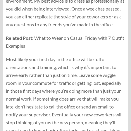
environment. My best advice is to dress as professionally as
you did when being interviewed. Once a week has passed,
you can either replicate the style of your coworkers or ask
any questions to any friends you’ve made in the office.
Related Post:
What to Wear on Casual Friday with 7 Outfit
Examples
Most likely your first day in the office will be full of
orientations and training, which is why it’s important to
arrive early rather than just on time. Leave some wiggle
room in your commute for traffic or getting lost, especially
in those first days where you’re doing more than just your
normal work. If something does arrive that will make you
late, don’t hesitate to call the office or send an email to
notify your supervisor. Eventually your new coworkers will
stop thinking of you as the new person, meaning they’ll
expect you to know basic office tasks and practices. Taking