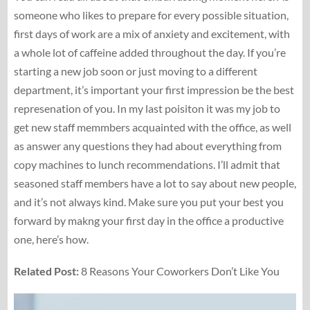
someone who likes to prepare for every possible situation,
first days of work are a mix of anxiety and excitement, with
a whole lot of caffeine added throughout the day. If you’re
starting a new job soon or just moving to a different
department, it’s important your first impression be the best
represenation of you. In my last poisiton it was my job to
get new staff memmbers acquainted with the office, as well
as answer any questions they had about everything from
copy machines to lunch recommendations. I’ll admit that
seasoned staff members have a lot to say about new people,
and it’s not always kind. Make sure you put your best you
forward by makng your first day in the office a productive
one, here’s how.
Related Post:
8 Reasons Your Coworkers Don’t Like You