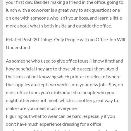
your first day. Besides making a friend in the office, going to
lunch with a coworker is a great way to ask questions one
on one with someone who isn’t your boss, and learn a little
more about what’s both inside and outside the office.
Related Post: 20 Things Only People with an Office Job Will
Understand
As someone who used to give office tours, I know firsthand
how beneficial they are to those who accept them. Avoid
the stress of not knowing which printer to select of where
the supplies are kept two weeks into your new job. Plus, on
most office tours you’re introduced to people who you
might otherwise not meet, which is another great way to
make sure you meet most everyone.
Figuring out what to wear can be hard, especially if you
don’t have much experience dressing for a office