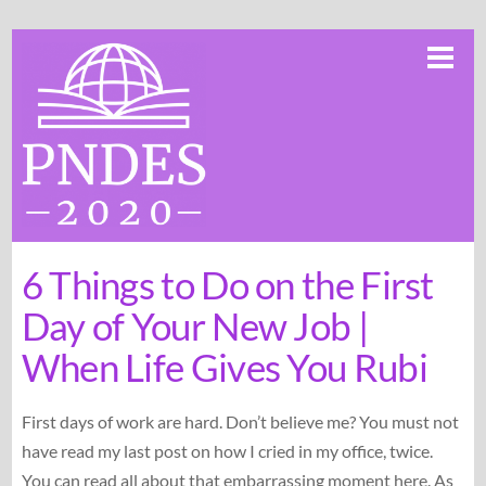
Skip
Me
to
content
6 Things to Do on the First
Day of Your New Job |
When Life Gives You Rubi
First days of work are hard. Don’t believe me? You must not
have read my last post on how I cried in my office, twice.
You can read all about that embarrassing moment here. As