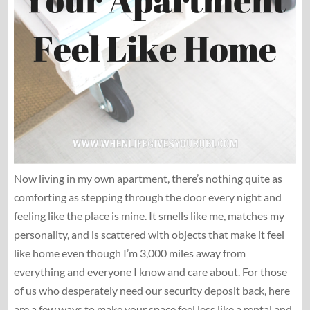
Now living in my own apartment, there’s nothing quite as
comforting as stepping through the door every night and
feeling like the place is mine. It smells like me, matches my
personality, and is scattered with objects that make it feel
like home even though I’m 3,000 miles away from
everything and everyone I know and care about. For those
of us who desperately need our security deposit back, here
are a few ways to make your space feel less like a rental and