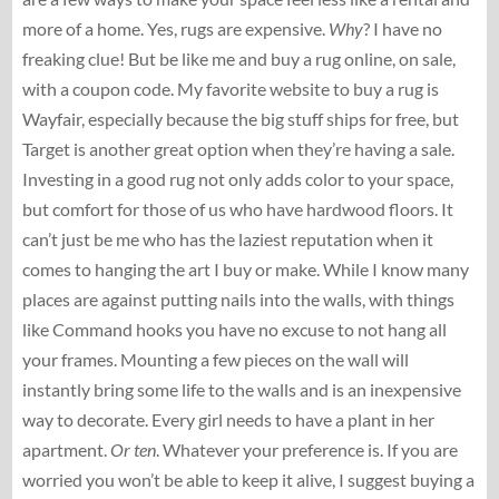
more of a home. Yes, rugs are expensive.
Why
? I have no
freaking clue! But be like me and buy a rug online, on sale,
with a coupon code. My favorite website to buy a rug is
Wayfair, especially because the big stuff ships for free, but
Target is another great option when they’re having a sale.
Investing in a good rug not only adds color to your space,
but comfort for those of us who have hardwood floors. It
can’t just be me who has the laziest reputation when it
comes to hanging the art I buy or make. While I know many
places are against putting nails into the walls, with things
like Command hooks you have no excuse to not hang all
your frames. Mounting a few pieces on the wall will
instantly bring some life to the walls and is an inexpensive
way to decorate. Every girl needs to have a plant in her
apartment.
Or
ten
. Whatever your preference is. If you are
worried you won’t be able to keep it alive, I suggest buying a