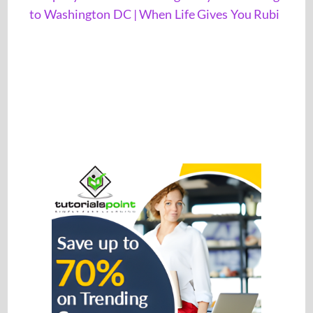
to Washington DC | When Life Gives You Rubi