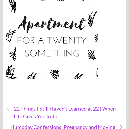
22 Things I Still Haven't Learned at 22 | When
Life Gives You Rubi
Humpday Confessions: Pregnancy and Moving