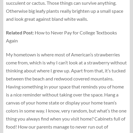
succulent or cactus. Those things can survive anything.
Otherwise big leafy plants really brighten up a small space
and look great against bland white walls.
Related
Post:
How to Never Pay for College Textbooks
Again
My hometown is where most of American’s strawberries
come from, which is why I can’t look at a strawberry without
thinking about where I grew up. Apart from that, it’s tucked
between the beach and redwood covered mountains.
Having something in your space that reminds you of home
is a nice reminder without taking over the space. Hang a
canvas of your home state or display your home team’s
colors in some way. I know, very random, but what’s the one
thing you always find when you visit home? Cabinets full of
food! How our parents manage to never run out of