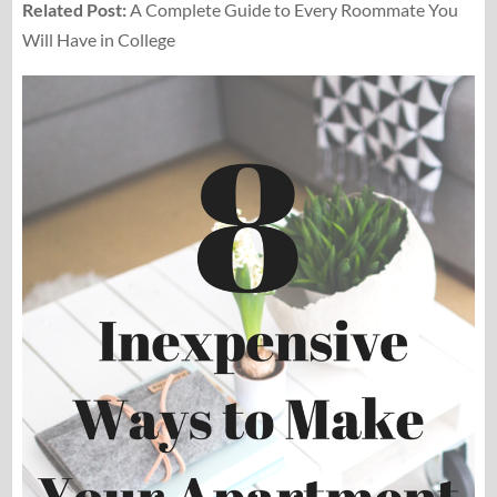
Related Post:
A Complete Guide to Every Roommate You
Will Have in College