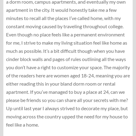
a dorm room, campus apartments, and eventually my own
apartment in the city. It would honestly take me a few
minutes to recall all the places I’ve called home, with my
constant moving caused by traveling throughout college.
Even though no place feels like a permanent environment
for me, I strive to make my living situation feel like home as
much as possible. It’s a bit difficult though when you have
cinder block walls and pages of rules outlining all the ways
you don’t have a right to customize your space. The majority
of the readers here are women aged 18-24, meaning you are
either reading this in your bland dorm room or rental
apartment. If you’ve managed to buy a place at 24, can we
please be friends so you can share all your secrets with me?
Up until last year I always strived to decorate my place, but
moving across the country upped the need for my house to
feel like a home.