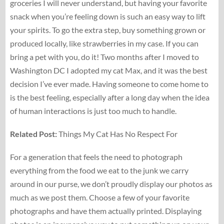
groceries I will never understand, but having your favorite
snack when you’re feeling down is such an easy way to lift
your spirits. To go the extra step, buy something grown or
produced locally, like strawberries in my case. If you can
bring a pet with you, do it! Two months after I moved to
Washington DC I adopted my cat Max, and it was the best
decision I’ve ever made. Having someone to come home to
is the best feeling, especially after a long day when the idea
of human interactions is just too much to handle.
Related Post:
Things My Cat Has No Respect For
For a generation that feels the need to photograph
everything from the food we eat to the junk we carry
around in our purse, we don’t proudly display our photos as
much as we post them. Choose a few of your favorite
photographs and have them actually printed. Displaying