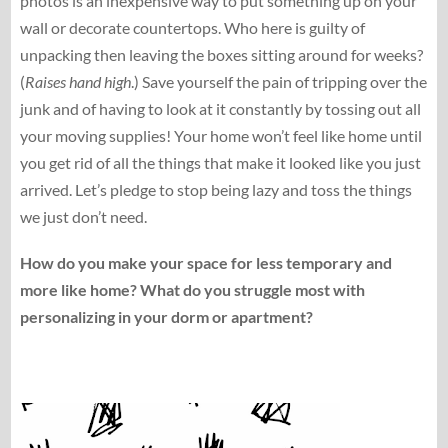
photos is an inexpensive way to put something up on your
wall or decorate countertops. Who here is guilty of
unpacking then leaving the boxes sitting around for weeks?
(
Raises hand high
.) Save yourself the pain of tripping over the
junk and of having to look at it constantly by tossing out all
your moving supplies! Your home won’t feel like home until
you get rid of all the things that make it looked like you just
arrived. Let’s pledge to stop being lazy and toss the things
we just don’t need.
How do you make your space for less temporary and
more like home? What do you struggle most with
personalizing in your dorm or apartment?