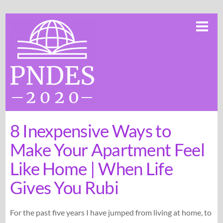
Skip
Me
to
content
8 Inexpensive Ways to
Make Your Apartment Feel
Like Home | When Life
Gives You Rubi
For the past five years I have jumped from living at home, to