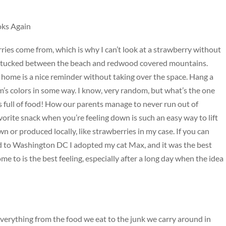
oks Again
es come from, which is why I can’t look at a strawberry without
t’s tucked between the beach and redwood covered mountains.
home is a nice reminder without taking over the space. Hang a
’s colors in some way. I know, very random, but what’s the one
 full of food! How our parents manage to never run out of
vorite snack when you’re feeling down is such an easy way to lift
n or produced locally, like strawberries in my case. If you can
ed to Washington DC I adopted my cat Max, and it was the best
 to is the best feeling, especially after a long day when the idea
everything from the food we eat to the junk we carry around in