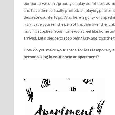
our purse, we don’t proudly display our photos as 
and have them actually printed. Displaying photos i
decorate countertops. Who here is guilty of unpackin
high
.) Save yourself the pain of tripping over the junk
moving supplies! Your home won’t feel like home until 
arrived. Let’s pledge to stop being lazy and toss the 
How do you make your space for less temporary a
personalizing in your dorm or apartment?