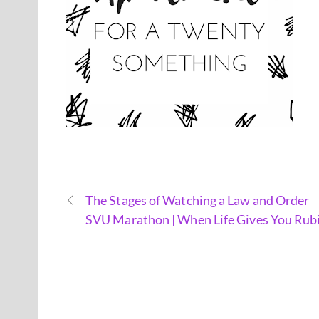
The Stages of Watching a Law and Order
SVU Marathon | When Life Gives You Rub