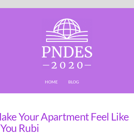
HOME
BLOG
ake Your Apartment Feel Like
 You Rubi