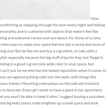
Now
 comforting as stepping through the door every night and feeling
ersonality, and is scattered with objects that make it feel like
ing and everyone I know and care about. For those of us who
a few ways to make your space feel less like a rental and more of
king clue! But be like me and buy a rug online, on sale, with a
ir, especially because the big stuff ships for free, but Target is
sting in a good rug not only adds color to your space, but
 can’t just be me who has the laziest reputation when it comes to
es are against putting nails into the walls, with things like
our frames. Mounting a few pieces on the wall will instantly
y to decorate. Every girl needs to have a plant in her apartment.
ed you won’t be able to keep it alive, I suggest buying a succulent
se big leafy plants really brighten up a small space and look