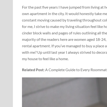
For the past five years I have jumped from living a
own apartment in the city. It would honestly take me 
constant moving caused by traveling throughout col
for me, I strive to make my living situation feel like
cinder block walls and pages of rules outlining all t
majority of the readers here are women aged 18-24, 
rental apartment. If you’ve managed to buy a place at
with me? Up until last year I always strived to deco
my house to feel like a home.
Related Post:
A Complete Guide to Every Roommate 