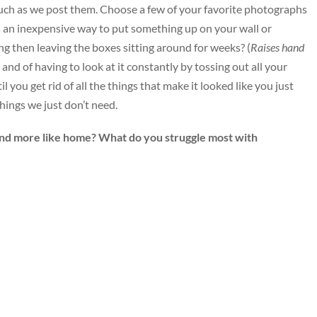
much as we post them. Choose a few of your favorite photographs
s an inexpensive way to put something up on your wall or
g then leaving the boxes sitting around for weeks? (
Raises hand
 and of having to look at it constantly by tossing out all your
you get rid of all the things that make it looked like you just
things we just don’t need.
nd more like home? What do you struggle most with