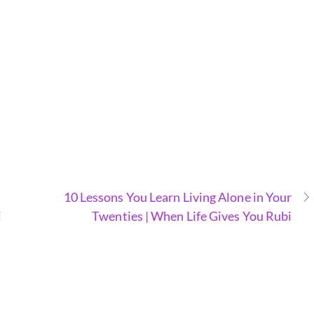
10 Lessons You Learn Living Alone in Your
i
Twenties | When Life Gives You Rubi