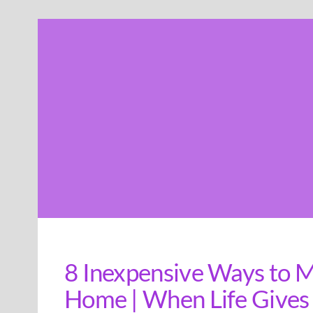
Skip
to
content
8 Inexpensive Ways to M
Home | When Life Gives