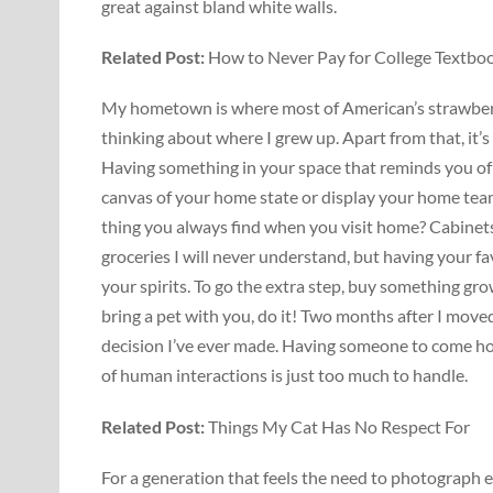
great against bland white walls.
Related
Post:
How to Never Pay for College Textbo
My hometown is where most of American’s strawberri
thinking about where I grew up. Apart from that, i
Having something in your space that reminds you of 
canvas of your home state or display your home team
thing you always find when you visit home? Cabinets
groceries I will never understand, but having your fa
your spirits. To go the extra step, buy something grow
bring a pet with you, do it! Two months after I mov
decision I’ve ever made. Having someone to come home
of human interactions is just too much to handle.
Related Post:
Things My Cat Has No Respect For
For a generation that feels the need to photograph 