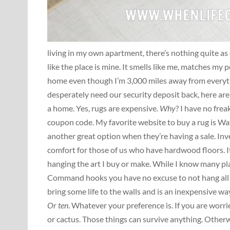
living in my own apartment, there’s nothing quite as
like the place is mine. It smells like me, matches my p
home even though I’m 3,000 miles away from everyth
desperately need our security deposit back, here are 
a home. Yes, rugs are expensive.
Why
? I have no frea
coupon code. My favorite website to buy a rug is Wayfa
another great option when they’re having a sale. Inve
comfort for those of us who have hardwood floors. It
hanging the art I buy or make. While I know many plac
Command hooks you have no excuse to not hang all y
bring some life to the walls and is an inexpensive wa
Or
ten
. Whatever your preference is. If you are worri
or cactus. Those things can survive anything. Otherwi