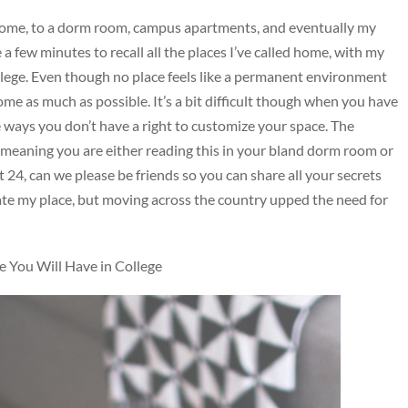
t home, to a dorm room, campus apartments, and eventually my
a few minutes to recall all the places I’ve called home, with my
lege. Even though no place feels like a permanent environment
 home as much as possible. It’s a bit difficult though when you have
he ways you don’t have a right to customize your space. The
meaning you are either reading this in your bland dorm room or
 24, can we please be friends so you can share all your secrets
rate my place, but moving across the country upped the need for
You Will Have in College