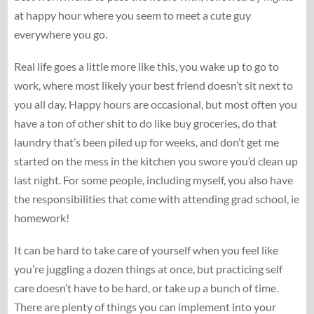
at happy hour where you seem to meet a cute guy
everywhere you go.
Real life goes a little more like this, you wake up to go to
work, where most likely your best friend doesn’t sit next to
you all day. Happy hours are occasional, but most often you
have a ton of other shit to do like buy groceries, do that
laundry that’s been piled up for weeks, and don’t get me
started on the mess in the kitchen you swore you’d clean up
last night. For some people, including myself, you also have
the responsibilities that come with attending grad school, ie
homework!
It can be hard to take care of yourself when you feel like
you’re juggling a dozen things at once, but practicing self
care doesn’t have to be hard, or take up a bunch of time.
There are plenty of things you can implement into your