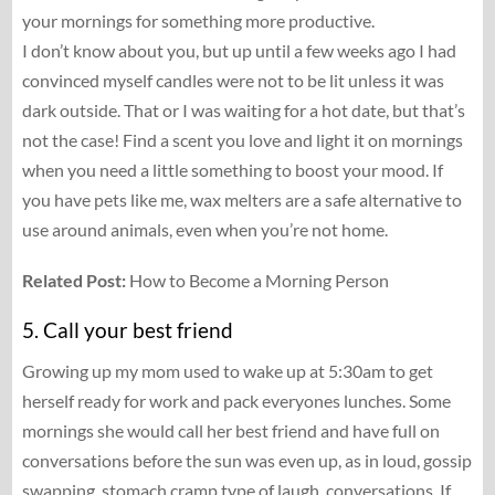
your mornings for something more productive.
I don’t know about you, but up until a few weeks ago I had
convinced myself candles were not to be lit unless it was
dark outside. That or I was waiting for a hot date, but that’s
not the case! Find a scent you love and light it on mornings
when you need a little something to boost your mood. If
you have pets like me, wax melters are a safe alternative to
use around animals, even when you’re not home.
Related Post:
How to Become a Morning Person
5. Call your best friend
Growing up my mom used to wake up at 5:30am to get
herself ready for work and pack everyones lunches. Some
mornings she would call her best friend and have full on
conversations before the sun was even up, as in loud, gossip
swapping, stomach cramp type of laugh, conversations. If