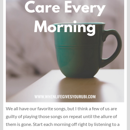
We all have our favorite songs, but I think a few of us are
guilty of playing those songs on repeat until the allure of
them is gone. Start each morning off right by listening to a