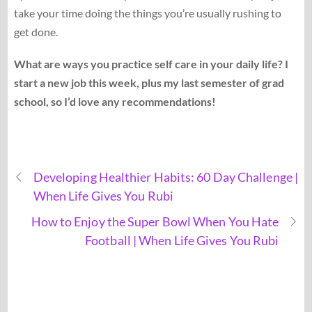
take your time doing the things you’re usually rushing to
get done.
What are ways you practice self care in your daily life? I
start a new job this week, plus my last semester of grad
school, so I’d love any recommendations!
Developing Healthier Habits: 60 Day Challenge |
When Life Gives You Rubi
How to Enjoy the Super Bowl When You Hate
Football | When Life Gives You Rubi