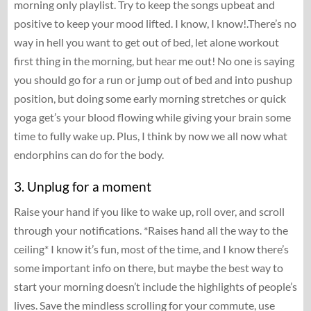
morning only playlist. Try to keep the songs upbeat and
positive to keep your mood lifted. I know, I know!.There’s no
way in hell you want to get out of bed, let alone workout
first thing in the morning, but hear me out! No one is saying
you should go for a run or jump out of bed and into pushup
position, but doing some early morning stretches or quick
yoga get’s your blood flowing while giving your brain some
time to fully wake up. Plus, I think by now we all now what
endorphins can do for the body.
3. Unplug for a moment
Raise your hand if you like to wake up, roll over, and scroll
through your notifications. *Raises hand all the way to the
ceiling* I know it’s fun, most of the time, and I know there’s
some important info on there, but maybe the best way to
start your morning doesn’t include the highlights of people’s
lives. Save the mindless scrolling for your commute, use