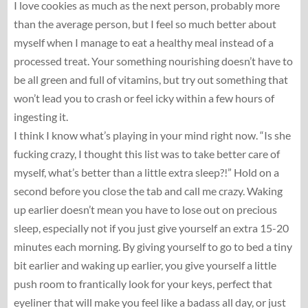
I love cookies as much as the next person, probably more
than the average person, but I feel so much better about
myself when I manage to eat a healthy meal instead of a
processed treat. Your something nourishing doesn’t have to
be all green and full of vitamins, but try out something that
won’t lead you to crash or feel icky within a few hours of
ingesting it.
I think I know what’s playing in your mind right now. “Is she
fucking crazy, I thought this list was to take better care of
myself, what’s better than a little extra sleep?!” Hold on a
second before you close the tab and call me crazy. Waking
up earlier doesn’t mean you have to lose out on precious
sleep, especially not if you just give yourself an extra 15-20
minutes each morning. By giving yourself to go to bed a tiny
bit earlier and waking up earlier, you give yourself a little
push room to frantically look for your keys, perfect that
eyeliner that will make you feel like a badass all day, or just