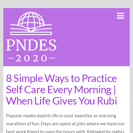
Skip
Me
to
content
8 Simple Ways to Practice
Self Care Every Morning |
When Life Gives You Rubi
Popular media depicts life in your twenties as one long
marathon of fun. Days are spent at jobs where we have our
best work friend to pass the hours with, followed by nights