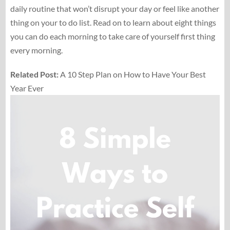
daily routine that won’t disrupt your day or feel like another
thing on your to do list. Read on to learn about eight things
you can do each morning to take care of yourself first thing
every morning.
Related Post:
A 10 Step Plan on How to Have Your Best
Year Ever