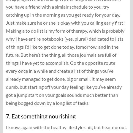
you have a friend with a simialr schedule to you, try
catching up in the morning as you get ready for your day.
Just make sure he or she is okay with you calling early first!
Making a to do list is my form of therapy, which is probably
why I have entire notebooks (yes, plural) dedicated to lists
of things I’d like to get done today, tomorrow, and in the
future. But here’s the thing, all those journals are full of
things I have yet to accomplish. Go the opposite route
every once in a while and create a list of things you’ve
already managed to get done, big or small. It may seem
dumb, but starting off your day feeling like you’ve already
got a jump start on your goals sounds much better than
being bogged down by a long list of tasks.
7. Eat something nourishing
I know, again with the healthy lifestyle shit, but hear me out.