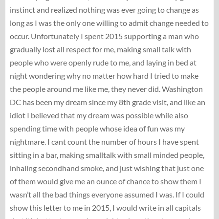
instinct and realized nothing was ever going to change as
long as I was the only one willing to admit change needed to
occur. Unfortunately I spent 2015 supporting a man who
gradually lost all respect for me, making small talk with
people who were openly rude to me, and laying in bed at
night wondering why no matter how hard I tried to make
the people around me like me, they never did. Washington
DC has been my dream since my 8th grade visit, and like an
idiot I believed that my dream was possible while also
spending time with people whose idea of fun was my
nightmare. I cant count the number of hours I have spent
sitting in a bar, making smalltalk with small minded people,
inhaling secondhand smoke, and just wishing that just one
of them would give me an ounce of chance to show them I
wasn’t all the bad things everyone assumed I was. If I could
show this letter to me in 2015, I would write in all capitals