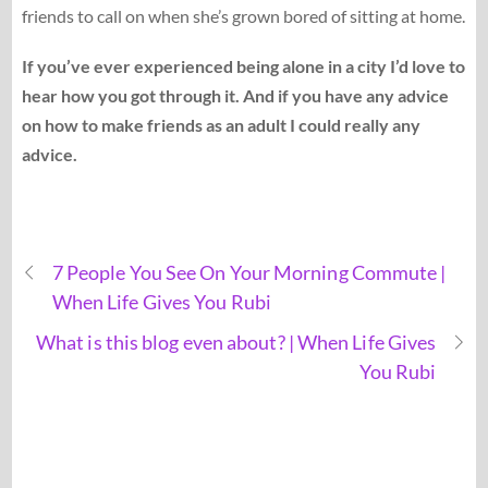
friends to call on when she’s grown bored of sitting at home.
If you’ve ever experienced being alone in a city I’d love to
hear how you got through it. And if you have any advice
on how to make friends as an adult I could really any
advice.
7 People You See On Your Morning Commute |
When Life Gives You Rubi
What is this blog even about? | When Life Gives
You Rubi