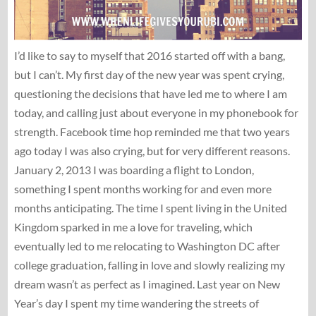
I’d like to say to myself that 2016 started off with a bang,
but I can’t. My first day of the new year was spent crying,
questioning the decisions that have led me to where I am
today, and calling just about everyone in my phonebook for
strength. Facebook time hop reminded me that two years
ago today I was also crying, but for very different reasons.
January 2, 2013 I was boarding a flight to London,
something I spent months working for and even more
months anticipating. The time I spent living in the United
Kingdom sparked in me a love for traveling, which
eventually led to me relocating to Washington DC after
college graduation, falling in love and slowly realizing my
dream wasn’t as perfect as I imagined. Last year on New
Year’s day I spent my time wandering the streets of