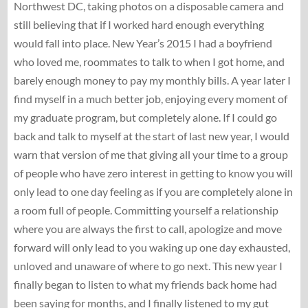
Northwest DC, taking photos on a disposable camera and
still believing that if I worked hard enough everything
would fall into place. New Year’s 2015 I had a boyfriend
who loved me, roommates to talk to when I got home, and
barely enough money to pay my monthly bills. A year later I
find myself in a much better job, enjoying every moment of
my graduate program, but completely alone. If I could go
back and talk to myself at the start of last new year, I would
warn that version of me that giving all your time to a group
of people who have zero interest in getting to know you will
only lead to one day feeling as if you are completely alone in
a room full of people. Committing yourself a relationship
where you are always the first to call, apologize and move
forward will only lead to you waking up one day exhausted,
unloved and unaware of where to go next. This new year I
finally began to listen to what my friends back home had
been saying for months, and I finally listened to my gut