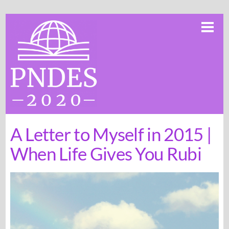
Skip
Me
to
content
A Letter to Myself in 2015 |
When Life Gives You Rubi