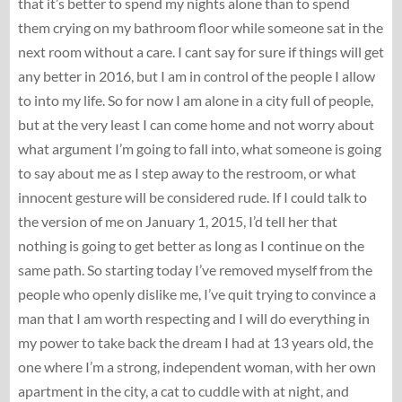
that it’s better to spend my nights alone than to spend
them crying on my bathroom floor while someone sat in the
next room without a care. I cant say for sure if things will get
any better in 2016, but I am in control of the people I allow
to into my life. So for now I am alone in a city full of people,
but at the very least I can come home and not worry about
what argument I’m going to fall into, what someone is going
to say about me as I step away to the restroom, or what
innocent gesture will be considered rude. If I could talk to
the version of me on January 1, 2015, I’d tell her that
nothing is going to get better as long as I continue on the
same path. So starting today I’ve removed myself from the
people who openly dislike me, I’ve quit trying to convince a
man that I am worth respecting and I will do everything in
my power to take back the dream I had at 13 years old, the
one where I’m a strong, independent woman, with her own
apartment in the city, a cat to cuddle with at night, and