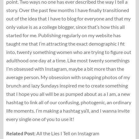
point. Two ways no one has ever described the way I tell a
story. Over the past few months I have finally transitioned
out of the idea that I have to blog for everyone and that my
only value is as a college blogger, since that’s how this all
started for me. Publishing regularly on my website has
taught me that I’m attracting the exact demographic I fit
into, twenty something women who are trying to figure out
adulthood one day at a time. Like most twenty somethings
I’m obsessed with Instagram, maybe a bit more than the
average person. My obsession with snapping photos of my
brunch and lazy Sundays inspired me to create something
that I hope you all will be as pumped about as a I am, a new
hashtag to link all of our confusing, photogenic, an ordinary
life moments. I’m making a hashtag ya’ll, and I wanna invite
every single one of you to use it!
Related Post:
All the Lies I Tell on Instagram