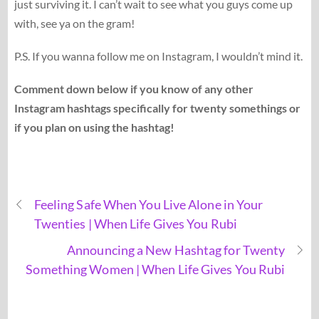
just surviving it. I can’t wait to see what you guys come up
with, see ya on the gram!
P.S. If you wanna follow me on Instagram, I wouldn’t mind it.
Comment down below if you know of any other
Instagram hashtags specifically for twenty somethings or
if you plan on using the hashtag!
Feeling Safe When You Live Alone in Your
Twenties | When Life Gives You Rubi
Announcing a New Hashtag for Twenty
Something Women | When Life Gives You Rubi