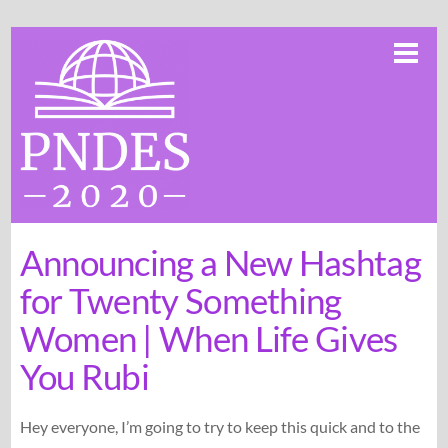
Skip
Me
to
content
Announcing a New Hashtag
for Twenty Something
Women | When Life Gives
You Rubi
Hey everyone, I’m going to try to keep this quick and to the