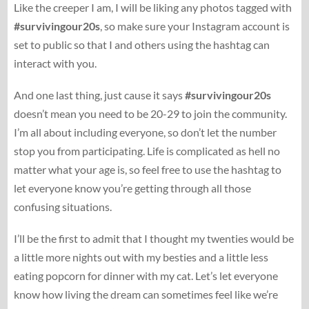
Like the creeper I am, I will be liking any photos tagged with
#survivingour20s
, so make sure your Instagram account is
set to public so that I and others using the hashtag can
interact with you.
And one last thing, just cause it says
#survivingour20s
doesn’t mean you need to be 20-29 to join the community.
I’m all about including everyone, so don’t let the number
stop you from participating. Life is complicated as hell no
matter what your age is, so feel free to use the hashtag to
let everyone know you’re getting through all those
confusing situations.
I’ll be the first to admit that I thought my twenties would be
a little more nights out with my besties and a little less
eating popcorn for dinner with my cat. Let’s let everyone
know how living the dream can sometimes feel like we’re