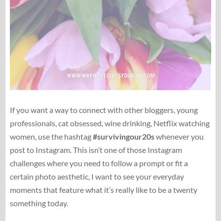
If you want a way to connect with other bloggers, young
professionals, cat obsessed, wine drinking, Netflix watching
women, use the hashtag
#survivingour20s
whenever you
post to Instagram. This isn’t one of those Instagram
challenges where you need to follow a prompt or fit a
certain photo aesthetic, I want to see your everyday
moments that feature what it’s really like to be a twenty
something today.