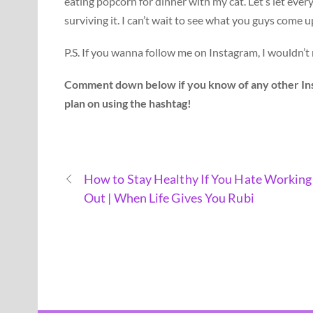
eating popcorn for dinner with my cat. Let’s let eve
surviving it. I can’t wait to see what you guys come u
P.S. If you wanna follow me on Instagram, I wouldn’t 
Comment down below if you know of any other Inst
plan on using the hashtag!
How to Stay Healthy If You Hate Working
Out | When Life Gives You Rubi