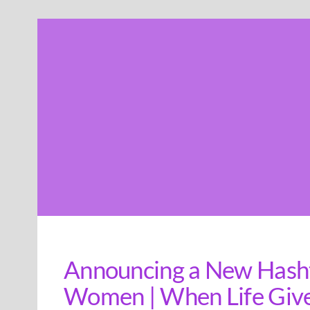
Skip
to
content
Announcing a New Hash
Women | When Life Give