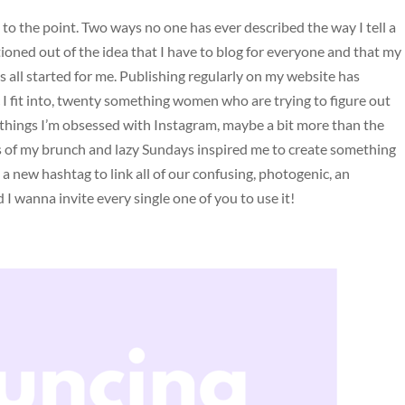
 to the point. Two ways no one has ever described the way I tell a
tioned out of the idea that I have to blog for everyone and that my
his all started for me. Publishing regularly on my website has
 I fit into, twenty something women who are trying to figure out
things I’m obsessed with Instagram, maybe a bit more than the
 of my brunch and lazy Sundays inspired me to create something
 a new hashtag to link all of our confusing, photogenic, an
 I wanna invite every single one of you to use it!