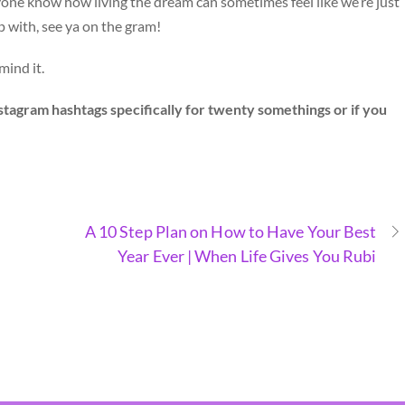
ryone know how living the dream can sometimes feel like we’re just
p with, see ya on the gram!
mind it.
agram hashtags specifically for twenty somethings or if you
A 10 Step Plan on How to Have Your Best
Year Ever | When Life Gives You Rubi