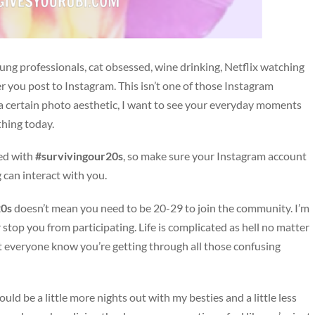
ung professionals, cat obsessed, wine drinking, Netflix watching
you post to Instagram. This isn’t one of those Instagram
 a certain photo aesthetic, I want to see your everyday moments
thing today.
ged with
#survivingour20s
, so make sure your Instagram account
g can interact with you.
20s
doesn’t mean you need to be 20-29 to join the community. I’m
 stop you from participating. Life is complicated as hell no matter
let everyone know you’re getting through all those confusing
ould be a little more nights out with my besties and a little less