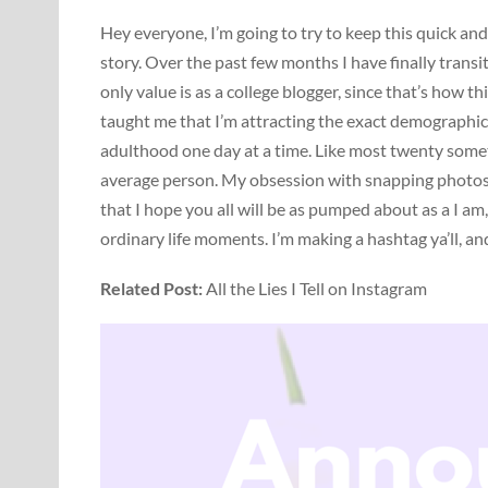
Hey everyone, I’m going to try to keep this quick and
story. Over the past few months I have finally transi
only value is as a college blogger, since that’s how t
taught me that I’m attracting the exact demographic
adulthood one day at a time. Like most twenty some
average person. My obsession with snapping photos
that I hope you all will be as pumped about as a I am,
ordinary life moments. I’m making a hashtag ya’ll, and
Related Post:
All the Lies I Tell on Instagram