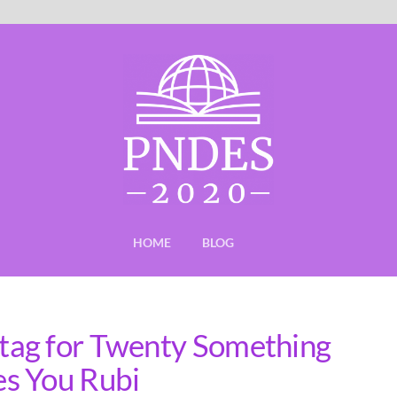
HOME
BLOG
tag for Twenty Something
s You Rubi