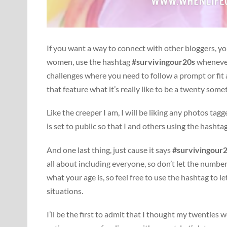
If you want a way to connect with other bloggers, yo
women, use the hashtag
#survivingour20s
whenever 
challenges where you need to follow a prompt or fit
that feature what it’s really like to be a twenty some
Like the creeper I am, I will be liking any photos tag
is set to public so that I and others using the hashta
And one last thing, just cause it says
#survivingour
all about including everyone, so don’t let the number
what your age is, so feel free to use the hashtag to 
situations.
I’ll be the first to admit that I thought my twenties w