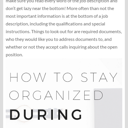
make sure you read every word of the job description and
don’t get lazy near the bottom! More often than not the
most important information is at the bottom of a job
description, including the qualifications and special
instructions. Things to look out for are required documents,
who they would like you to address documents to, and
whether or not they accept calls inquiring about the open
position.