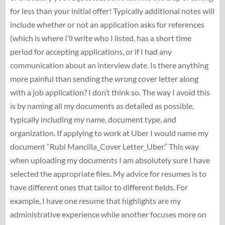
for less than your initial offer! Typically additional notes will
include whether or not an application asks for references
(which is where I’ll write who I listed, has a short time
period for accepting applications, or if I had any
communication about an interview date. Is there anything
more painful than sending the wrong cover letter along
with a job application? I don’t think so. The way I avoid this
is by naming all my documents as detailed as possible,
typically including my name, document type, and
organization. If applying to work at Uber I would name my
document “Rubi Mancilla_Cover Letter_Uber.” This way
when uploading my documents I am absolutely sure I have
selected the appropriate files. My advice for resumes is to
have different ones that tailor to different fields. For
example, I have one resume that highlights are my
administrative experience while another focuses more on