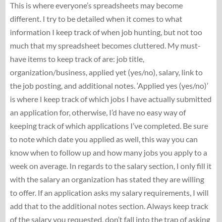
This is where everyone’s spreadsheets may become
different. I try to be detailed when it comes to what
information I keep track of when job hunting, but not too
much that my spreadsheet becomes cluttered. My must-
have items to keep track of are: job title,
organization/business, applied yet (yes/no), salary, link to
the job posting, and additional notes. ‘Applied yes (yes/no)’
is where I keep track of which jobs I have actually submitted
an application for, otherwise, I’d have no easy way of
keeping track of which applications I’ve completed. Be sure
to note which date you applied as well, this way you can
know when to follow up and how many jobs you apply to a
week on average. In regards to the salary section, I only fill it
with the salary an organization has stated they are willing
to offer. If an application asks my salary requirements, I will
add that to the additional notes section. Always keep track
of the salary you requested, don’t fall into the trap of asking