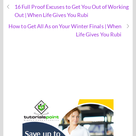
16 Full Proof Excuses to Get You Out of Working
Out | When Life Gives You Rubi
How to Get All As on Your Winter Finals | When
Life Gives You Rubi