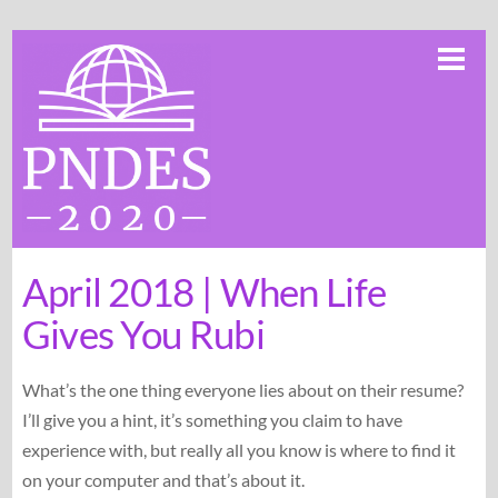
Skip
Me
to
content
April 2018 | When Life
Gives You Rubi
What’s the one thing everyone lies about on their resume?
I’ll give you a hint, it’s something you claim to have
experience with, but really all you know is where to find it
on your computer and that’s about it.