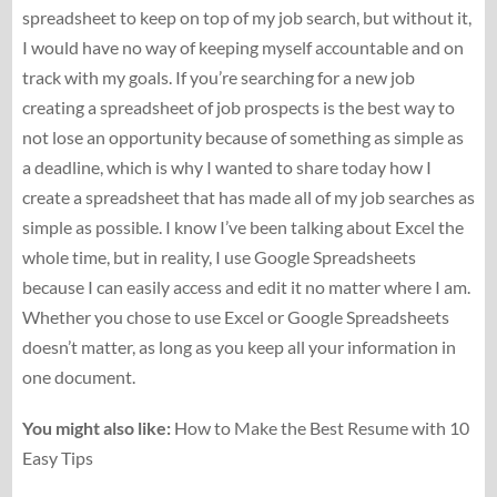
spreadsheet to keep on top of my job search, but without it,
I would have no way of keeping myself accountable and on
track with my goals. If you’re searching for a new job
creating a spreadsheet of job prospects is the best way to
not lose an opportunity because of something as simple as
a deadline, which is why I wanted to share today how I
create a spreadsheet that has made all of my job searches as
simple as possible. I know I’ve been talking about Excel the
whole time, but in reality, I use Google Spreadsheets
because I can easily access and edit it no matter where I am.
Whether you chose to use Excel or Google Spreadsheets
doesn’t matter, as long as you keep all your information in
one document.
You might also like:
How to Make the Best Resume with 10
Easy Tips