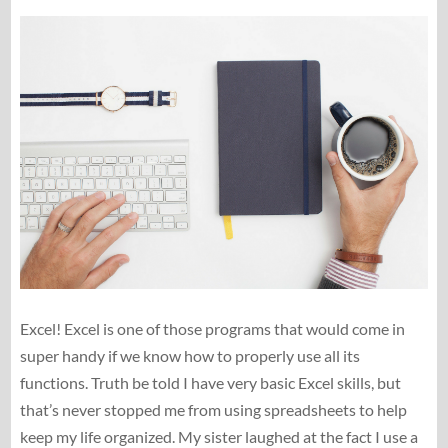
Excel! Excel is one of those programs that would come in
super handy if we know how to properly use all its
functions. Truth be told I have very basic Excel skills, but
that’s never stopped me from using spreadsheets to help
keep my life organized. My sister laughed at the fact I use a