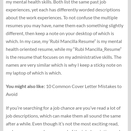
my mental health skills. Both list the same past job
experiences, yet each has differently worded descriptions
about the work experiences. To not confuse the multiple
resumes you may have, name them each something slightly
different, then keep a note on your desktop of which is
which. In my case, my ‘Rubi Mancilla Resume” is my mental
health oriented resume, while my “Rubi Mancilla_Resume”
is the resume that focuses on my administrative skills. The
names are very similar which is why I keep a sticky note on
my laptop of which is which.
You might also like:
10 Common Cover Letter Mistakes to
Avoid
If you’re searching for a job chance are you’ve read a lot of
job descriptions, which can make them all sound the same
after a while. Even though it’s not the most exciting read,