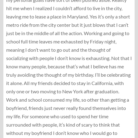
hit me when I realized I couldn’t afford to live in the city,
leaving me to lease a place in Maryland. Yes it’s only a short
metro ride from the city center but it just blows that I can’t
just be in the middle of all the action. Working and going to
school full time leaves me exhausted by Friday night,
meaning I don’t want to go out and the thought of
socializing with people I don’t know is exhausting. Not that I
know many people, because that’s what I believe has me
truly avoiding the thought of my birthday. I’ll be celebrating
it alone. All my friends decided to stay in California, with
only one or two moving to New York after graduation.
Work and school consumed my life, so other than getting a
boyfriend, friends just never really found themselves into
my life. For someone who used to spend her time
surrounded with people, it’s kind of scary to think that
without my boyfriend I don’t know who I would go to