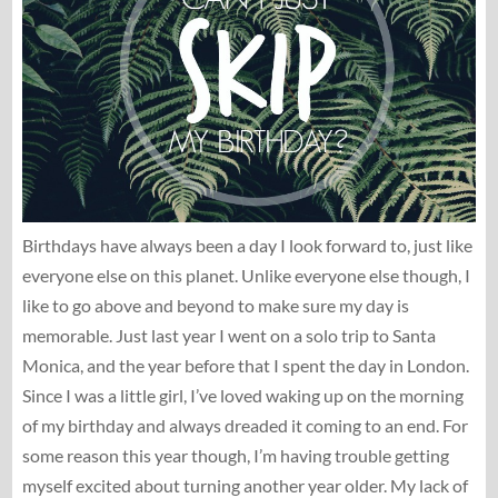
Birthdays have always been a day I look forward to, just like
everyone else on this planet. Unlike everyone else though, I
like to go above and beyond to make sure my day is
memorable. Just last year I went on a solo trip to Santa
Monica, and the year before that I spent the day in London.
Since I was a little girl, I’ve loved waking up on the morning
of my birthday and always dreaded it coming to an end. For
some reason this year though, I’m having trouble getting
myself excited about turning another year older. My lack of