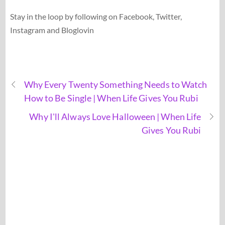
Stay in the loop by following on Facebook, Twitter,
Instagram and Bloglovin
Why Every Twenty Something Needs to Watch
How to Be Single | When Life Gives You Rubi
Why I'll Always Love Halloween | When Life
Gives You Rubi