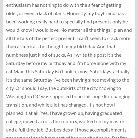
enthusiasm has nothing to do with the a fear of getting
older, or even a lack of plans. Honestly, my boyfriend has
been working really hard to specially find presents only he
would know I would love. No matter all the things I plan and
all the talk of the perfect present, I can’t seem to crack more
than a smirk at the thought of my birthday. And that
numbness just kind of sucks. As I write this post it’s the
Saturday before my birthday and I’m home alone with my
cat Max. This Saturday isn’t unlike most Saturdays, actually
it’s the same Saturday I’ve been having since moving to the
city. Or should I say, the outskirts of the city. Moving to
Washington DC was supposed to be this huge life changing
transition, and while a lot has changed, it’s not how I
planned it at all. Yes, I have grown up, having graduated
college, moved across the country, worked on my masters
and a full time job. But besides all those accomplishments
my personal goals have sort of been pushed aside. Reality