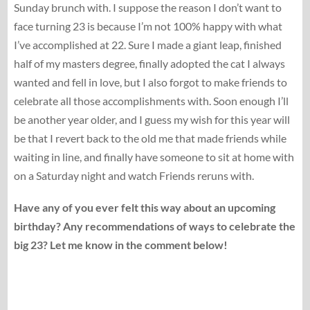
Sunday brunch with. I suppose the reason I don’t want to
face turning 23 is because I’m not 100% happy with what
I’ve accomplished at 22. Sure I made a giant leap, finished
half of my masters degree, finally adopted the cat I always
wanted and fell in love, but I also forgot to make friends to
celebrate all those accomplishments with. Soon enough I’ll
be another year older, and I guess my wish for this year will
be that I revert back to the old me that made friends while
waiting in line, and finally have someone to sit at home with
on a Saturday night and watch Friends reruns with.
Have any of you ever felt this way about an upcoming
birthday? Any recommendations of ways to celebrate the
big 23? Let me know in the comment below!