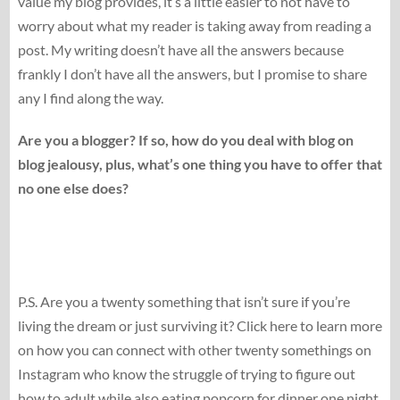
value my blog provides, it’s a little easier to not have to
worry about what my reader is taking away from reading a
post. My writing doesn’t have all the answers because
frankly I don’t have all the answers, but I promise to share
any I find along the way.
Are you a blogger? If so, how do you deal with blog on
blog jealousy, plus, what’s one thing you have to offer that
no one else does?
P.S. Are you a twenty something that isn’t sure if you’re
living the dream or just surviving it? Click here to learn more
on how you can connect with other twenty somethings on
Instagram who know the struggle of trying to figure out
how to adult while also eating popcorn for dinner one night