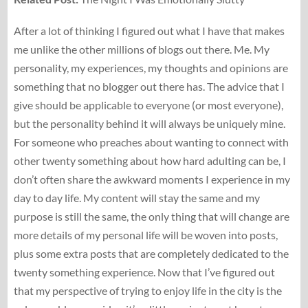
After a lot of thinking I figured out what I have that makes
me unlike the other millions of blogs out there. Me. My
personality, my experiences, my thoughts and opinions are
something that no blogger out there has. The advice that I
give should be applicable to everyone (or most everyone),
but the personality behind it will always be uniquely mine.
For someone who preaches about wanting to connect with
other twenty something about how hard adulting can be, I
don’t often share the awkward moments I experience in my
day to day life. My content will stay the same and my
purpose is still the same, the only thing that will change are
more details of my personal life will be woven into posts,
plus some extra posts that are completely dedicated to the
twenty something experience. Now that I’ve figured out
that my perspective of trying to enjoy life in the city is the