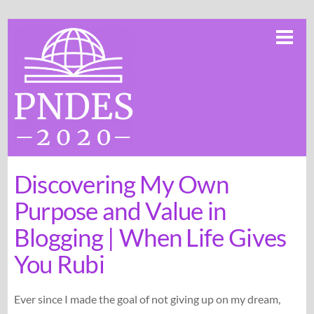
Skip
Me
to
content
Discovering My Own
Purpose and Value in
Blogging | When Life Gives
You Rubi
Ever since I made the goal of not giving up on my dream,