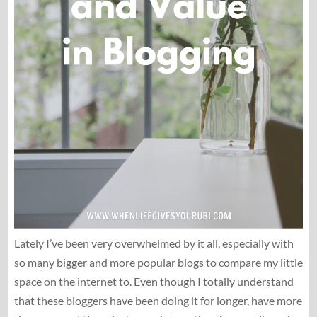
Lately I’ve been very overwhelmed by it all, especially with
so many bigger and more popular blogs to compare my little
space on the internet to. Even though I totally understand
that these bloggers have been doing it for longer, have more