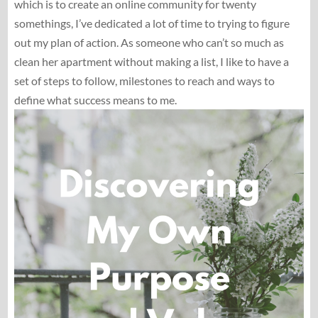
which is to create an online community for twenty
somethings, I’ve dedicated a lot of time to trying to figure
out my plan of action. As someone who can’t so much as
clean her apartment without making a list, I like to have a
set of steps to follow, milestones to reach and ways to
define what success means to me.