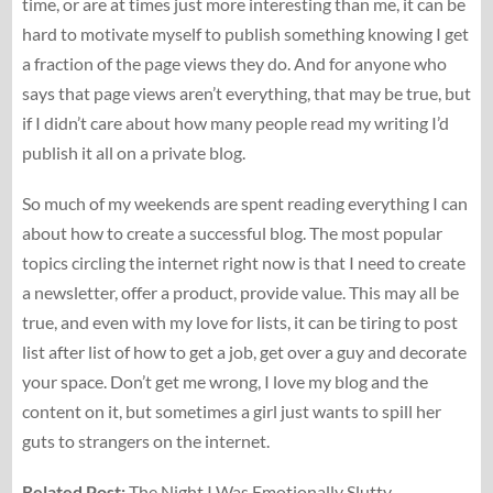
time, or are at times just more interesting than me, it can be
hard to motivate myself to publish something knowing I get
a fraction of the page views they do. And for anyone who
says that page views aren’t everything, that may be true, but
if I didn’t care about how many people read my writing I’d
publish it all on a private blog.
So much of my weekends are spent reading everything I can
about how to create a successful blog. The most popular
topics circling the internet right now is that I need to create
a newsletter, offer a product, provide value. This may all be
true, and even with my love for lists, it can be tiring to post
list after list of how to get a job, get over a guy and decorate
your space. Don’t get me wrong, I love my blog and the
content on it, but sometimes a girl just wants to spill her
guts to strangers on the internet.
Related Post:
The Night I Was Emotionally Slutty