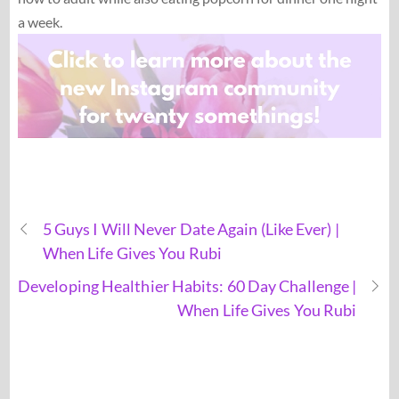
a week.
5 Guys I Will Never Date Again (Like Ever) |
When Life Gives You Rubi
Developing Healthier Habits: 60 Day Challenge |
When Life Gives You Rubi