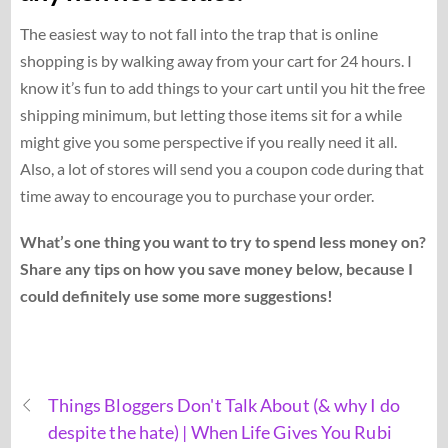
The easiest way to not fall into the trap that is online
shopping is by walking away from your cart for 24 hours. I
know it’s fun to add things to your cart until you hit the free
shipping minimum, but letting those items sit for a while
might give you some perspective if you really need it all.
Also, a lot of stores will send you a coupon code during that
time away to encourage you to purchase your order.
What’s one thing you want to try to spend less money on?
Share any tips on how you save money below, because I
could definitely use some more suggestions!
Things Bloggers Don't Talk About (& why I do
despite the hate) | When Life Gives You Rubi