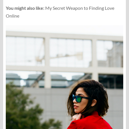
You might also like:
My Secret Weapon to Finding Love
Online