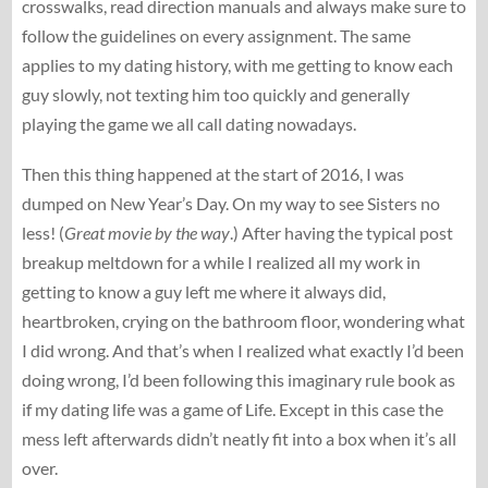
crosswalks, read direction manuals and always make sure to
follow the guidelines on every assignment. The same
applies to my dating history, with me getting to know each
guy slowly, not texting him too quickly and generally
playing the game we all call dating nowadays.
Then this thing happened at the start of 2016, I was
dumped on New Year’s Day. On my way to see Sisters no
less! (
Great movie by the way
.) After having the typical post
breakup meltdown for a while I realized all my work in
getting to know a guy left me where it always did,
heartbroken, crying on the bathroom floor, wondering what
I did wrong. And that’s when I realized what exactly I’d been
doing wrong, I’d been following this imaginary rule book as
if my dating life was a game of Life. Except in this case the
mess left afterwards didn’t neatly fit into a box when it’s all
over.