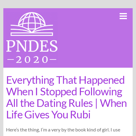
Skip
Me
to
content
Everything That Happened
When I Stopped Following
All the Dating Rules | When
Life Gives You Rubi
Here’s the thing, I’m a very by the book kind of girl. I use