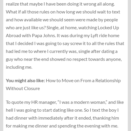
realize that maybe I have been doing it wrong all along.
What if all those rules on how long we should wait to text
and how available we should seem were made by people
who are just like us? Single, at home, watching Locked Up
Abroad with Papa Johns. It was during my Lyft ride home
that I decided I was going to say screw it to all the rules that
had led me to where I currently was, single after dating a
guy who near the end showed no respect towards anyone,
including me.
You might also like:
How to Move on From a Relationship
Without Closure
To quote my HR manager, “I was a modern woman,” and like
hell I was going to start dating like one. So I text the boy I
had dinner with immediately after it ended, thanking him
for making me dinner and spending the evening with me.