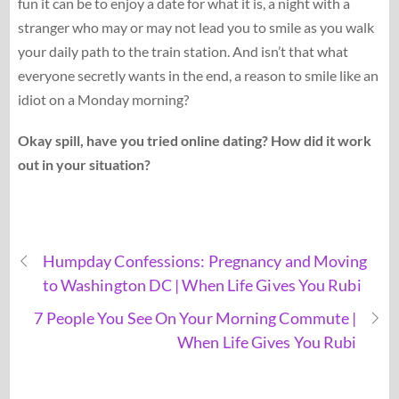
fun it can be to enjoy a date for what it is, a night with a
stranger who may or may not lead you to smile as you walk
your daily path to the train station. And isn’t that what
everyone secretly wants in the end, a reason to smile like an
idiot on a Monday morning?
Okay spill, have you tried online dating? How did it work
out in your situation?
Humpday Confessions: Pregnancy and Moving
to Washington DC | When Life Gives You Rubi
7 People You See On Your Morning Commute |
When Life Gives You Rubi