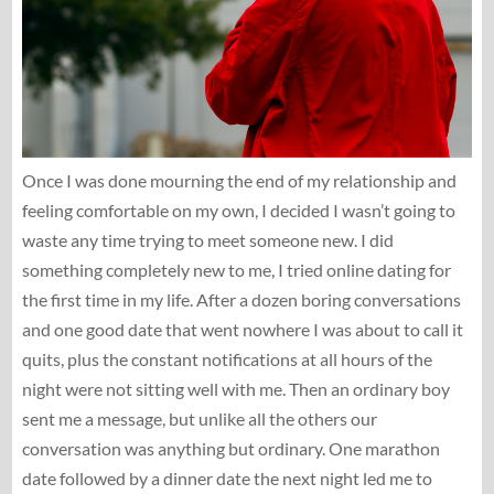
Once I was done mourning the end of my relationship and
feeling comfortable on my own, I decided I wasn’t going to
waste any time trying to meet someone new. I did
something completely new to me, I tried online dating for
the first time in my life. After a dozen boring conversations
and one good date that went nowhere I was about to call it
quits, plus the constant notifications at all hours of the
night were not sitting well with me. Then an ordinary boy
sent me a message, but unlike all the others our
conversation was anything but ordinary. One marathon
date followed by a dinner date the next night led me to