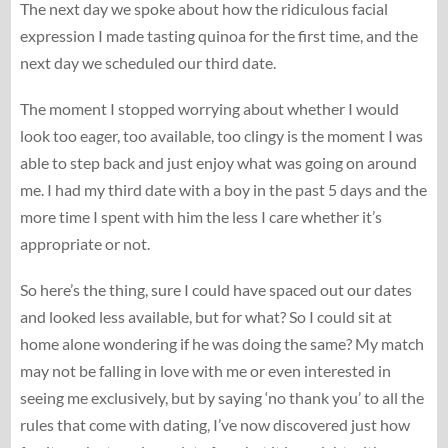
The next day we spoke about how the ridiculous facial
expression I made tasting quinoa for the first time, and the
next day we scheduled our third date.
The moment I stopped worrying about whether I would
look too eager, too available, too clingy is the moment I was
able to step back and just enjoy what was going on around
me. I had my third date with a boy in the past 5 days and the
more time I spent with him the less I care whether it’s
appropriate or not.
So here’s the thing, sure I could have spaced out our dates
and looked less available, but for what? So I could sit at
home alone wondering if he was doing the same? My match
may not be falling in love with me or even interested in
seeing me exclusively, but by saying ‘no thank you’ to all the
rules that come with dating, I’ve now discovered just how