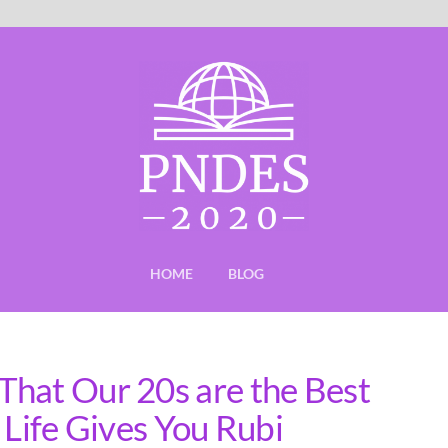
HOME
BLOG
hat Our 20s are the Best
 Life Gives You Rubi