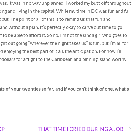
is was, it was in no way unplanned. I worked my butt off throughout
ng and living in the capital. While my time in DC was fun and full
t. The point of all of this is to remind us that fun and
nd without a plan. It’s perfectly okay to carve out time to go
to be able to afford it. So no, I’m not the kinda girl who goes to
ht out going “wherever the night takes us” is fun, but I’m all for
enjoying the best part of it all, the anticipation. For now I’ll
dollars for a flight to the Caribbean and pinning island worthy
f your twenties so far, and if you can’t think of one, what’s
OP
THAT TIME I CRIED DURING A JOB