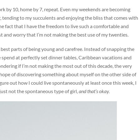
0, work by 10, home by 7, repeat. Even my weekends are becoming
bar, tending to my succulents and enjoying the bliss that comes with
e the fact that I have the freedom to live such a comfortable and
post and worry that I’m not making the best use of my twenties.
best parts of being young and carefree. Instead of snapping the
spend at perfectly set dinner tables, Caribbean vacations and
ondering if I’m not making the most out of this decade, the very
 hope of discovering something about myself on the other side of
gure out how I could live spontaneously at least once this week, I
st not the spontaneous type of girl,
and that’s okay.