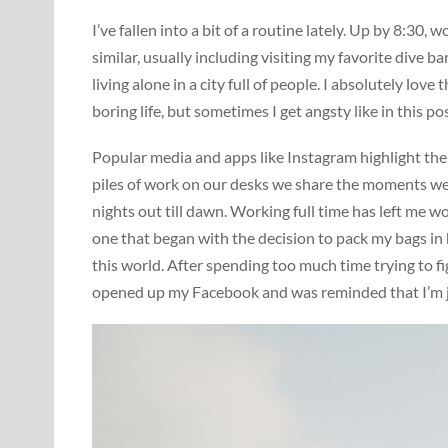
I’ve fallen into a bit of a routine lately. Up by 8:3
similar, usually including visiting my favorite dive 
living alone in a city full of people. I absolutely lov
boring life, but sometimes I get angsty like in this 
Popular media and apps like Instagram highlight the 
piles of work on our desks we share the moments we 
nights out till dawn. Working full time has left me w
one that began with the decision to pack my bags in
this world. After spending too much time trying to fi
opened up my Facebook and was reminded that I’m ju