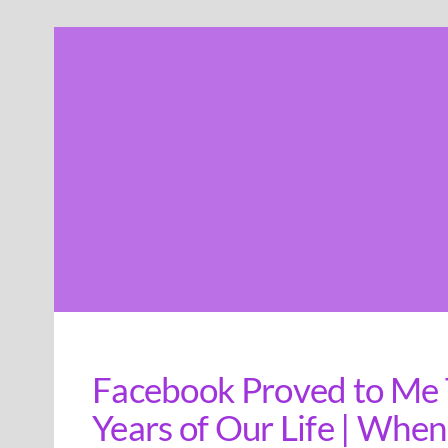
Skip
to
content
Facebook Proved to Me T
Years of Our Life | When