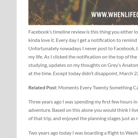
Facebook’s timeline review is this thing you either l
kinda love it. Every day I get a notification to remin
Unfortunately nowadays I never post to Facebook, bu
my life. As I clicked the notification on the top of 
studying, updates on my thoughts on Grey’s Anatomy
at the time. Except today didn’t disappoint, March 
Related Post:
Moments Every Twenty Something Can 
Three years ago I was spending my first few hours i
adventure. Based on this alone you would think I live
of that trip, and enjoyed the planning stages just as
Two years ago today I was boarding a flight to Wash