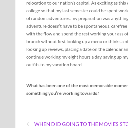
relocation to our nation’s capital. As exciting as th
college so that my last semester could be spent worki
of random adventures, my preparation was anything bu
adventure doesn’t have to be spontaneous, carefree a
with the flow and spend the rest working your ass off 
brunch without first looking up a menu or thinks a nig
looking up reviews, placing a date on the calendar and 
continue working my eight hours a day, saving up my 
outfits to my vacation board.
What has been one of the most memorable moments o
something you’re working towards?
WHEN DID GOING TO THE MOVIES ST