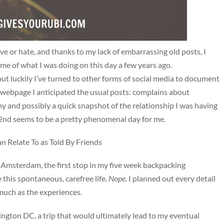
ove or hate, and thanks to my lack of embarrassing old posts, I
d me of what I was doing on this day a few years ago.
t luckily I’ve turned to other forms of social media to document
the webpage I anticipated the usual posts: complains about
 and possibly a quick snapshot of the relationship I was having
22nd seems to be a pretty phenomenal day for me.
Relate To as Told By Friends
n Amsterdam, the first stop in my five week backpacking
 this spontaneous, carefree life.
Nope
. I planned out every detail
 much as the experiences.
ington DC, a trip that would ultimately lead to my eventual