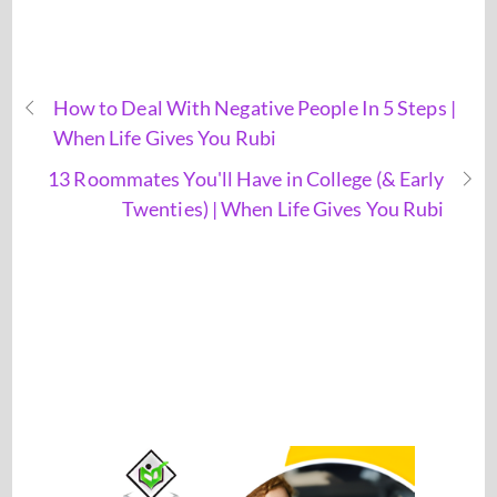
How to Deal With Negative People In 5 Steps |
When Life Gives You Rubi
13 Roommates You'll Have in College (& Early
Twenties) | When Life Gives You Rubi