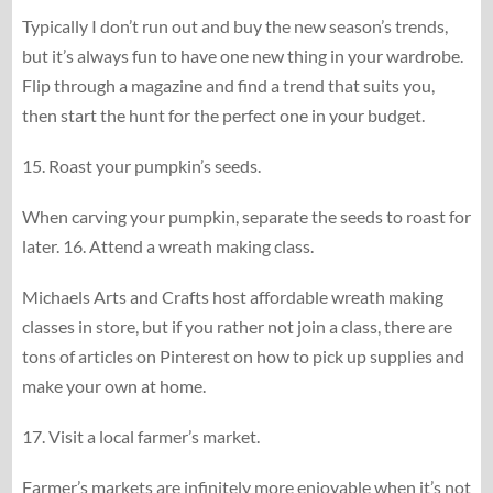
Typically I don’t run out and buy the new season’s trends,
but it’s always fun to have one new thing in your wardrobe.
Flip through a magazine and find a trend that suits you,
then start the hunt for the perfect one in your budget.
15. Roast your pumpkin’s seeds.
When carving your pumpkin, separate the seeds to roast for
later. 16. Attend a wreath making class.
Michaels Arts and Crafts host affordable wreath making
classes in store, but if you rather not join a class, there are
tons of articles on Pinterest on how to pick up supplies and
make your own at home.
17. Visit a local farmer’s market.
Farmer’s markets are infinitely more enjoyable when it’s not