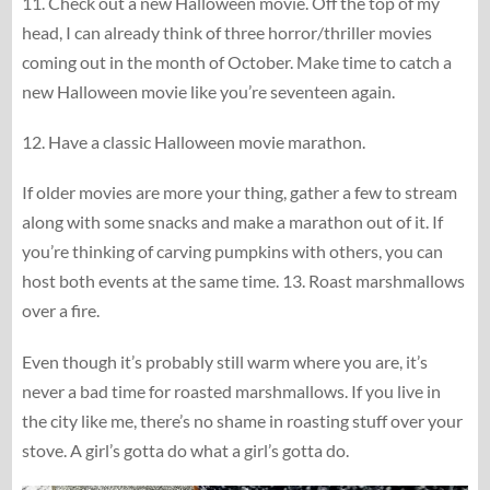
11. Check out a new Halloween movie. Off the top of my
head, I can already think of three horror/thriller movies
coming out in the month of October. Make time to catch a
new Halloween movie like you’re seventeen again.
12. Have a classic Halloween movie marathon.
If older movies are more your thing, gather a few to stream
along with some snacks and make a marathon out of it. If
you’re thinking of carving pumpkins with others, you can
host both events at the same time. 13. Roast marshmallows
over a fire.
Even though it’s probably still warm where you are, it’s
never a bad time for roasted marshmallows. If you live in
the city like me, there’s no shame in roasting stuff over your
stove. A girl’s gotta do what a girl’s gotta do.