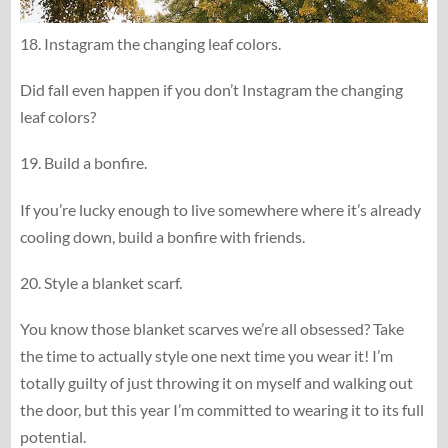
18. Instagram the changing leaf colors.
Did fall even happen if you don’t Instagram the changing
leaf colors?
19. Build a bonfire.
If you’re lucky enough to live somewhere where it’s already
cooling down, build a bonfire with friends.
20. Style a blanket scarf.
You know those blanket scarves we’re all obsessed? Take
the time to actually style one next time you wear it! I’m
totally guilty of just throwing it on myself and walking out
the door, but this year I’m committed to wearing it to its full
potential.