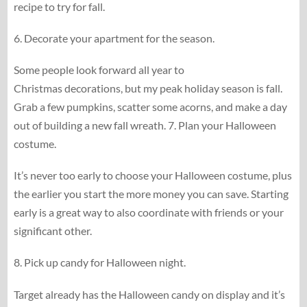
recipe to try for fall.
6. Decorate your apartment for the season.
Some people look forward all year to
Christmas decorations, but my peak holiday season is fall.
Grab a few pumpkins, scatter some acorns, and make a day
out of building a new fall wreath. 7. Plan your Halloween
costume.
It’s never too early to choose your Halloween costume, plus
the earlier you start the more money you can save. Starting
early is a great way to also coordinate with friends or your
significant other.
8. Pick up candy for Halloween night.
Target already has the Halloween candy on display and it’s