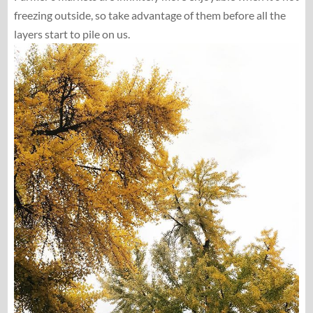
freezing outside, so take advantage of them before all the
layers start to pile on us.