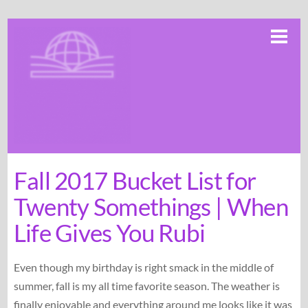
Skip
Me
to
content
Fall 2017 Bucket List for
Twenty Somethings | When
Life Gives You Rubi
Even though my birthday is right smack in the middle of
summer, fall is my all time favorite season. The weather is
finally enjoyable and everything around me looks like it was