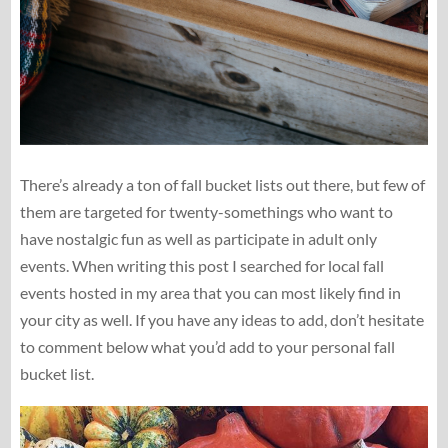
There’s already a ton of fall bucket lists out there, but few of
them are targeted for twenty-somethings who want to
have nostalgic fun as well as participate in adult only
events. When writing this post I searched for local fall
events hosted in my area that you can most likely find in
your city as well. If you have any ideas to add, don’t hesitate
to comment below what you’d add to your personal fall
bucket list.