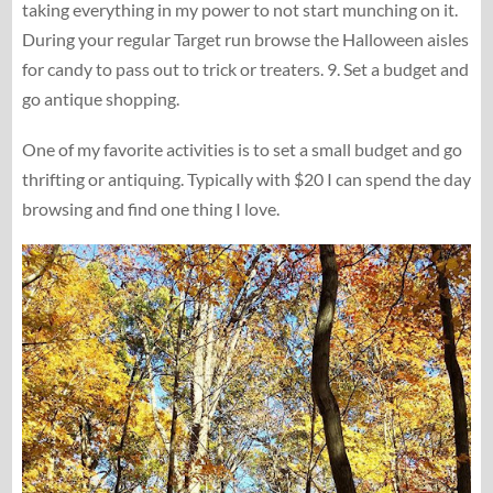
taking everything in my power to not start munching on it.
During your regular Target run browse the Halloween aisles
for candy to pass out to trick or treaters. 9. Set a budget and
go antique shopping.
One of my favorite activities is to set a small budget and go
thrifting or antiquing. Typically with $20 I can spend the day
browsing and find one thing I love.