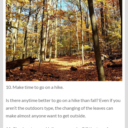
10. Make time to go on a hike.
Is there anytime better to go on a hike than fall? Even if you
aren’t the outdoors type, the changing of the leaves can
make almost anyone want to get outside.