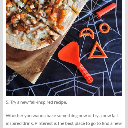
5. Try a new fall-inspired recipe.
Whether you wanna bake something new or try a new fall-
inspired drink, Pinterest is the best place to go to find a new