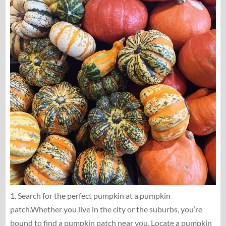
1. Search for the perfect pumpkin at a pumpkin
patch.Whether you live in the city or the suburbs, you’re
bound to find a pumpkin patch near you. Locate a pumpkin