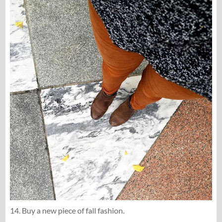
14. Buy a new piece of fall fashion.