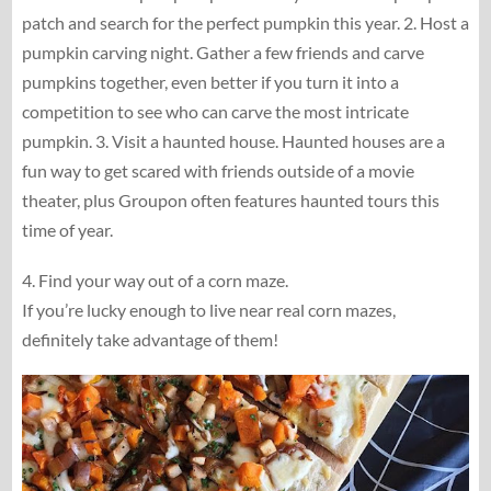
patch and search for the perfect pumpkin this year. 2. Host a
pumpkin carving night. Gather a few friends and carve
pumpkins together, even better if you turn it into a
competition to see who can carve the most intricate
pumpkin. 3. Visit a haunted house. Haunted houses are a
fun way to get scared with friends outside of a movie
theater, plus Groupon often features haunted tours this
time of year.
4. Find your way out of a corn maze.
If you’re lucky enough to live near real corn mazes,
definitely take advantage of them!