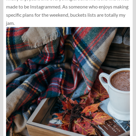
made to be Instagrammed. As someone who enjoys making
specific plans for the weekend, buckets lists are totally my
jam.