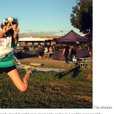
I’ve always
barely meet height requirements or have a petite personality.