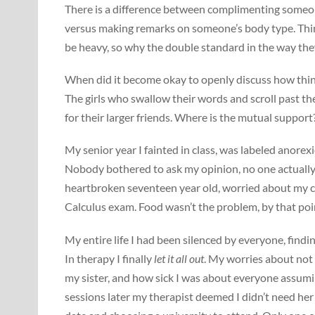
There is a difference between complimenting someone
versus making remarks on someone’s body type. Thin g
be heavy, so why the double standard in the way the
When did it become okay to openly discuss how thin a
The girls who swallow their words and scroll past the
for their larger friends. Where is the mutual support
My senior year I fainted in class, was labeled anorex
Nobody bothered to ask my opinion, no one actually o
heartbroken seventeen year old, worried about my co
Calculus exam. Food wasn’t the problem, by that poin
My entire life I had been silenced by everyone, find
In therapy I finally
let it all out
. My worries about not
my sister, and how sick I was about everyone assum
sessions later my therapist deemed I didn’t need her