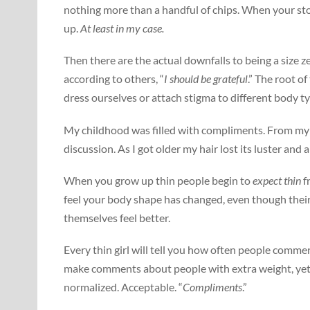
nothing more than a handful of chips. When your stoma
up.
At least in my case.
Then there are the actual downfalls to being a size 
according to others, “
I should be grateful
.” The root o
dress ourselves or attach stigma to different body t
My childhood was filled with compliments. From my 
discussion. As I got older my hair lost its luster and 
When you grow up thin people begin to
expect thin
f
feel your body shape has changed, even though thei
themselves feel better.
Every thin girl will tell you how often people comm
make comments about people with extra weight, yet
normalized. Acceptable. “
Compliments
.”