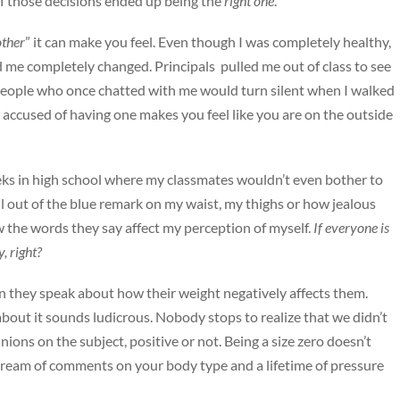
of those decisions ended up being the
right one
.
other
” it can make you feel. Even though I was completely healthy,
 me completely changed. Principals pulled me out of class to see
people who once chatted with me would turn silent when I walked
 accused of having one makes you feel like you are on the outside
eeks in high school where my classmates wouldn’t even bother to
ll out of the blue remark on my waist, my thighs or how jealous
w the words they say affect my perception of myself.
If everyone is
, right?
en they speak about how their weight negatively affects them.
ut it sounds ludicrous. Nobody stops to realize that we didn’t
inions on the subject, positive or not. Being a size zero doesn’t
tream of comments on your body type and a lifetime of pressure