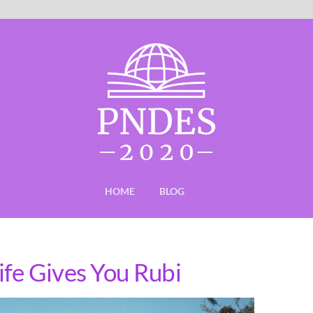
HOME
BLOG
fe Gives You Rubi