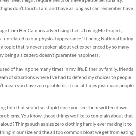
highs don’t touch. I am, and have as long as I can remember have
sage from Her Campus advertising their #LovingMe Project,
- unrelated to our physical appearance.” It being National Eating
a topic that is never spoken about yet experienced by so many
y being a size zero doesn’t guarantee happiness.
used of having one many times in my life. Either by family, friends
stream of situations where I’ve had to defend my choices to people
n’t mean you have zero problems, it can at times just mean people
eing thin that sound so stupid once you see them written down.
 problems. You know, those things we like to complain about that
aloud? Things such as size zero clothing hardly ever making it to
ything in our size and the all too common bloat we get from eating