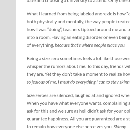
date and choosing a university to attend. Only one 
What I learned from being labeled anorexic is how “
both physically and mentally, the way people treated
how I was “doing”, teachers tiptoed around me and 
into a room. Having an eating disorder or even being
of everything,
because that’s where people place you.
Being a size zero sometimes feels a lot like those w
whisper the rumors about me. To this day, friends wi
they are. Yet they don’t take a moment to realize ho
so jealous of me, I must do everything I can to stay skinny
Size zeroes are silenced, laughed at and ignored wh
When you have what everyone wants, complaining abo
ask for this and we sure as hell didn’t ask for your op
guarantee happiness. All you are guaranteed are a s
to remain how everyone else perceives you.
Skinny
.