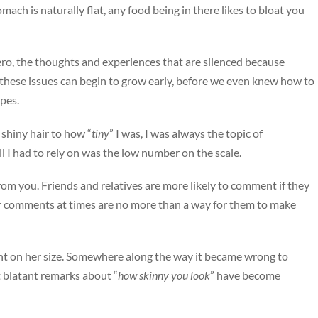
ch is naturally flat, any food being in there likes to bloat you
zero, the thoughts and experiences that are silenced because
f these issues can begin to grow early, before we even knew how to
ypes.
shiny hair to how “
tiny
” I was, I was always the topic of
all I had to rely on was the low number on the scale.
rom you. Friends and relatives are more likely to comment if they
r comments at times are no more than a way for them to make
ent on her size. Somewhere along the way it became wrong to
 blatant remarks about “
how skinny you look
” have become