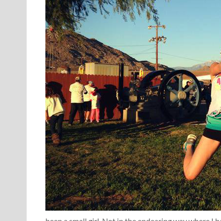
been a small girl. Not in the endearing way where I 