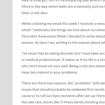
More in the way where belts are a necessity and my t
been, a size zero.
When checking my email this week I received a mes
which “celebrates the things we love about ourselves
Disorders Awareness Week I decided to write about 
women. So here I am, writing to the masses about wh
I’ve never had an eating disorder but I have been acc
or medical professionals, it seems as if my life is a 
who don’t know me very well. Being a size zero does
have zero
interest
in your problems.
There are the trivial reasons, the “problems” with b
Issues that should probably be relabeled first world
cause us to roll our eyes moments after we say them 
the sale rack, stores like TJ Maxx barely stocking an