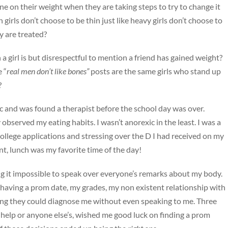
 on their weight when they are taking steps to try to change it
irls don’t choose to be thin just like heavy girls don’t choose to
y are treated?
 girl is but disrespectful to mention a friend has gained weight?
 “
real men don’t like bones”
posts are the same girls who stand up
?
ic and was found a therapist before the school day was over.
bserved my eating habits. I wasn’t anorexic in the least. I was a
llege applications and stressing over the D I had received on my
t, lunch was my favorite time of the day!
ing it impossible to speak over everyone’s remarks about my body.
 having a prom date, my grades, my non existent relationship with
ing they could diagnose me without even speaking to me. Three
 help or anyone else’s, wished me good luck on finding a prom