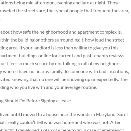
ations being mid afternoon, evening and late at night. Those
rowded the streets are, the type of people that frequent the area,
.
you about how safe the neighborhood and apartment complex is.
ithin the building or others surrounding it, how loud the street
ding area. If your landlord is less than willing to give you this
partment buildings online for current and past tenants reviews.
, but I feel so much secure by not talking to all of my neighbors.
ity where I have no nearby family. To someone with bad intentions,
invited knowing that no one will be showing up unexpectedly. The
uding who you live with and your average routine.
g Should Do Before Signing a Lease
I lived until I moved to a house near the woods in Maryland. Sure I
al I really couldn’t tell who was home and who was not. After
 night, I developed a plan of where to go in case of emergency,