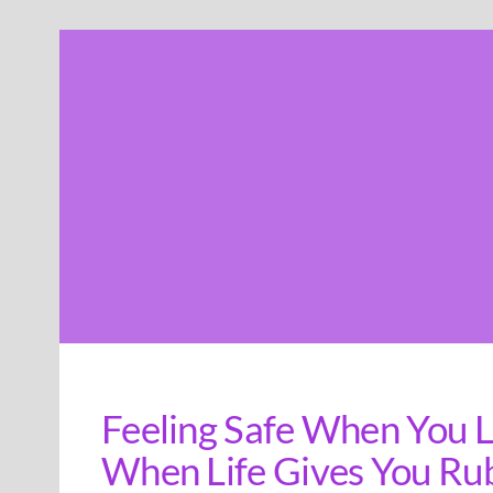
Skip
to
content
Feeling Safe When You Li
When Life Gives You Ru