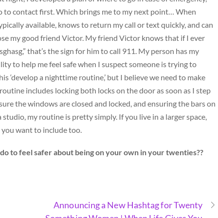
ho to contact first. Which brings me to my next point… When
pically available, knows to return my call or text quickly, and can
hose my good friend Victor. My friend Victor knows that if I ever
asghasg,” that’s the sign for him to call 911. My person has my
ity to help me feel safe when I suspect someone is trying to
this ‘develop a nighttime routine,’ but I believe we need to make
 routine includes locking both locks on the door as soon as I step
sure the windows are closed and locked, and ensuring the bars on
tudio, my routine is pretty simply. If you live in a larger space,
 you want to include too.
do to feel safer about being on your own in your twenties??
Announcing a New Hashtag for Twenty
Something Women | When Life Gives You