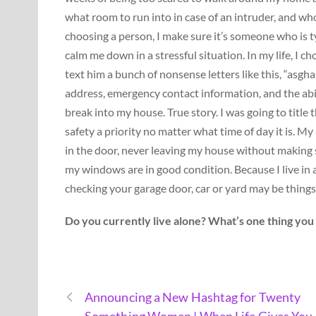
what room to run into in case of an intruder, and w
choosing a person, I make sure it’s someone who is ty
calm me down in a stressful situation. In my life, I c
text him a bunch of nonsense letters like this, “asgh
address, emergency contact information, and the abil
break into my house. True story. I was going to title 
safety a priority no matter what time of day it is. My
in the door, never leaving my house without making 
my windows are in good condition. Because I live in a s
checking your garage door, car or yard may be things
Do you currently live alone? What’s one thing you 
Announcing a New Hashtag for Twenty
Something Women | When Life Gives You