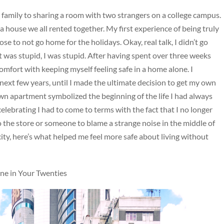
h family to sharing a room with two strangers on a college campus.
a house we all rented together. My first experience of being truly
 to not go home for the holidays. Okay, real talk, I didn’t go
 was stupid, I was stupid. After having spent over three weeks
comfort with keeping myself feeling safe in a home alone. I
next few years, until I made the ultimate decision to get my own
 apartment symbolized the beginning of the life I had always
elebrating I had to come to terms with the fact that I no longer
 the store or someone to blame a strange noise in the middle of
city, here’s what helped me feel more safe about living without
ne in Your Twenties