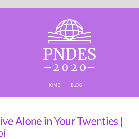
HOME
BLOG
ve Alone in Your Twenties |
bi