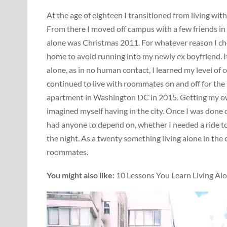
At the age of eighteen I transitioned from living wit
From there I moved off campus with a few friends in 
alone was Christmas 2011. For whatever reason I chose
home to avoid running into my newly ex boyfriend. It
alone, as in no human contact, I learned my level of 
continued to live with roommates on and off for the 
apartment in Washington DC in 2015. Getting my own
imagined myself having in the city. Once I was done c
had anyone to depend on, whether I needed a ride to
the night. As a twenty something living alone in the 
roommates.
You might also like:
10 Lessons You Learn Living Alo