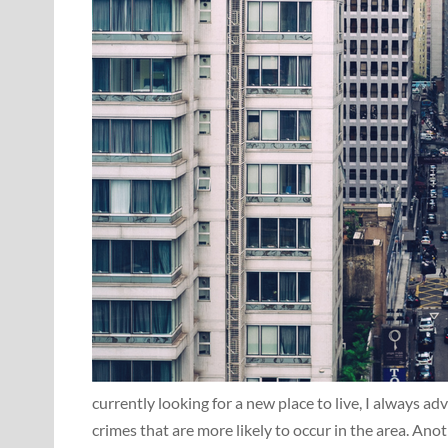
currently looking for a new place to live, I always a
crimes that are more likely to occur in the area. Anothe