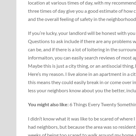
location at various times of day, with my recommend
three times of day give you a good estimate of how c
and the overall feeling of safety in the neighborhood
If you’re lucky, your landlord will be honest with 
Questions to ask include if there are any problems w
can be, and if there is a lot of loitering in the surroun
informaiton, you can easily search reviews of most a
Maybe this is just a city thing, or an antisocial thing
Here’s my reason. I live alone in an apartment in a c
this means they could easily break in or come over 
less your neighbors know about you the better, incl
You might also like:
6 Things Every Twenty Somethin
I didn’t know what it was like to be scared of where 
had neighbors, but because the area was so residenti
weeks of being too scared to walk around my home at