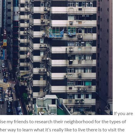
If you are
dvise my friends to research their neighborhood for the types of
r way to learn what it’s really like to live there is to visit the