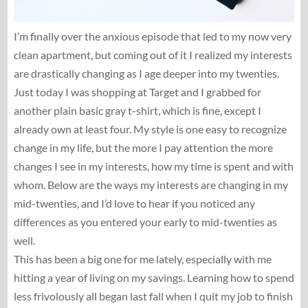
I’m finally over the anxious episode that led to my now very
clean apartment, but coming out of it I realized my interests
are drastically changing as I age deeper into my twenties.
Just today I was shopping at Target and I grabbed for
another plain basic gray t-shirt, which is fine, except I
already own at least four. My style is one easy to recognize
change in my life, but the more I pay attention the more
changes I see in my interests, how my time is spent and with
whom. Below are the ways my interests are changing in my
mid-twenties, and I’d love to hear if you noticed any
differences as you entered your early to mid-twenties as
well.
This has been a big one for me lately, especially with me
hitting a year of living on my savings. Learning how to spend
less frivolously all began last fall when I quit my job to finish