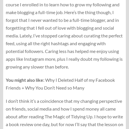
course I enrolled in to learn how to grow my following and
make blogging a full-time job. Here’s the thing though, I
forgot that I never wanted to be a full-time blogger, and in
forgetting that I fell out of love with blogging and social
media. Lately, I’ve stopped caring about curating the perfect
feed, using all the right hashtags and engaging with
potential followers. Caring less has helped me enjoy using
apps like Instagram more, plus I really doubt my following is
growing any slower than before.
You might also like:
Why I Deleted Half of my Facebook
Friends + Why You Don’t Need so Many
I don’t think it’s a coincidence that my changing perspective
on friends, social media and how I spend money all came
about after reading The Magic of Tidying Up. I hope to write
a book review one day, but for now I’ll say that the lesson on