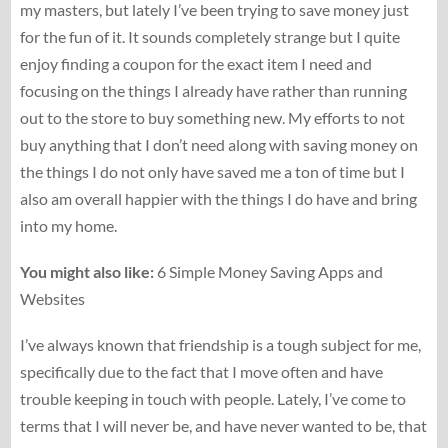
my masters, but lately I’ve been trying to save money just
for the fun of it. It sounds completely strange but I quite
enjoy finding a coupon for the exact item I need and
focusing on the things I already have rather than running
out to the store to buy something new. My efforts to not
buy anything that I don’t need along with saving money on
the things I do not only have saved me a ton of time but I
also am overall happier with the things I do have and bring
into my home.
You might also like:
6 Simple Money Saving Apps and
Websites
I’ve always known that friendship is a tough subject for me,
specifically due to the fact that I move often and have
trouble keeping in touch with people. Lately, I’ve come to
terms that I will never be, and have never wanted to be, that