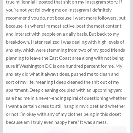
true millennial I posted that shit on my Instagram story. If
you’re not yet following me on Instagram I definitely
recommend you do, not because I want more followers, but
because it’s where I’m most active, post the most content
and interact with people on a daily basis. But back to my
breakdown. I later realized I was dealing with high levels of
anxiety, which were stemming from two of my good friends
planning to leave the East Coast area along with not being
sure if Washington DC is one hundred percent for me. My
anxiety did what it always does, pushed me to clean and
sort of my life, meaning I deep cleaned the shit out of my
apartment. Deep cleaning coupled with an upcoming yard
sale had me in a never-ending spiral of questioning whether
I want a certain dress to still hang in my closet and whether
or not I’m okay with any of my clothes being in this closet
because am I truly even happy here? It was a mess.