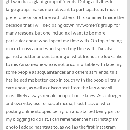
girl who has a giant group of friends. Doing activities in
large groups makes me not want to participate, as I much
prefer one on one time with others. This summer I made the
decision that I will be closing down my women’s group, for
many reasons, but one including I want to be more
particular about who I spent my time with. On top of being
more choosy about who I spend my time with, I’ve also
gained a better understanding of what friendship looks like
to me. As someone who is not uncomfortable with labeling
some people as acquaintances and others as friends, this
has helped me better keep in touch with the people I truly
care about, as well as disconnect from the few who will
most likely always remain people I once knew. As a blogger
and everyday user of social media, I lost track of when
posting online stopped being fun and started being part of
my blogging to do list. I can remember the first Instagram
photo I added hashtags to, as well as the first Instagram