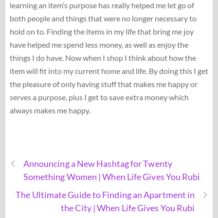
learning an item’s purpose has really helped me let go of
both people and things that were no longer necessary to
hold on to. Finding the items in my life that bring me joy
have helped me spend less money, as well as enjoy the
things I do have. Now when I shop I think about how the
item will fit into my current home and life. By doing this I get
the pleasure of only having stuff that makes me happy or
serves a purpose, plus I get to save extra money which
always makes me happy.
Announcing a New Hashtag for Twenty
Something Women | When Life Gives You Rubi
The Ultimate Guide to Finding an Apartment in
the City | When Life Gives You Rubi