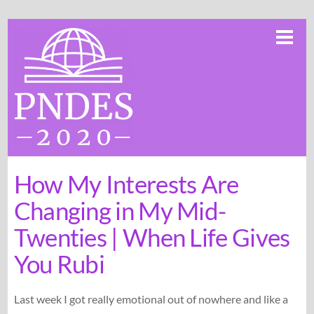
Skip
Me
to
content
How My Interests Are
Changing in My Mid-
Twenties | When Life Gives
You Rubi
Last week I got really emotional out of nowhere and like a