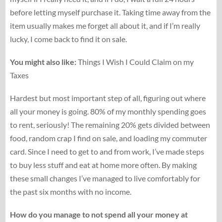
before letting myself purchase it. Taking time away from the
item usually makes me forget all about it, and if I’m really
lucky, I come back to find it on sale.
You might also like:
Things I Wish I Could Claim on my
Taxes
Hardest but most important step of all, figuring out where
all your money is going. 80% of my monthly spending goes
to rent, seriously! The remaining 20% gets divided between
food, random crap I find on sale, and loading my commuter
card. Since I need to get to and from work, I’ve made steps
to buy less stuff and eat at home more often. By making
these small changes I’ve managed to live comfortably for
the past six months with no income.
How do you manage to not spend all your money at