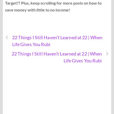
Target?? Plus, keep scrolling for more posts on how to
save money with little to no income!
22 Things I Still Haven't Learned at 22 | When
Life Gives You Rubi
22 Things I Still Haven't Learned at 22 | When
Life Gives You Rubi