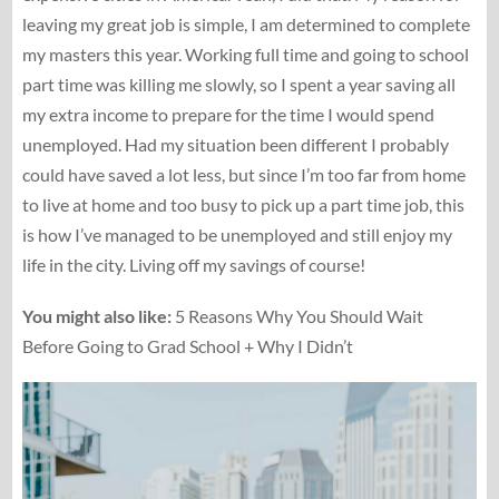
leaving my great job is simple, I am determined to complete
my masters this year. Working full time and going to school
part time was killing me slowly, so I spent a year saving all
my extra income to prepare for the time I would spend
unemployed. Had my situation been different I probably
could have saved a lot less, but since I’m too far from home
to live at home and too busy to pick up a part time job, this
is how I’ve managed to be unemployed and still enjoy my
life in the city. Living off my savings of course!
You might also like:
5 Reasons Why You Should Wait
Before Going to Grad School + Why I Didn’t