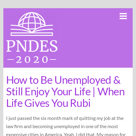
Skip
Me
to
content
How to Be Unemployed &
Still Enjoy Your Life | When
Life Gives You Rubi
I just passed the six month mark of quitting my job at the
law firm and becoming unemployed in one of the most
expensive cities in America. Yeah, I did that. My reason for