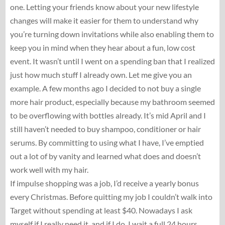
one. Letting your friends know about your new lifestyle
changes will make it easier for them to understand why
you’re turning down invitations while also enabling them to
keep you in mind when they hear about a fun, low cost
event. It wasn’t until I went on a spending ban that I realized
just how much stuff I already own. Let me give you an
example. A few months ago I decided to not buy a single
more hair product, especially because my bathroom seemed
to be overflowing with bottles already. It’s mid April and I
still haven’t needed to buy shampoo, conditioner or hair
serums. By committing to using what I have, I’ve emptied
out a lot of by vanity and learned what does and doesn’t
work well with my hair.
If impulse shopping was a job, I’d receive a yearly bonus
every Christmas. Before quitting my job I couldn’t walk into
Target without spending at least $40. Nowadays I ask
myself if I really need it, and if I do, I wait a full 24 hours