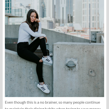
Even though this is a no brainer, so many people continue
to maintain their dining habits when trying to save money.