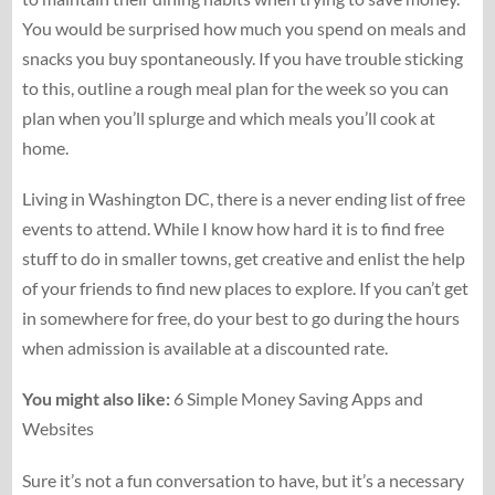
You would be surprised how much you spend on meals and
snacks you buy spontaneously. If you have trouble sticking
to this, outline a rough meal plan for the week so you can
plan when you’ll splurge and which meals you’ll cook at
home.
Living in Washington DC, there is a never ending list of free
events to attend. While I know how hard it is to find free
stuff to do in smaller towns, get creative and enlist the help
of your friends to find new places to explore. If you can’t get
in somewhere for free, do your best to go during the hours
when admission is available at a discounted rate.
You might also like:
6 Simple Money Saving Apps and
Websites
Sure it’s not a fun conversation to have, but it’s a necessary