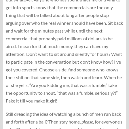
get into sports know that the commercials are the only
thing that will be talked about long after people stop
arguing over who the real winner should have been. Sit back
and wait for the minutes pass while until the next
commercial that probably paid millions of dollars to be
aired. I mean for that much money, they can have my
attention. Don’t want to sit around silently for hours? Want
to participate in the conversation but don’t know how? I’ve
got you covered. Choose a side, find someone who knows
their shit on that same side, then watch and learn. When he
or she yells, “Are you kidding me, that was a fumble,” take
the opportunity to shout, “that was a fumble, seriously?!”
Fake it till you make it girl!
Still dreading the idea of watching a bunch of men run back
and forth after a ball? Then stay home,
please
, for everyone’s