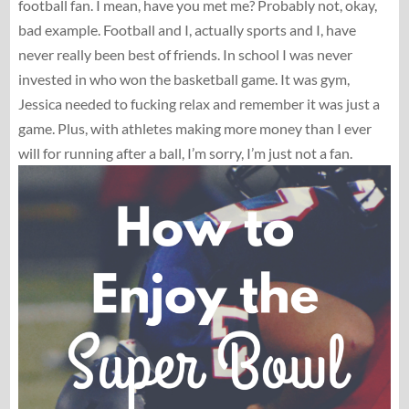
football fan. I mean, have you met me? Probably not, okay,
bad example. Football and I, actually sports and I, have
never really been best of friends. In school I was never
invested in who won the basketball game. It was gym,
Jessica needed to fucking relax and remember it was just a
game. Plus, with athletes making more money than I ever
will for running after a ball, I’m sorry, I’m just not a fan.