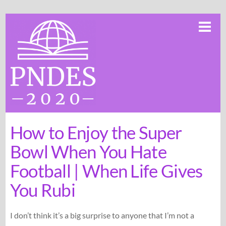
Skip
Me
to
content
How to Enjoy the Super
Bowl When You Hate
Football | When Life Gives
You Rubi
I don’t think it’s a big surprise to anyone that I’m not a