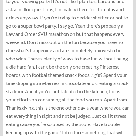
to your viewing party! It’s not like I plan to sit around and
ask a million questions, I’m mainly there for the chips and
drinks anyways. If you’re trying to decide whether or not to
go to a super bowl party, I say go. Yeah there’s probably a
Law and Order SVU marathon on but that happens every
weekend. Don’t miss out on the fun because you have no
clue what’s happening and are completely uninvested in
who wins. There’s plenty of ways to have fun without being
a die hard fan. I can’t be the only one creating Pinterest
boards with footbal themed snack foods,
right
? Spend your
time dipping strawberries in chocolate and creating a snack
stadium. And if you’re not talented in the kitchen, focus
your efforts on consuming all the food you can. Apart from
Thanksgiving, this is the one other day a year where you can
eat everything in sight and not be judged. Just call it stress
eating cause you’re so upset by the score. Have trouble
keeping up with the game? Introduce something that will