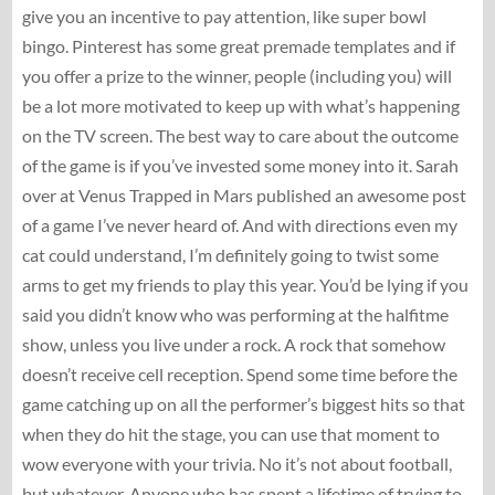
give you an incentive to pay attention, like super bowl
bingo. Pinterest has some great premade templates and if
you offer a prize to the winner, people (including you) will
be a lot more motivated to keep up with what’s happening
on the TV screen. The best way to care about the outcome
of the game is if you’ve invested some money into it. Sarah
over at Venus Trapped in Mars published an awesome post
of a game I’ve never heard of. And with directions even my
cat could understand, I’m definitely going to twist some
arms to get my friends to play this year. You’d be lying if you
said you didn’t know who was performing at the halfitme
show, unless you live under a rock. A rock that somehow
doesn’t receive cell reception. Spend some time before the
game catching up on all the performer’s biggest hits so that
when they do hit the stage, you can use that moment to
wow everyone with your trivia. No it’s not about football,
but whatever. Anyone who has spent a lifetime of trying to