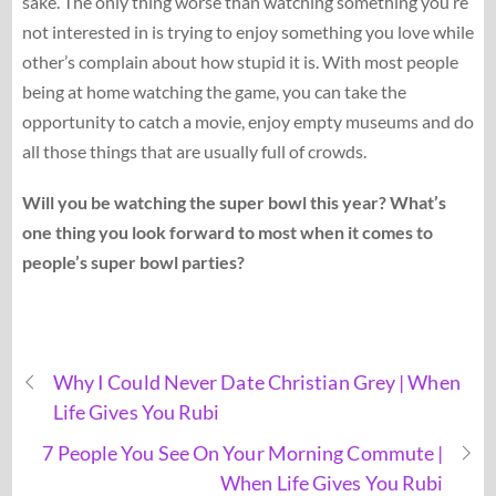
sake. The only thing worse than watching something you’re
not interested in is trying to enjoy something you love while
other’s complain about how stupid it is. With most people
being at home watching the game, you can take the
opportunity to catch a movie, enjoy empty museums and do
all those things that are usually full of crowds.
Will you be watching the super bowl this year? What’s
one thing you look forward to most when it comes to
people’s super bowl parties?
Why I Could Never Date Christian Grey | When
Life Gives You Rubi
7 People You See On Your Morning Commute |
When Life Gives You Rubi