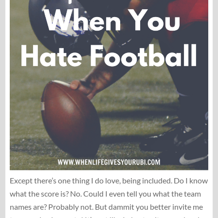
Except there’s one thing I do love, being included. Do I know
what the score is? No. Could I even tell you what the team
names are? Probably not. But dammit you better invite me