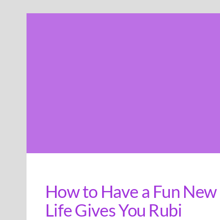
Skip
to
content
How to Have a Fun New 
Life Gives You Rubi