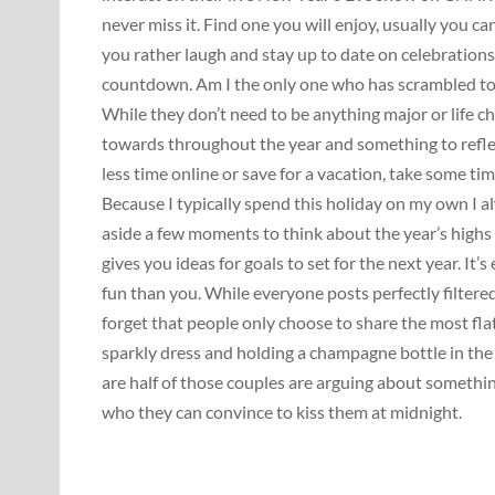
never miss it. Find one you will enjoy, usually you ca
you rather laugh and stay up to date on celebration
countdown. Am I the only one who has scrambled to 
While they don’t need to be anything major or life c
towards throughout the year and something to refl
less time online or save for a vacation, take some ti
Because I typically spend this holiday on my own I a
aside a few moments to think about the year’s highs
gives you ideas for goals to set for the next year. It
fun than you. While everyone posts perfectly filte
forget that people only choose to share the most fla
sparkly dress and holding a champagne bottle in the
are half of those couples are arguing about somethin
who they can convince to kiss them at midnight.