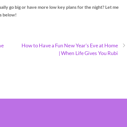
ly go big or have more low key plans for the night? Let me
s below!
me
How to Have a Fun New Year's Eve at Home
| When Life Gives You Rubi