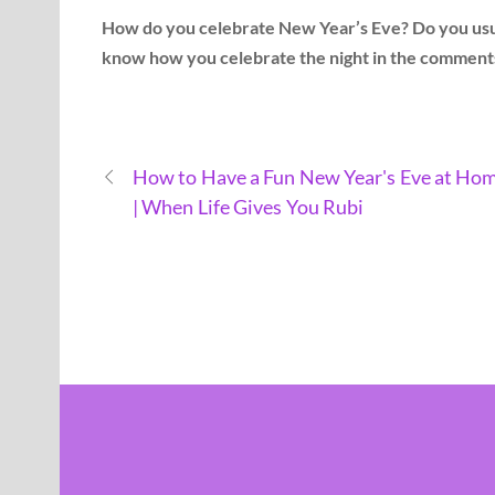
How do you celebrate New Year’s Eve? Do you usual
know how you celebrate the night in the comment
How to Have a Fun New Year's Eve at Ho
| When Life Gives You Rubi