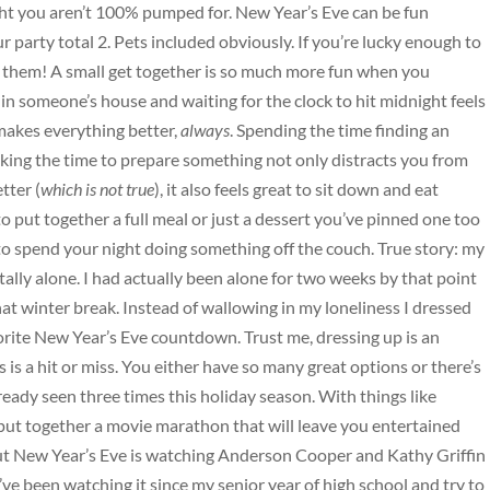
ght you aren’t 100% pumped for. New Year’s Eve can be fun
r party total 2. Pets included obviously. If you’re lucky enough to
h them! A small get together is so much more fun when you
n someone’s house and waiting for the clock to hit midnight feels
makes everything better,
always
. Spending the time finding an
king the time to prepare something not only distracts you from
tter (
which is not true
), it also feels great to sit down and eat
ut together a full meal or just a dessert you’ve pinned one too
 spend your night doing something off the couch. True story: my
ally alone. I had actually been alone for two weeks by that point
t winter break. Instead of wallowing in my loneliness I dressed
orite New Year’s Eve countdown. Trust me, dressing up is an
is a hit or miss. You either have so many great options or there’s
eady seen three times this holiday season. With things like
put together a movie marathon that will leave you entertained
ut New Year’s Eve is watching Anderson Cooper and Kathy Griffin
ve been watching it since my senior year of high school and try to