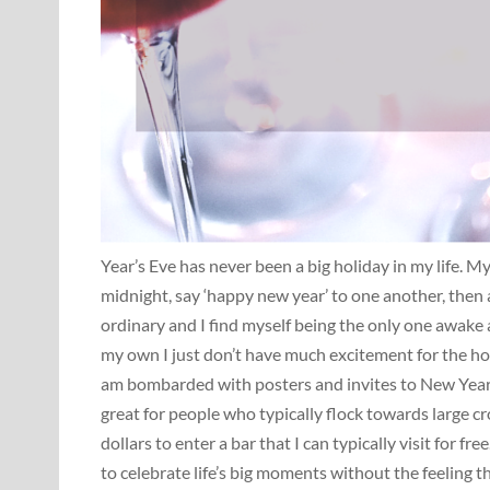
Year’s Eve has never been a big holiday in my life. 
midnight, say ‘happy new year’ to one another, then a
ordinary and I find myself being the only one awake 
my own I just don’t have much excitement for the holi
am bombarded with posters and invites to New Year’s 
great for people who typically flock towards large cr
dollars to enter a bar that I can typically visit for fr
to celebrate life’s big moments without the feeling th