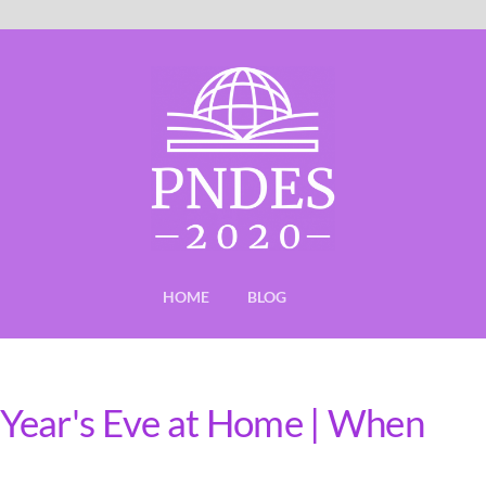
HOME
BLOG
Year's Eve at Home | When