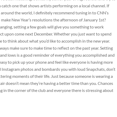
n catch one that shows artists performing on a local channel. If
s around the world, I definitely recommend tuning in to CNN’s
make New Year’s resolutions the afternoon of January 1st?
hanging, setting a few goals will give you something to work
ect upon come next December. Whether you just want to spend
me to think about what you’d like to accomplish in the new year.
lways make sure to make time to reflect on the past year. Setting
 and lows is a good reminder of everything you accomplished and
’s easy to pick up your phone and feel like everyone is having more
red Instagram photos and bombards you with loud Snapchats, don’t
ttering moments of their life. Just because someone is wearing a
 air doesn’t mean they’re having a better time than you. Chances
g in the corner of the club and everyone there is stressing about