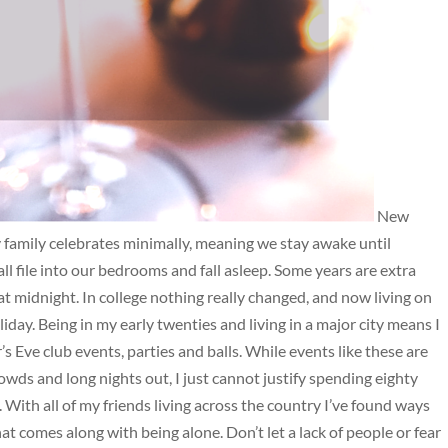
New
My family celebrates minimally, meaning we stay awake until
ll file into our bedrooms and fall asleep. Some years are extra
at midnight. In college nothing really changed, and now living on
day. Being in my early twenties and living in a major city means I
Eve club events, parties and balls. While events like these are
owds and long nights out, I just cannot justify spending eighty
ee. With all of my friends living across the country I’ve found ways
at comes along with being alone. Don’t let a lack of people or fear