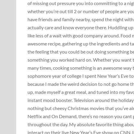
of missing out pressure you into committing to a ni
whether you’re out till 2 or number of people are you
have friends and family nearby, spend the night wit
actually care and know everyone there. Huddling up i
like less of a wait with good company around. Food 
awesome recipe, gathering up the ingredients and ta
the feeling that you could be out doing something be
something you worked hard on. Whether you want to p
many times, cooking something is an awesome way to
sophomore year of college I spent New Year’s Eve tot
because I made the weird decision to not go home tha
up, made myself a great meal, and tuned into my fav
instant mood booster. Television around the holidays 
nothing but cheesy Christmas movies that you’ve alr
Netflix and On Demand, there’s no reason you cant 
throughout the day. My absolute favorite thing abo
interact on their live New Year’s Eve show on CNN. I’