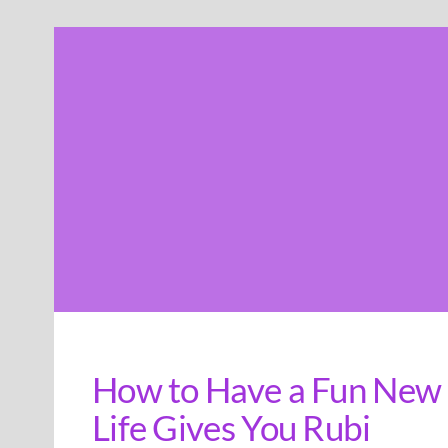
Skip
to
content
How to Have a Fun New 
Life Gives You Rubi