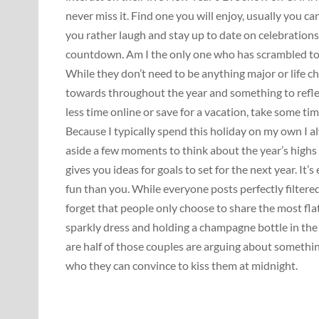
never miss it. Find one you will enjoy, usually you ca
you rather laugh and stay up to date on celebration
countdown. Am I the only one who has scrambled to 
While they don’t need to be anything major or life c
towards throughout the year and something to refl
less time online or save for a vacation, take some ti
Because I typically spend this holiday on my own I a
aside a few moments to think about the year’s highs
gives you ideas for goals to set for the next year. It
fun than you. While everyone posts perfectly filte
forget that people only choose to share the most fla
sparkly dress and holding a champagne bottle in the
are half of those couples are arguing about somethin
who they can convince to kiss them at midnight.