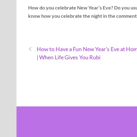
How do you celebrate New Year’s Eve? Do you usual
know how you celebrate the night in the comment
How to Have a Fun New Year's Eve at Ho
| When Life Gives You Rubi