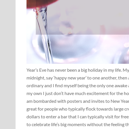
Year’s Eve has never been a big holiday in my life. 
midnight, say ‘happy new year’ to one another, then a
ordinary and I find myself being the only one awake 
my own I just don’t have much excitement for the holi
am bombarded with posters and invites to New Year’s 
great for people who typically flock towards large cr
dollars to enter a bar that I can typically visit for fr
to celebrate life’s big moments without the feeling th