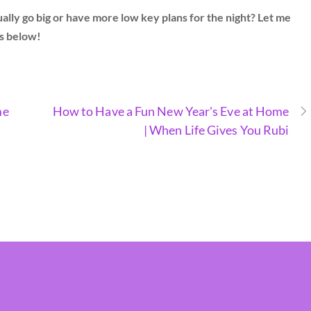
ly go big or have more low key plans for the night? Let me
s below!
me
How to Have a Fun New Year's Eve at Home
| When Life Gives You Rubi