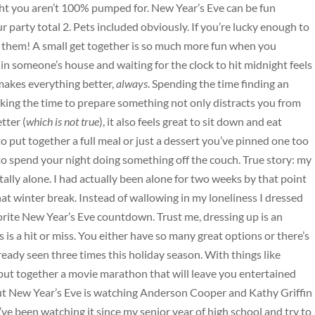
ght you aren’t 100% pumped for. New Year’s Eve can be fun
r party total 2. Pets included obviously. If you’re lucky enough to
h them! A small get together is so much more fun when you
n someone’s house and waiting for the clock to hit midnight feels
makes everything better,
always
. Spending the time finding an
king the time to prepare something not only distracts you from
tter (
which is not true
), it also feels great to sit down and eat
ut together a full meal or just a dessert you’ve pinned one too
 spend your night doing something off the couch. True story: my
ally alone. I had actually been alone for two weeks by that point
t winter break. Instead of wallowing in my loneliness I dressed
orite New Year’s Eve countdown. Trust me, dressing up is an
is a hit or miss. You either have so many great options or there’s
eady seen three times this holiday season. With things like
put together a movie marathon that will leave you entertained
ut New Year’s Eve is watching Anderson Cooper and Kathy Griffin
ve been watching it since my senior year of high school and try to