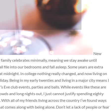
New
My family celebrates minimally, meaning we stay awake until
ll file into our bedrooms and fall asleep. Some years are extra
at midnight. In college nothing really changed, and now living on
day. Being in my early twenties and living in a major city means I
Eve club events, parties and balls. While events like these are
owds and long nights out, I just cannot justify spending eighty
ee. With all of my friends living across the country I’ve found ways
at comes along with being alone. Don’t let a lack of people or fear