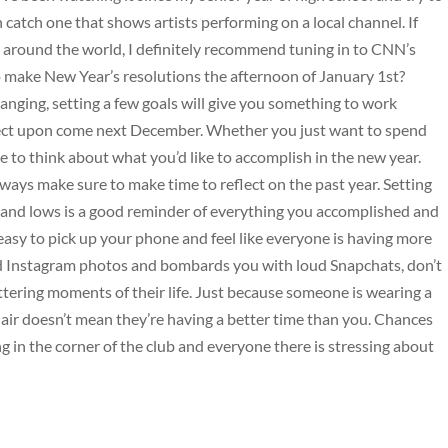
n catch one that shows artists performing on a local channel. If
s around the world, I definitely recommend tuning in to CNN’s
make New Year’s resolutions the afternoon of January 1st?
hanging, setting a few goals will give you something to work
ect upon come next December. Whether you just want to spend
me to think about what you’d like to accomplish in the new year.
lways make sure to make time to reflect on the past year. Setting
 and lows is a good reminder of everything you accomplished and
’s easy to pick up your phone and feel like everyone is having more
red Instagram photos and bombards you with loud Snapchats, don’t
ttering moments of their life. Just because someone is wearing a
 air doesn’t mean they’re having a better time than you. Chances
g in the corner of the club and everyone there is stressing about