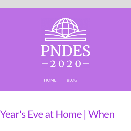
HOME
BLOG
Year's Eve at Home | When