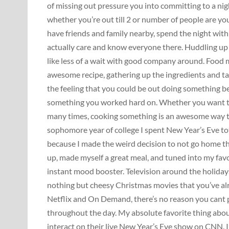
of missing out pressure you into committing to a ni
whether you’re out till 2 or number of people are you
have friends and family nearby, spend the night wit
actually care and know everyone there. Huddling up i
like less of a wait with good company around. Food 
awesome recipe, gathering up the ingredients and ta
the feeling that you could be out doing something be
something you worked hard on. Whether you want to p
many times, cooking something is an awesome way to
sophomore year of college I spent New Year’s Eve tot
because I made the weird decision to not go home tha
up, made myself a great meal, and tuned into my fav
instant mood booster. Television around the holidays 
nothing but cheesy Christmas movies that you’ve alr
Netflix and On Demand, there’s no reason you cant 
throughout the day. My absolute favorite thing abo
interact on their live New Year’s Eve show on CNN. I’