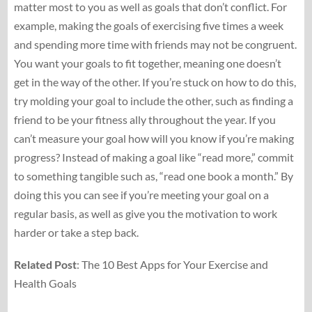
matter most to you as well as goals that don’t conflict. For
example, making the goals of exercising five times a week
and spending more time with friends may not be congruent.
You want your goals to fit together, meaning one doesn’t
get in the way of the other. If you’re stuck on how to do this,
try molding your goal to include the other, such as finding a
friend to be your fitness ally throughout the year. If you
can’t measure your goal how will you know if you’re making
progress? Instead of making a goal like “read more,” commit
to something tangible such as, “read one book a month.” By
doing this you can see if you’re meeting your goal on a
regular basis, as well as give you the motivation to work
harder or take a step back.
Related Post
: The 10 Best Apps for Your Exercise and
Health Goals