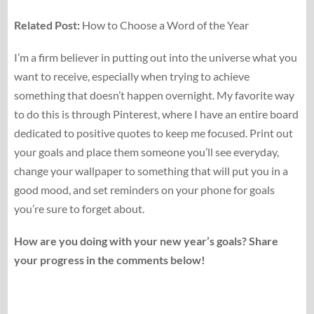
Related Post:
How to Choose a Word of the Year
I’m a firm believer in putting out into the universe what you
want to receive, especially when trying to achieve
something that doesn’t happen overnight. My favorite way
to do this is through Pinterest, where I have an entire board
dedicated to positive quotes to keep me focused. Print out
your goals and place them someone you’ll see everyday,
change your wallpaper to something that will put you in a
good mood, and set reminders on your phone for goals
you’re sure to forget about.
How are you doing with your new year’s goals? Share
your progress in the comments below!