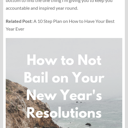
bottom to find the one thing I’m giving you to keep you
accountable and inspired year round.
Related Post:
A 10 Step Plan on How to Have Your Best
Year Ever