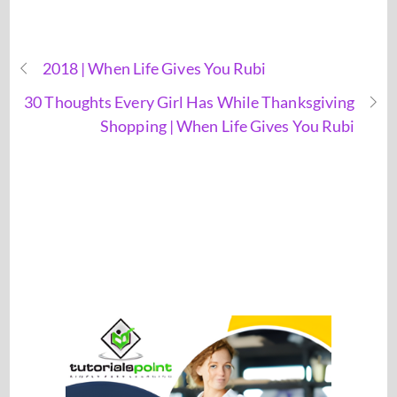
2018 | When Life Gives You Rubi
30 Thoughts Every Girl Has While Thanksgiving
Shopping | When Life Gives You Rubi