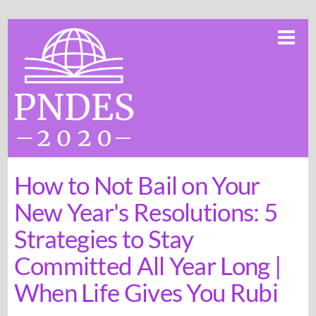
Skip
Me
to
content
How to Not Bail on Your
New Year's Resolutions: 5
Strategies to Stay
Committed All Year Long |
When Life Gives You Rubi