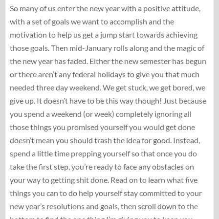
So many of us enter the new year with a positive attitude,
with a set of goals we want to accomplish and the
motivation to help us get a jump start towards achieving
those goals. Then mid-January rolls along and the magic of
the new year has faded. Either the new semester has begun
or there aren’t any federal holidays to give you that much
needed three day weekend. We get stuck, we get bored, we
give up. It doesn’t have to be this way though! Just because
you spend a weekend (or week) completely ignoring all
those things you promised yourself you would get done
doesn’t mean you should trash the idea for good. Instead,
spend a little time prepping yourself so that once you do
take the first step, you’re ready to face any obstacles on
your way to getting shit done. Read on to learn what five
things you can to do help yourself stay committed to your
new year’s resolutions and goals, then scroll down to the