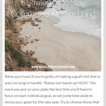
Raise your hand if you’re guilty of making a goal’s list that is
way too long to handle. *Raises but hands up HIGH* The
more you put on your plate the less time you’ll have to
focus on each individual goal, so set some time aside to
revise your goals for the new year. Try to choose those that