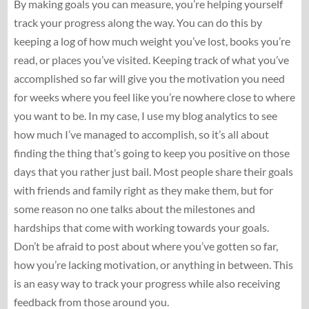
By making goals you can measure, you’re helping yourself
track your progress along the way. You can do this by
keeping a log of how much weight you’ve lost, books you’re
read, or places you’ve visited. Keeping track of what you’ve
accomplished so far will give you the motivation you need
for weeks where you feel like you’re nowhere close to where
you want to be. In my case, I use my blog analytics to see
how much I’ve managed to accomplish, so it’s all about
finding the thing that’s going to keep you positive on those
days that you rather just bail. Most people share their goals
with friends and family right as they make them, but for
some reason no one talks about the milestones and
hardships that come with working towards your goals.
Don’t be afraid to post about where you’ve gotten so far,
how you’re lacking motivation, or anything in between. This
is an easy way to track your progress while also receiving
feedback from those around you.